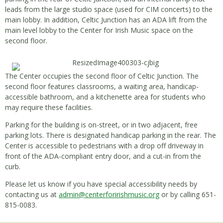
leads from the large studio space (used for CIM concerts) to the
main lobby. In addition, Celtic Junction has an ADA lift from the
main level lobby to the Center for Irish Music space on the
second floor.
The Center occupies the second floor of Celtic Junction. The
second floor features classrooms, a waiting area, handicap-
accessible bathroom, and a kitchenette area for students who
may require these facilities.
Parking for the building is on-street, or in two adjacent, free
parking lots. There is designated handicap parking in the rear. The
Center is accessible to pedestrians with a drop off driveway in
front of the ADA-compliant entry door, and a cut-in from the
curb.
Please let us know if you have special accessibility needs by
contacting us at
admin@centerforirishmusic.org
or by calling 651-
815-0083.