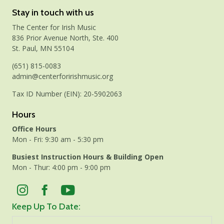
Stay in touch with us
The Center for Irish Music
836 Prior Avenue North, Ste. 400
St. Paul, MN 55104
(651) 815-0083
admin@centerforirishmusic.org
Tax ID Number (EIN): 20-5902063
Hours
Office Hours
Mon - Fri: 9:30 am - 5:30 pm
Busiest Instruction Hours & Building Open
Mon - Thur: 4:00 pm - 9:00 pm
Keep Up To Date: