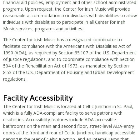
financial aid policies, employment and other school-administrated
programs. Upon request, the Center for Irish Music will provide
reasonable accommodation to individuals with disabilities to allow
individuals with disabilities to participate in all Center for Irish
Music services, programs and activities.
The Center for Irish Music has a designated coordinator to
facilitate compliance with the Americans with Disabilities Act of
1990 (ADA), as required by Section 35.107 of the U.S. Department
of Justice regulations, and to coordinate compliance with Section
504 of the Rehabilitation Act of 1973, as mandated by Section
8.53 of the U.S. Department of Housing and Urban Development
regulations.
Facility Accessibility
The Center for Irish Music is located at Celtic Junction in St. Paul,
which is a fully ADA-compliant facility to serve patrons with
disabilities. Accessibility features include ADA-accessible
bathrooms on the main and second floor, street-level ADA-entry
doors at the front and rear of Celtic Junction, handicap accessible
parking in the rear of Celtic Junction, and an internal ramp that