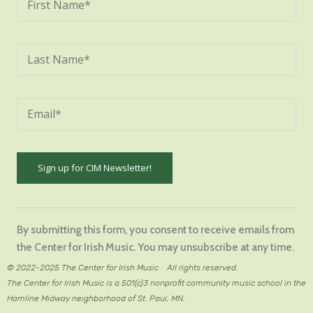
Constant
Contact
By submitting this form, you consent to receive emails from
Use.
the Center for Irish Music. You may unsubscribe at any time.
Please
© 2022-2025 The Center for Irish Music
/
All rights reserved.
leave
The Center for Irish Music is a 501(c)3 nonprofit community music school in the
this
Hamline Midway neighborhood of St. Paul, MN.
field