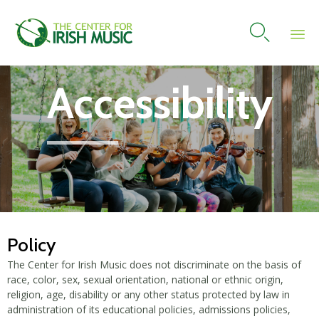

Skip
Accessibility
to
content
Policy
The Center for Irish Music does not discriminate on the basis of
race, color, sex, sexual orientation, national or ethnic origin,
religion, age, disability or any other status protected by law in
administration of its educational policies, admissions policies,