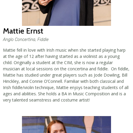
Mattie Ernst
Anglo Concertina, Fiddle
Mattie fell in love with Irish music when she started playing harp
at the age of 12 after having started as a violinist as a young
child. Originally a student at the CIM, she is now a regular
musician at local sessions on the concertina and fiddle. On fiddle,
Mattie has studied under great players such as Jode Dowling, Bill
Hinckley, and Connie O’Connell. Familiar with both classical and
Irish fiddle/violin technique, Mattie enjoys teaching students of all
ages and abilities. She holds a BA in Music Composition and is a
very talented seamstress and costume artist!