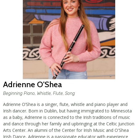
Adrienne O'Shea
Beginning Piano, Whistle, Flute, Song
Adrienne O’Shea is a singer, flute, whistle and piano player and
Irish dancer. Born in Dublin, but having immigrated to Minnesota
as a baby, Adrienne is connected to the Irish traditions of music
and dance through her family and upbringing at the Celtic Junction
Arts Center. An alumni of the Center for Irish Music and O'Shea
Irish Dance, Adrienne is a passionate educator with experience