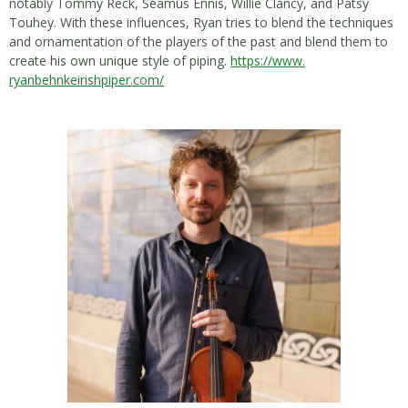
notably Tommy Reck, Seamus Ennis, Willie Clancy, and Patsy
Touhey. With these influences, Ryan tries to blend the techniques
and ornamentation of the players of the past and blend them to
create his own unique style of piping.
https://www.
ryanbehnkeirishpiper.com/