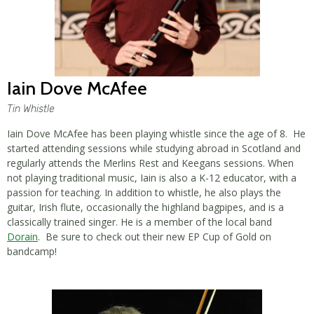
Iain Dove McAfee
Tin Whistle
Iain Dove McAfee has been playing whistle since the age of 8. He
started attending sessions while studying abroad in Scotland and
regularly attends the Merlins Rest and Keegans sessions. When
not playing traditional music, Iain is also a K-12 educator, with a
passion for teaching. In addition to whistle, he also plays the
guitar, Irish flute, occasionally the highland bagpipes, and is a
classically trained singer. He is a member of the local band
Dorain
. Be sure to check out their new EP Cup of Gold on
bandcamp!