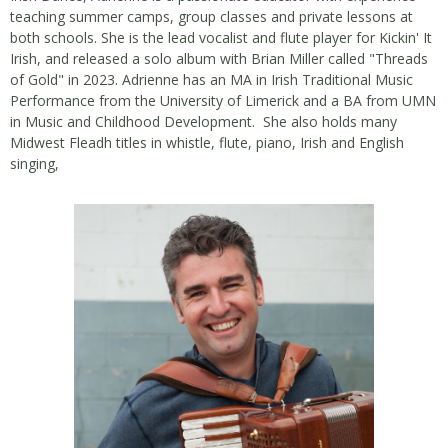
teaching summer camps, group classes and private lessons at
both schools. She is the lead vocalist and flute player for Kickin' It
Irish, and released a solo album with Brian Miller called "Threads
of Gold" in 2023. Adrienne has an MA in Irish Traditional Music
Performance from the University of Limerick and a BA from UMN
in Music and Childhood Development. She also holds many
Midwest Fleadh titles in whistle, flute, piano, Irish and English
singing,