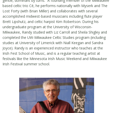
gentle, dominant by turns.” A founding member of the Milwaukee
based celtic trio Cé, he performs nationally with Myserk and The
Lost Forty (with Brian Miller) and collaborates with several
accomplished midwest-based musicians including flute player
Brett Lipshutz, and celtic harpist Kim Robertson. During his
undergraduate program at the University of Wisconsin-
Milwaukee, Randy studied with Liz Carroll and Sheila Shigley and
completed the UW-Milwaukee Celtic Studies program (including
studies at University of Limerick with Niall Keegan and Sandra
Joyce). Randy is an experienced instructor who teaches at the
Irish Fest School of Music, and is a regular teaching artist at
festivals like the Minnesota Irish Music Weekend and Milwaukee
Irish Festival summer school.