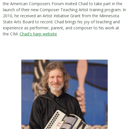
the American Composers Forum invited Chad to take part in the
launch of their new Composer Teaching Artist training program. In
2010, he received an Artist Initiative Grant from the Minnesota
State Arts Board to record. Chad brings his joy of teaching and
experience as performer, parent, and composer to his work at
the CIM.
Chad's harp website