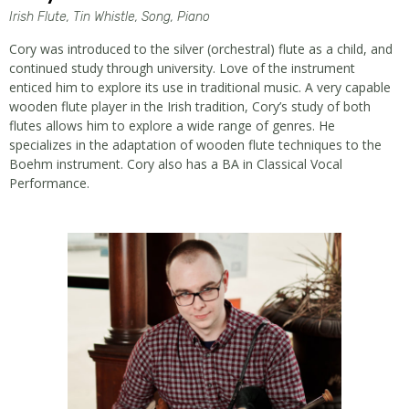
Irish Flute, Tin Whistle, Song, Piano
Cory was introduced to the silver (orchestral) flute as a child, and
continued study through university. Love of the instrument
enticed him to explore its use in traditional music. A very capable
wooden flute player in the Irish tradition, Cory’s study of both
flutes allows him to explore a wide range of genres. He
specializes in the adaptation of wooden flute techniques to the
Boehm instrument. Cory also has a BA in Classical Vocal
Performance.