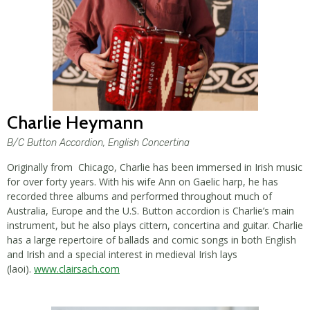
Charlie Heymann
B/C Button Accordion, English Concertina
Originally from Chicago, Charlie has been immersed in Irish music
for over forty years. With his wife Ann on Gaelic harp, he has
recorded three albums and performed throughout much of
Australia, Europe and the U.S. Button accordion is Charlie’s main
instrument, but he also plays cittern, concertina and guitar. Charlie
has a large repertoire of ballads and comic songs in both English
and Irish and a special interest in medieval Irish lays
(laoi).
www.clairsach.com