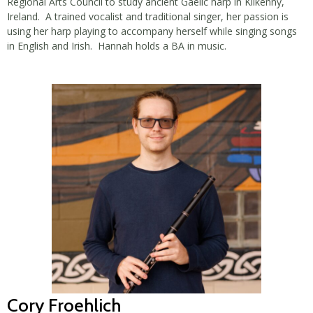
Regional Arts Council to study ancient Gaelic harp in Kilkenny,
Ireland. A trained vocalist and traditional singer, her passion is
using her harp playing to accompany herself while singing songs
in English and Irish. Hannah holds a BA in music.
Cory Froehlich