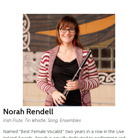
Norah Rendell
Irish Flute, Tin Whistle, Song, Ensembles
Named “Best Female Vocalist" two years in a row in the Live
Ireland Awards, Norah is equally dedicated to performing and