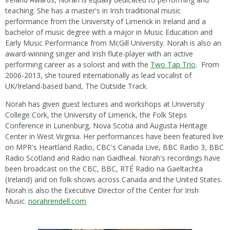
teaching. She has a master's in Irish traditional music
performance from the University of Limerick in Ireland and a
bachelor of music degree with a major in Music Education and
Early Music Performance from McGill University. Norah is also an
award-winning singer and Irish flute-player with an active
performing career as a soloist and with the
Two Tap Trio
. From
2006-2013, she toured internationally as lead vocalist of
UK/Ireland-based band, The Outside Track.
Norah has given guest lectures and workshops at University
College Cork, the University of Limerick, the Folk Steps
Conference in Lunenburg, Nova Scotia and Augusta Heritage
Center in West Virginia. Her performances have been featured live
on MPR's Heartland Radio, CBC's Canada Live, BBC Radio 3, BBC
Radio Scotland and Radio nan Gaidheal. Norah's recordings have
been broadcast on the CBC, BBC, RTÉ Radio na Gaeltachta
(Ireland) and on folk shows across Canada and the United States.
Norah is also the Executive Director of the Center for Irish
Music.
norahrendell.com