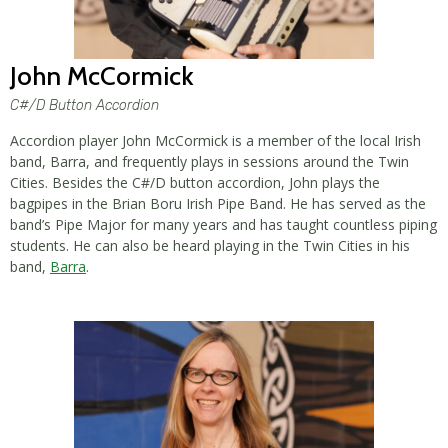
John McCormick
C#/D Button Accordion
Accordion player John McCormick is a member of the local Irish
band, Barra, and frequently plays in sessions around the Twin
Cities. Besides the C#/D button accordion, John plays the
bagpipes in the Brian Boru Irish Pipe Band. He has served as the
band’s Pipe Major for many years and has taught countless piping
students. He can also be heard playing in the Twin Cities in his
band,
Barra
.