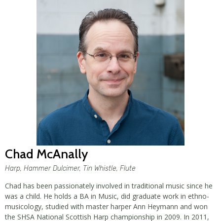
Chad McAnally
Harp, Hammer Dulcimer, Tin Whistle, Flute
Chad has been passionately involved in traditional music since he
was a child. He holds a BA in Music, did graduate work in ethno-
musicology, studied with master harper Ann Heymann and won
the SHSA National Scottish Harp championship in 2009. In 2011,