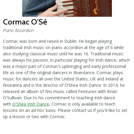
Cormac O'Sé
Piano Accordion
Cormac was born and raised in Dublin. He began playing
traditional Irish music on piano accordion at the age of 6 while
also studying classical music until he was 16. Traditional music
was always his passion, in particular playing for Irish dance, which
was a major part of Cormac’s upbringing and early professional
life as one of the original dancers in Riverdance. Cormac plays
music for dancers all over the United States, UK and Ireland at
feiseanna and is the director of O’Shea Irish Dance. In 2014, he
released an album of feis music called Feistunes with Brian
O'Sullivan. Due to his commitment to teaching Irish dance
with
O'Shea Irish Dance
, Cormac is only available to teach
lessons on an ad-hoc basis. Please contact us if you'd like to set
up a lesson or two with Cormac.