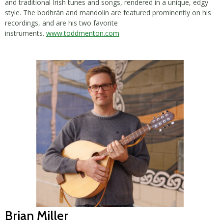
and traditional Irish tunes and songs, rendered in a unique, edgy
style. The bodhrán and mandolin are featured prominently on his
recordings, and are his two favorite
instruments.
www.toddmenton.com
Brian Miller