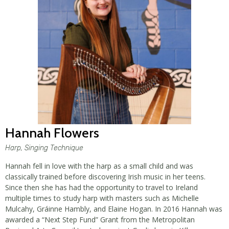
Hannah Flowers
Harp, Singing Technique
Hannah fell in love with the harp as a small child and was
classically trained before discovering Irish music in her teens.
Since then she has had the opportunity to travel to Ireland
multiple times to study harp with masters such as Michelle
Mulcahy, Gráinne Hambly, and Elaine Hogan. In 2016 Hannah was
awarded a “Next Step Fund” Grant from the Metropolitan