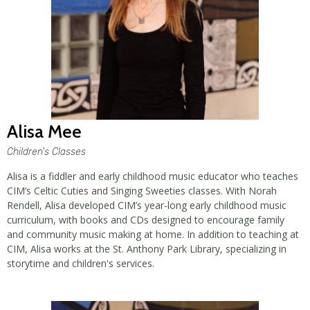
Alisa Mee
Children's Classes
Alisa is a fiddler and early childhood music educator who teaches
CIM’s Celtic Cuties and Singing Sweeties classes. With Norah
Rendell, Alisa developed CIM’s year-long early childhood music
curriculum, with books and CDs designed to encourage family
and community music making at home. In addition to teaching at
CIM, Alisa works at the St. Anthony Park Library, specializing in
storytime and children's services.