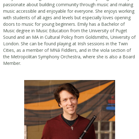
passionate about building community through music and making
music accessible and enjoyable for everyone. She enjoys working
with students of all ages and levels but especially loves opening
doors to music for young beginners. Emily has a Bachelor of
Music degree in Music Education from the University of Puget
Sound and an MA in Cultural Policy from Goldsmiths, University of
London. She can be found playing at Irish sessions in the Twin
Cities, as a member of MNá Fiddlers, and in the viola section of
the Metropolitan Symphony Orchestra, where she is also a Board
Member.