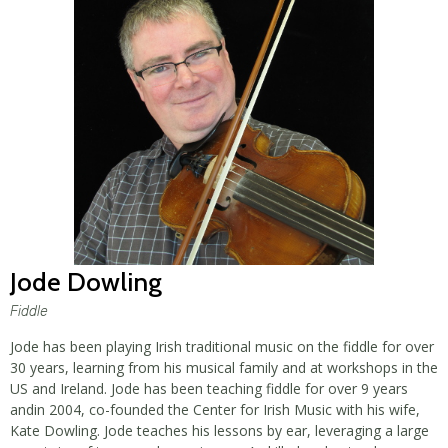
Jode Dowling
Fiddle
Jode has been playing Irish traditional music on the fiddle for over
30 years, learning from his musical family and at workshops in the
US and Ireland. Jode has been teaching fiddle for over 9 years
andin 2004, co-founded the Center for Irish Music with his wife,
Kate Dowling. Jode teaches his lessons by ear, leveraging a large