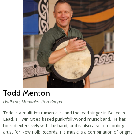
Todd Menton
Bodhran, Mandolin, Pub Songs
Todd is a multi-instrumentalist and the lead singer in Boiled in
Lead, a Twin Cities-based punk/folk/world-music band. He has
toured extensively with the band, and is also a solo recording
artist for New Folk Records. His music is a combination of original