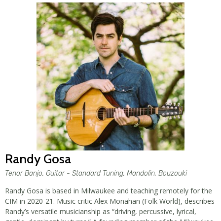
Randy Gosa
Tenor Banjo, Guitar - Standard Tuning, Mandolin, Bouzouki
Randy Gosa is based in Milwaukee and teaching remotely for the
CIM in 2020-21. Music critic Alex Monahan (Folk World), describes
Randy’s versatile musicianship as “driving, percussive, lyrical,