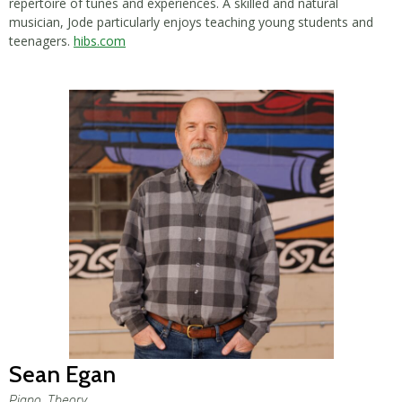
repertoire of tunes and experiences. A skilled and natural
musician, Jode particularly enjoys teaching young students and
teenagers.
hibs.com
Sean Egan
Piano, Theory