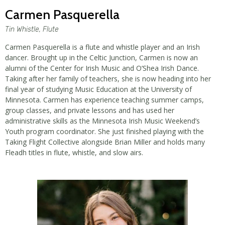
Carmen Pasquerella
Tin Whistle, Flute
Carmen Pasquerella is a flute and whistle player and an Irish
dancer. Brought up in the Celtic Junction, Carmen is now an
alumni of the Center for Irish Music and O’Shea Irish Dance.
Taking after her family of teachers, she is now heading into her
final year of studying Music Education at the University of
Minnesota. Carmen has experience teaching summer camps,
group classes, and private lessons and has used her
administrative skills as the Minnesota Irish Music Weekend’s
Youth program coordinator. She just finished playing with the
Taking Flight Collective alongside Brian Miller and holds many
Fleadh titles in flute, whistle, and slow airs.