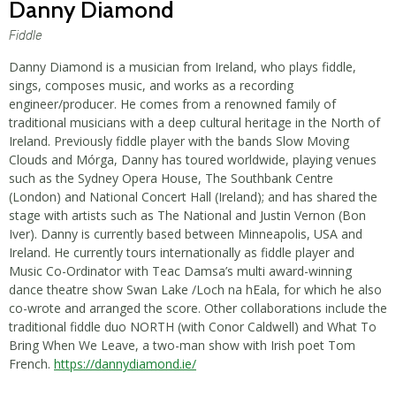
Danny Diamond
Fiddle
Danny Diamond is a musician from Ireland, who plays fiddle,
sings, composes music, and works as a recording
engineer/producer. He comes from a renowned family of
traditional musicians with a deep cultural heritage in the North of
Ireland. Previously fiddle player with the bands Slow Moving
Clouds and Mórga, Danny has toured worldwide, playing venues
such as the Sydney Opera House, The Southbank Centre
(London) and National Concert Hall (Ireland); and has shared the
stage with artists such as The National and Justin Vernon (Bon
Iver). Danny is currently based between Minneapolis, USA and
Ireland. He currently tours internationally as fiddle player and
Music Co-Ordinator with Teac Damsa’s multi award-winning
dance theatre show Swan Lake /Loch na hEala, for which he also
co-wrote and arranged the score. Other collaborations include the
traditional fiddle duo NORTH (with Conor Caldwell) and What To
Bring When We Leave, a two-man show with Irish poet Tom
French.
https://dannydiamond.ie/