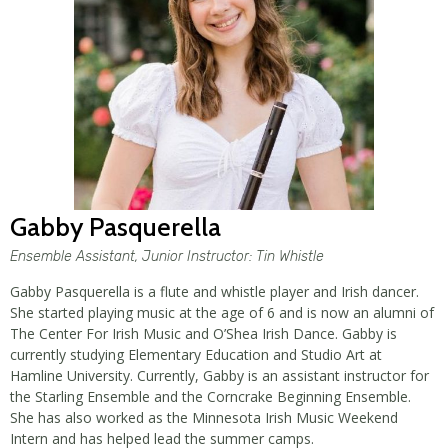
Gabby Pasquerella
Ensemble Assistant, Junior Instructor: Tin Whistle
Gabby Pasquerella is a flute and whistle player and Irish dancer.
She started playing music at the age of 6 and is now an alumni of
The Center For Irish Music and O’Shea Irish Dance. Gabby is
currently studying Elementary Education and Studio Art at
Hamline University. Currently, Gabby is an assistant instructor for
the Starling Ensemble and the Corncrake Beginning Ensemble.
She has also worked as the Minnesota Irish Music Weekend
Intern and has helped lead the summer camps.