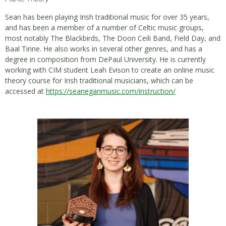
Sean has been playing Irish traditional music for over 35 years,
and has been a member of a number of Celtic music groups,
most notably The Blackbirds, The Doon Ceili Band, Field Day, and
Baal Tinne. He also works in several other genres, and has a
degree in composition from DePaul University. He is currently
working with CIM student Leah Evison to create an online music
theory course for Irish traditional musicians, which can be
accessed at
https://seaneganmusic.com/
instruction/