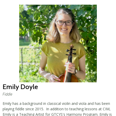
Emily Doyle
Fiddle
Emily has a background in classical violin and viola and has been
playing fiddle since 2015. In addition to teaching lessons at CIM,
Emily is a Teaching Artist for GTCYS's Harmony Program. Emily is