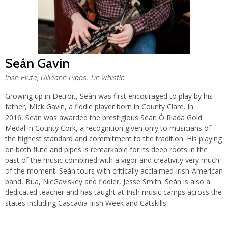
Seán Gavin
Irish Flute, Uilleann Pipes, Tin Whistle
Growing up in Detroit, Seán was first encouraged to play by his
father, Mick Gavin, a fiddle player born in County Clare. In
2016, Seán was awarded the prestigious Seán Ó Riada Gold
Medal in County Cork, a recognition given only to musicians of
the highest standard and commitment to the tradition. His playing
on both flute and pipes is remarkable for its deep roots in the
past of the music combined with a vigor and creativity very much
of the moment. Seán tours with critically acclaimed Irish-American
band, Bua, NicGaviskey and fiddler, Jesse Smith. Seán is also a
dedicated teacher and has taught at Irish music camps across the
states including Cascadia Irish Week and Catskills.