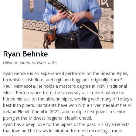
Ryan Behnke
Uilleann pipes, whistle, flute
Ryan Behnke is an experienced performer on the uilleann Pipes,
tin whistle, Irish flute, and highland bagpipes originally from St.
Paul, Minnesota. He holds a master’s degree in Irish Traditional
Music Performance from the University of Limerick, where he
honed his skill on the uilleann pipes, working with many of today's
best Irish pipers. His talents have won him a silver medal at the All
Ireland Fleadh Cheoil in 2022, and multiple first prizes in senior
piping at the Midwest Regional Fleadh Cheoil.
Ryan has a deep love for the pipers of the past. His style reflects
that love and he draws inspiration from old recordings, most