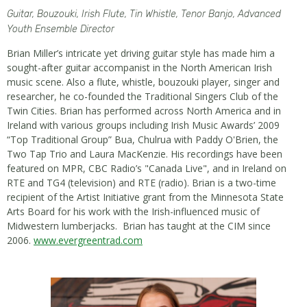
Guitar, Bouzouki, Irish Flute, Tin Whistle, Tenor Banjo, Advanced
Youth Ensemble Director
Brian Miller’s intricate yet driving guitar style has made him a
sought-after guitar accompanist in the North American Irish
music scene. Also a flute, whistle, bouzouki player, singer and
researcher, he co-founded the Traditional Singers Club of the
Twin Cities. Brian has performed across North America and in
Ireland with various groups including Irish Music Awards’ 2009
“Top Traditional Group” Bua, Chulrua with Paddy O'Brien, the
Two Tap Trio and Laura MacKenzie. His recordings have been
featured on MPR, CBC Radio’s "Canada Live", and in Ireland on
RTE and TG4 (television) and RTE (radio). Brian is a two-time
recipient of the Artist Initiative grant from the Minnesota State
Arts Board for his work with the Irish-influenced music of
Midwestern lumberjacks. Brian has taught at the CIM since
2006.
www.evergreentrad.com