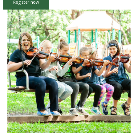
Register now