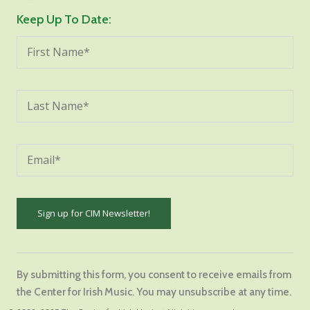
Keep Up To Date:
Constant
Contact
By submitting this form, you consent to receive emails from
Use.
the Center for Irish Music. You may unsubscribe at any time.
Please