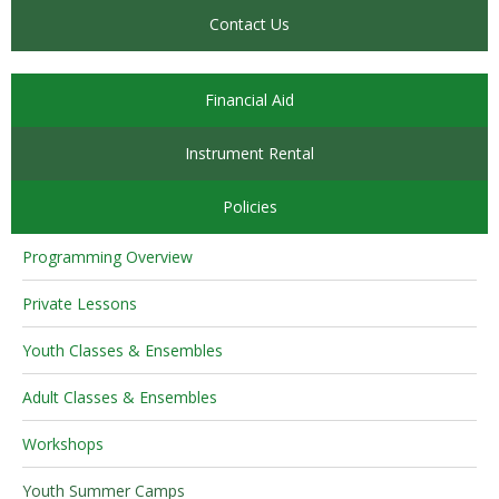
Contact Us
Financial Aid
Instrument Rental
Policies
Programming Overview
Private Lessons
Youth Classes & Ensembles
Adult Classes & Ensembles
Workshops
Youth Summer Camps