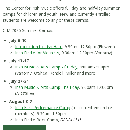
The Center for Irish Music offers full day and half-day summer
camps for children and youth. New and currently-enrolled
students are welcome to any of these camps.
CIM 2026 Summer Camps:
July 6-10
Introduction to Irish Harp
, 9:30am-12:30pm (Flowers)
Irish Fiddle for Violinists
, 9:30am-12:30pm (Vanorny)
July 13-17
Irish Music & Arts Camp - full day
, 9:00am-3:00pm
(Vanorny, O'Shea, Rendell, Miller and more)
July 27-31
Irish Music & Arts Camp - half day
, 9:00am-12:00pm
(A. O'Shea)
August 3-7
Irish Fest Performance Camp
(for current ensemble
members), 9:30am-1:30pm
Irish Fiddle Boot Camp,
CANCELED