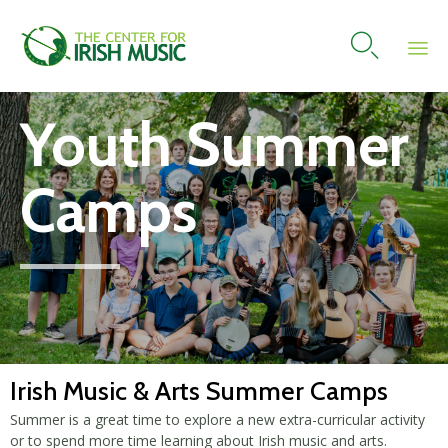

Skip
Youth Summer
to
content
Camps
Irish Music & Arts Summer Camps
Summer is a great time to explore a new extra-curricular activity
or to spend more time learning about Irish music and arts.