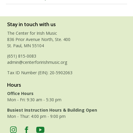
Stay in touch with us
The Center for Irish Music
836 Prior Avenue North, Ste. 400
St. Paul, MN 55104
(651) 815-0083
admin@centerforirishmusic.org
Tax ID Number (EIN): 20-5902063
Hours
Office Hours
Mon - Fri: 9:30 am - 5:30 pm
Busiest Instruction Hours & Building Open
Mon - Thur: 4:00 pm - 9:00 pm