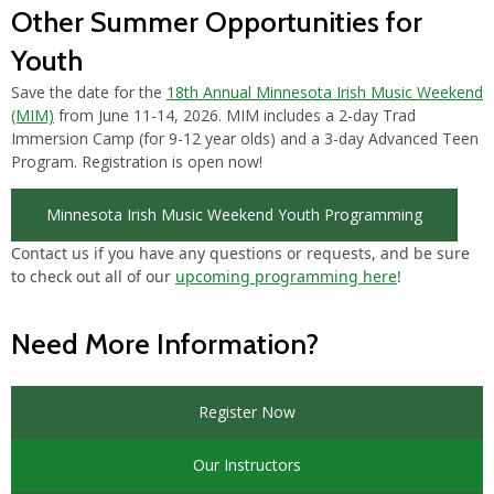
Other Summer Opportunities for
Youth
Save the date for the
18th Annual Minnesota Irish Music Weekend
(MIM)
from June 11-14, 2026. MIM includes a 2-day Trad
Immersion Camp (for 9-12 year olds) and a 3-day Advanced Teen
Program. Registration is open now!
Minnesota Irish Music Weekend Youth Programming
Contact us if you have any questions or requests, and be sure
to check out all of our
upcoming programming here
!
Need More Information?
Register Now
Our Instructors