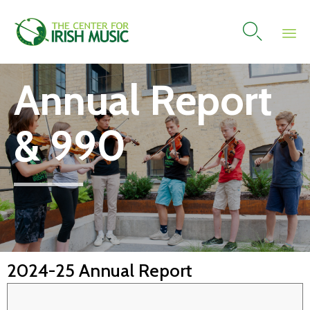

Skip
Annual Report
to
content
& 990
2024-25 Annual Report