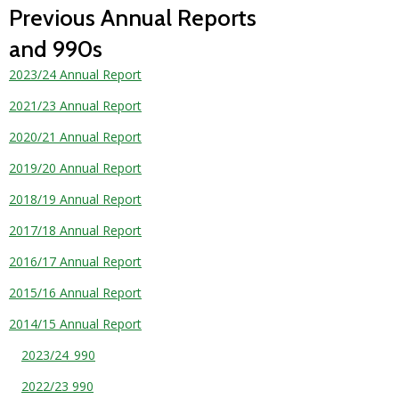
Previous Annual Reports
and 990s
2023/24 Annual Report
2021/23 Annual Report
2020/21 Annual Report
2019/20 Annual Report
2018/19 Annual Report
2017/18 Annual Report
2016/17 Annual Report
2015/16 Annual Report
2014/15 Annual Report
2023/24_990
2022/23 990