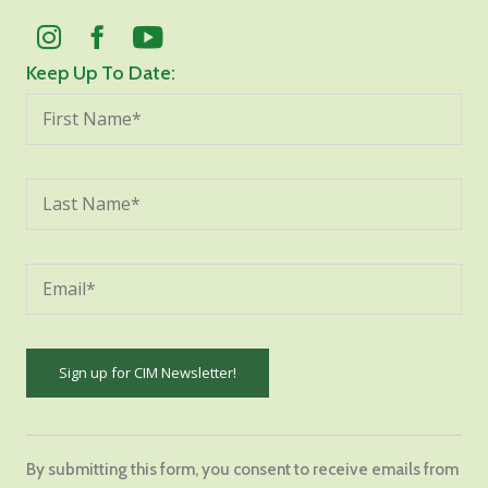
Keep Up To Date:
Constant
Contact
By submitting this form, you consent to receive emails from
Use.