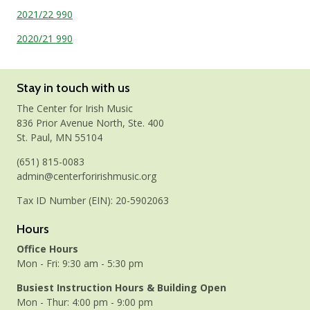
2021/22 990
2020/21 990
Stay in touch with us
The Center for Irish Music
836 Prior Avenue North, Ste. 400
St. Paul, MN 55104
(651) 815-0083
admin@centerforirishmusic.org
Tax ID Number (EIN): 20-5902063
Hours
Office Hours
Mon - Fri: 9:30 am - 5:30 pm
Busiest Instruction Hours & Building Open
Mon - Thur: 4:00 pm - 9:00 pm