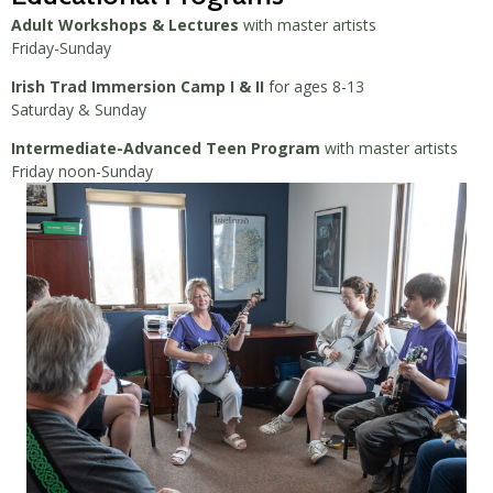
Adult Workshops & Lectures
with master artists
Friday-Sunday
Irish Trad Immersion Camp I & II
for ages 8-13
Saturday & Sunday
Intermediate-Advanced Teen Program
with master artists
Friday noon-Sunday