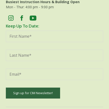
Busiest Instruction Hours & Building Open
Mon - Thur: 4:00 pm - 9:00 pm
Keep Up To Date:
Constant