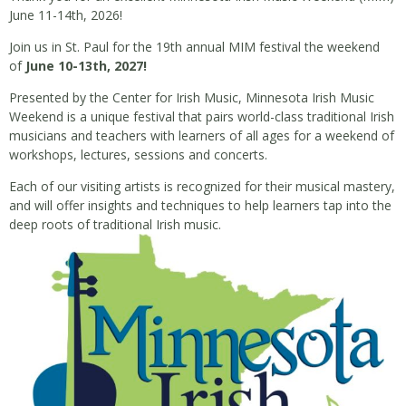
June 11-14th, 2026!
Join us in St. Paul for the 19th annual MIM festival the weekend
of
June 10-13th, 2027!
Presented by the Center for Irish Music, Minnesota Irish Music
Weekend is a unique festival that pairs world-class traditional Irish
musicians and teachers with learners of all ages for a weekend of
workshops, lectures, sessions and concerts.
Each of our visiting artists is recognized for their musical mastery,
and will offer insights and techniques to help learners tap into the
deep roots of traditional Irish music.