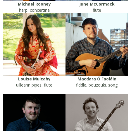
Michael Rooney
June McCormack
harp, concertina
flute
Louise Mulcahy
Macdara Ó Faoláin
uilleann pipes, flute
fiddle, bouzouki, song