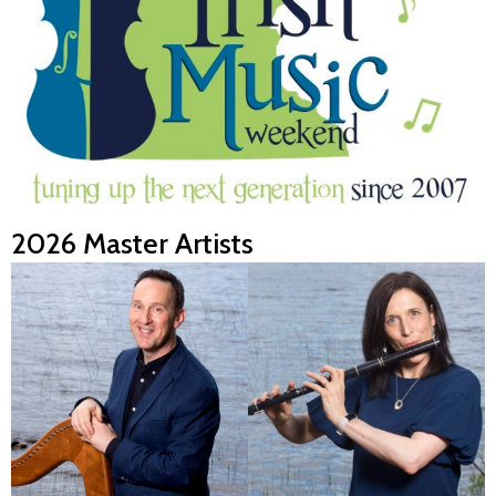
2026 Master Artists