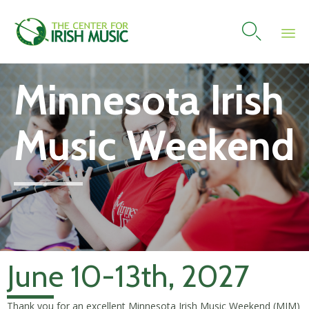

Skip
Minnesota Irish
to
content
Music Weekend
June 10-13th, 2027
Thank you for an excellent Minnesota Irish Music Weekend (MIM)