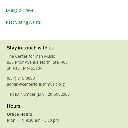
Dining & Travel
Past Visiting Artists
Stay in touch with us
The Center for Irish Music
836 Prior Avenue North, Ste. 400
St. Paul, MN 55104
(651) 815-0083
admin@centerforirishmusic.org
Tax ID Number (EIN): 20-5902063
Hours
Office Hours
Mon - Fri: 9:30 am - 5:30 pm