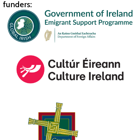
funders: