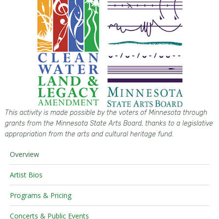
This activity is made possible by the voters of
Minnesota
through
grants from the
Minnesota
State Arts Board, thanks to a legislative
appropriation from the arts and cultural heritage fund.
Overview
Artist Bios
Programs & Pricing
Concerts & Public Events