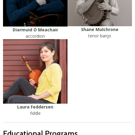
Shane Mulchrone
Diarmuid Ó Meachair
tenor banjo
accordion
Laura Feddersen
fiddle
Educational Programs