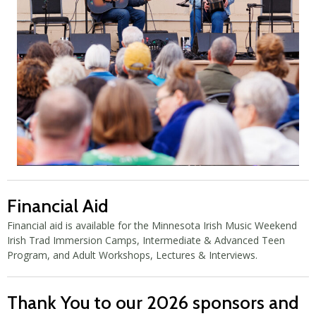
Financial Aid
Financial aid is available for the Minnesota Irish Music Weekend
Irish Trad Immersion Camps, Intermediate & Advanced Teen
Program, and Adult Workshops, Lectures & Interviews.
Thank You to our 2026 sponsors and