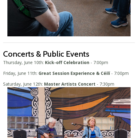
Concerts & Public Events
Thursday, June 10th:
Kick-off Celebration
- 7:00pm
Friday, June 11th:
Great Session Experience & Céilí
- 7:00pm
Saturday, June 12th:
Master Artists Concert
- 7:30pm