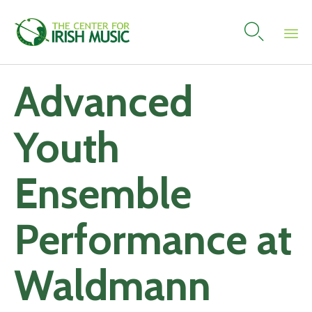

Skip
Advanced
to
content
Youth
Ensemble
Performance at
Waldmann