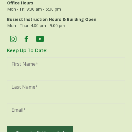
Office Hours
Mon - Fri: 9:30 am - 5:30 pm
Busiest Instruction Hours & Building Open
Mon - Thur: 4:00 pm - 9:00 pm
Keep Up To Date: