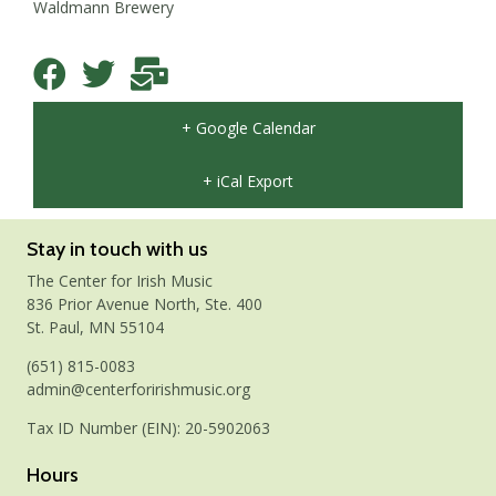
Waldmann Brewery
+ Google Calendar
+ iCal Export
Stay in touch with us
The Center for Irish Music
836 Prior Avenue North, Ste. 400
St. Paul, MN 55104
(651) 815-0083
admin@centerforirishmusic.org
Tax ID Number (EIN): 20-5902063
Hours