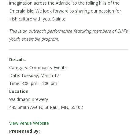
imagination across the Atlantic, to the rolling hills of the
Emerald Isle. We look forward to sharing our passion for
Irish culture with you. Sláinte!
This is an outreach performance featuring members of CIM's
youth ensemble program.
Details:
Category: Community Events
Date:
Tuesday, March 17
Time: 3:00 pm - 4:00 pm
Location:
Waldmann Brewery
445 Smith Ave N, St Paul, MN, 55102
View Venue Website
Presented By: