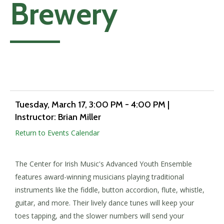
Brewery
Add to calendar
Tuesday, March 17
, 3:00 PM - 4:00 PM
|
Instructor: Brian Miller
Return to Events Calendar
The Center for Irish Music's Advanced Youth Ensemble
features award-winning musicians playing traditional
instruments like the fiddle, button accordion, flute, whistle,
guitar, and more. Their lively dance tunes will keep your
toes tapping, and the slower numbers will send your