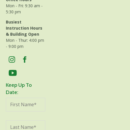
Mon - Fri: 9:30 am -
5:30 pm
Busiest
Instruction Hours
& Building Open
Mon - Thur: 4:00 pm
- 9:00 pm
Keep Up To
Date: