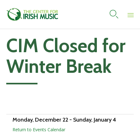

Skip
CIM Closed for
to
content
Winter Break
Add to calendar
Monday, December 22
-
Sunday, January 4
Return to Events Calendar