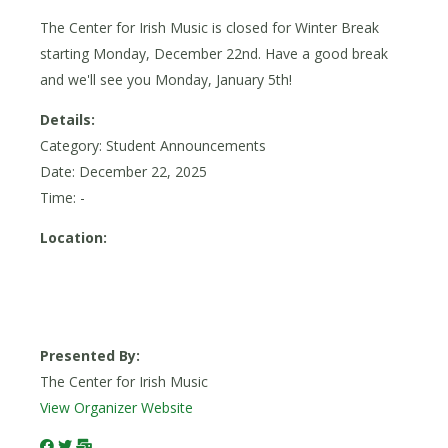
The Center for Irish Music is closed for Winter Break
starting Monday, December 22nd. Have a good break
and we'll see you Monday, January 5th!
Details:
Category: Student Announcements
Date:
December 22, 2025
Time: -
Location:
Presented By:
The Center for Irish Music
View Organizer Website