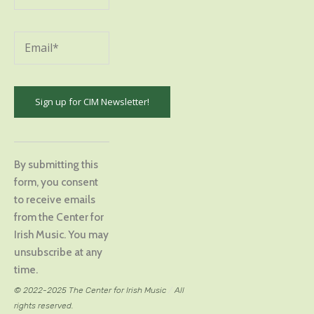
Constant
Contact
By submitting this
Use.
form, you consent
Please
to receive emails
leave
from the Center for
this
Irish Music. You may
field
unsubscribe at any
blank.
time.
© 2022-2025 The Center for Irish Music
/
All
rights reserved.