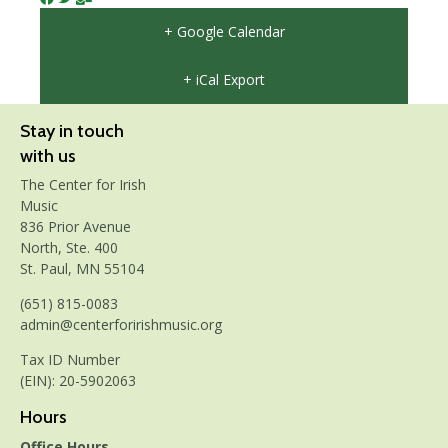
+ Google Calendar
+ iCal Export
Stay in touch
with us
The Center for Irish
Music
836 Prior Avenue
North, Ste. 400
St. Paul, MN 55104
(651) 815-0083
admin@centerforirishmusic.org
Tax ID Number
(EIN): 20-5902063
Hours
Office Hours