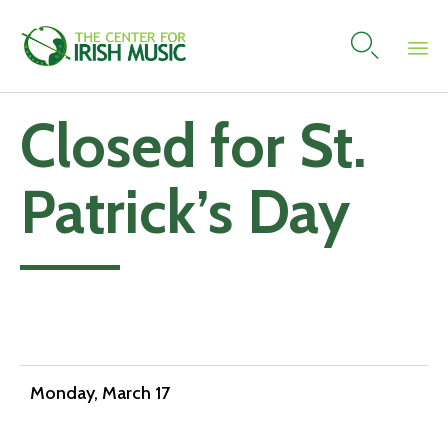

Skip
Closed for St.
to
content
Patrick’s Day
Add to calendar
Monday, March 17