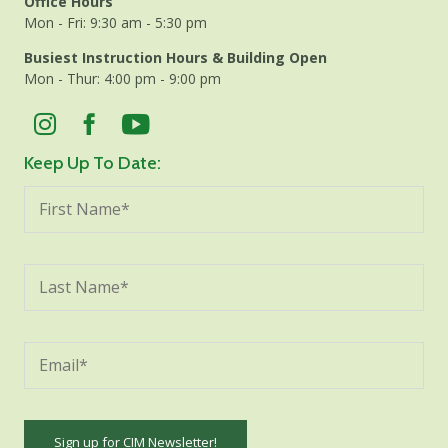
Office Hours
Mon - Fri: 9:30 am - 5:30 pm
Busiest Instruction Hours & Building Open
Mon - Thur: 4:00 pm - 9:00 pm
Keep Up To Date: