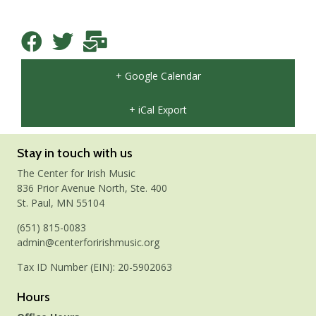
+ Google Calendar
+ iCal Export
Stay in touch with us
The Center for Irish Music
836 Prior Avenue North, Ste. 400
St. Paul, MN 55104
(651) 815-0083
admin@centerforirishmusic.org
Tax ID Number (EIN): 20-5902063
Hours