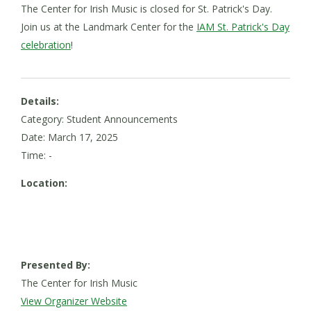
The Center for Irish Music is closed for St. Patrick's Day.
Join us at the Landmark Center for the
IAM St. Patrick's Day
celebration
!
Details:
Category: Student Announcements
Date:
March 17, 2025
Time: -
Location:
Presented By:
The Center for Irish Music
View Organizer Website