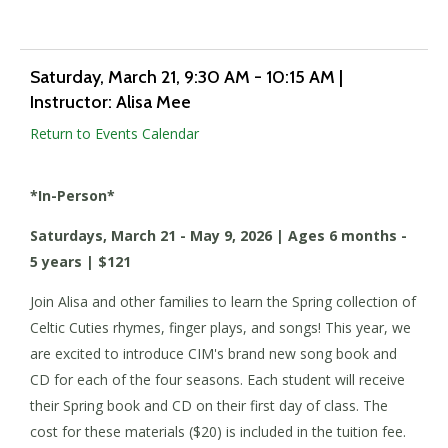
Saturday, March 21
, 9:30 AM - 10:15 AM
|
Instructor: Alisa Mee
Return to Events Calendar
*In-Person*
Saturdays, March 21 - May 9, 2026 | Ages 6 months -
5 years | $121
Join Alisa and other families to learn the Spring collection of
Celtic Cuties rhymes, finger plays, and songs! This year, we
are excited to introduce CIM's brand new song book and
CD for each of the four seasons. Each student will receive
their Spring book and CD on their first day of class. The
cost for these materials ($20) is included in the tuition fee.