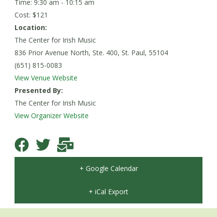
Time: 9:30 am - 10:15 am
Cost: $121
Location:
The Center for Irish Music
836 Prior Avenue North, Ste. 400, St. Paul, 55104
(651) 815-0083
View Venue Website
Presented By:
The Center for Irish Music
View Organizer Website
+ Google Calendar
+ iCal Export