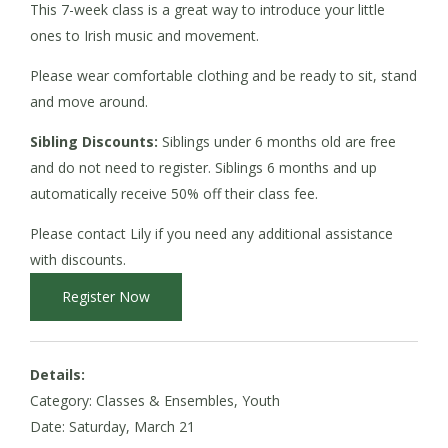
This 7-week class is a great way to introduce your little
ones to Irish music and movement.
Please wear comfortable clothing and be ready to sit, stand
and move around.
Sibling Discounts:
Siblings under 6 months old are free
and do not need to register. Siblings 6 months and up
automatically receive 50% off their class fee.
Please contact Lily if you need any additional assistance
with discounts.
Register Now
Details:
Category: Classes & Ensembles, Youth
Date:
Saturday, March 21