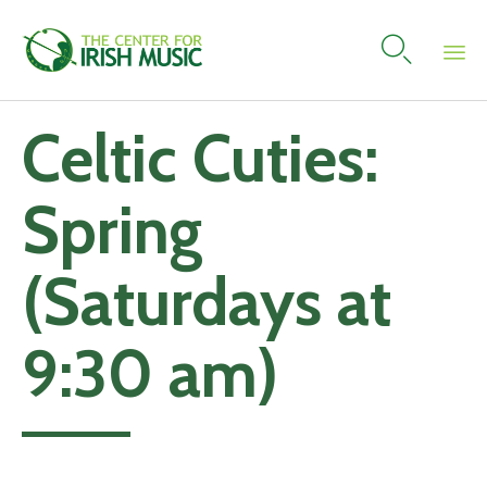

Skip
Celtic Cuties:
to
content
Spring
(Saturdays at
9:30 am)
Add to calendar