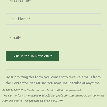
Constant
Contact
By submitting this form, you consent to receive emails from
Use.
the Center for Irish Music. You may unsubscribe at any time.
Please
© 2022-2025 The Center for Irish Music
/
All rights reserved.
leave
The Center for Irish Music is a 501(c)3 nonprofit community music school in the
this
Hamline Midway neighborhood of St. Paul, MN.
field