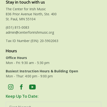
Stay in touch with us
The Center for Irish Music
836 Prior Avenue North, Ste. 400
St. Paul, MN 55104
(651) 815-0083
admin@centerforirishmusic.org
Tax ID Number (EIN): 20-5902063
Hours
Office Hours
Mon - Fri: 9:30 am - 5:30 pm
Busiest Instruction Hours & Building Open
Mon - Thur: 4:00 pm - 9:00 pm
Keep Up To Date: