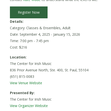
Register Now
Details:
Category: Classes & Ensembles, Adult
Date:
September 4, 2025
- January 15, 2026
Time: 7:00 pm - 7:45 pm
Cost: $216
Location:
The Center for Irish Music
836 Prior Avenue North, Ste. 400, St. Paul, 55104
(651) 815-0083
View Venue Website
Presented By:
The Center for Irish Music
View Organizer Website