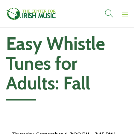

Skip
Easy Whistle
to
content
Tunes for
Adults: Fall
Add to calendar