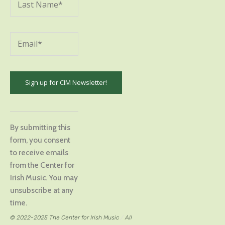
Constant
Contact
By submitting this
Use.
form, you consent
Please
to receive emails
leave
from the Center for
this
Irish Music. You may
field
unsubscribe at any
blank.
time.
© 2022-2025 The Center for Irish Music
/
All