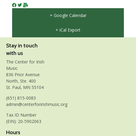
+ Google Calendar
+ iCal Export
Stay in touch
with us
The Center for Irish
Music
836 Prior Avenue
North, Ste. 400
St. Paul, MN 55104
(651) 815-0083
admin@centerforirishmusic.org
Tax ID Number
(EIN): 20-5902063
Hours