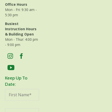
Office Hours
Mon - Fri: 9:30 am -
5:30 pm
Busiest
Instruction Hours
& Building Open
Mon - Thur: 4:00 pm
- 9:00 pm
Keep Up To
Date: