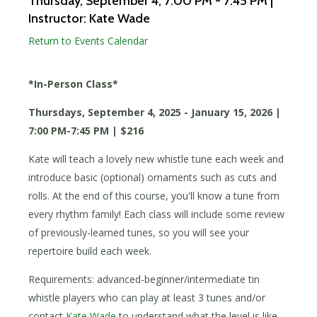
Thursday, September 4
, 7:00 PM - 7:45 PM
|
Instructor: Kate Wade
Return to Events Calendar
*In-Person Class*
Thursdays, September 4, 2025 - January 15, 2026 |
7:00 PM-7:45 PM | $216
Kate will teach a lovely new whistle tune each week and
introduce basic (optional) ornaments such as cuts and
rolls. At the end of this course, you'll know a tune from
every rhythm family! Each class will include some review
of previously-learned tunes, so you will see your
repertoire build each week.
Requirements: advanced-beginner/intermediate tin
whistle players who can play at least 3 tunes and/or
contact
Kate Wade
to understand what the level is like.