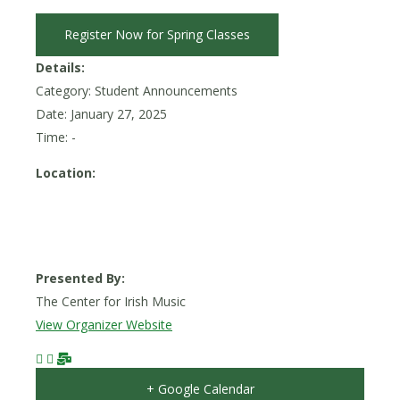
Register Now for Spring Classes
Details:
Category: Student Announcements
Date:
January 27, 2025
Time: -
Location:
Presented By:
The Center for Irish Music
View Organizer Website
+ Google Calendar