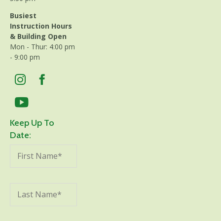
Busiest
Instruction Hours
& Building Open
Mon - Thur: 4:00 pm
- 9:00 pm
Keep Up To
Date: