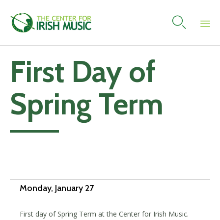

Skip
First Day of
to
content
Spring Term
Add to calendar
Monday, January 27
First day of Spring Term at the Center for Irish Music.