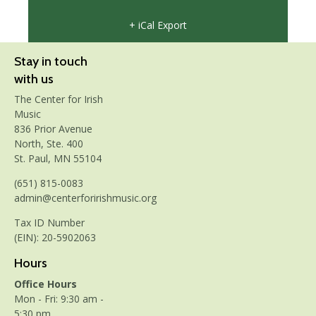
+ iCal Export
Stay in touch
with us
The Center for Irish
Music
836 Prior Avenue
North, Ste. 400
St. Paul, MN 55104
(651) 815-0083
admin@centerforirishmusic.org
Tax ID Number
(EIN): 20-5902063
Hours
Office Hours
Mon - Fri: 9:30 am -
5:30 pm