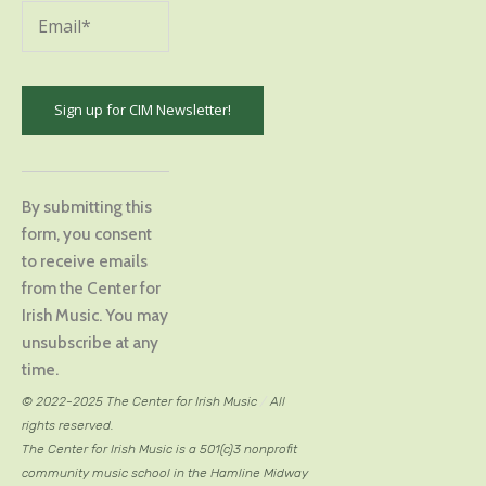
Constant
Contact
By submitting this
Use.
form, you consent
Please
to receive emails
leave
from the Center for
this
Irish Music. You may
field
unsubscribe at any
blank.
time.
© 2022-2025 The Center for Irish Music
/
All
rights reserved.
The Center for Irish Music is a 501(c)3 nonprofit
community music school in the Hamline Midway