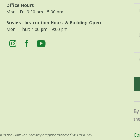
Office Hours
Mon - Fri: 9:30 am - 5:30 pm
Busiest Instruction Hours & Building Open
Mon - Thur: 4:00 pm - 9:00 pm
Con
Con
By
Use
the
Ple
lea
Co
ol in the Hamline Midway neighborhood of St. Paul, MN.
thi