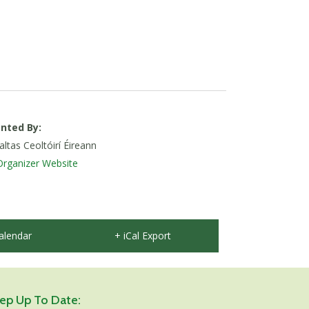
nted By:
tas Ceoltóirí Éireann
Organizer Website
alendar
+ iCal Export
ep Up To Date: