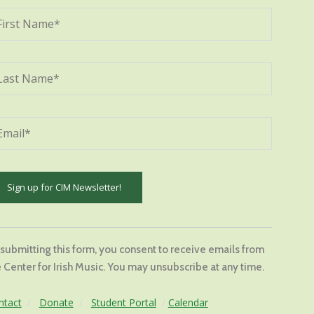
stant
tact
 submitting this form, you consent to receive emails from
.
 Center for Irish Music. You may unsubscribe at any time.
ase
ve
ntact
/
Donate
/
Student Portal
/
Calendar
s