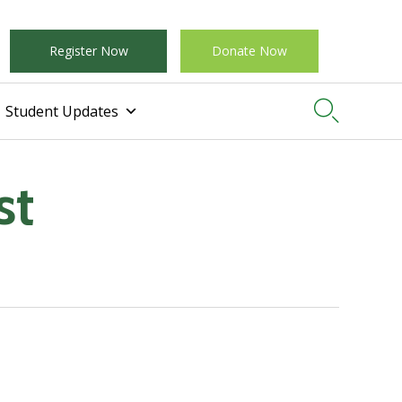
Register Now
Donate Now

Student Updates
st