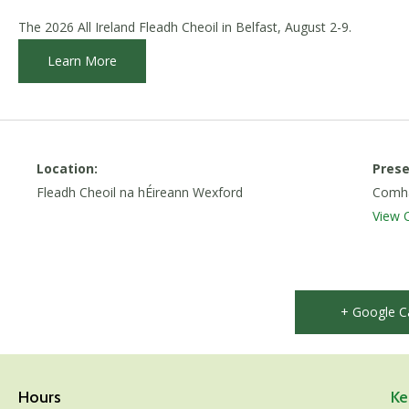
The 2026 All Ireland Fleadh Cheoil in Belfast, August 2-9.
Learn More
Location:
Prese
Fleadh Cheoil na hÉireann Wexford
Comhal
View 
+ Google C
Hours
Ke