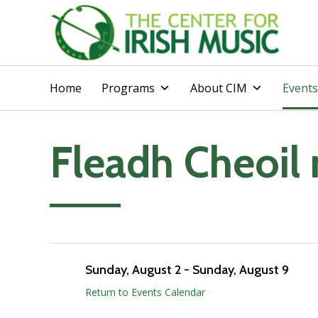
Home
Programs
About CIM
Events
Fleadh Cheoil 
Add to calendar
Sunday, August 2
-
Sunday, August 9
Return to Events Calendar