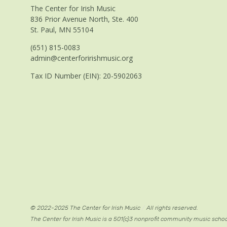
The Center for Irish Music
836 Prior Avenue North, Ste. 400
St. Paul, MN 55104
(651) 815-0083
admin@centerforirishmusic.org
Tax ID Number (EIN): 20-5902063
© 2022-2025 The Center for Irish Music
/
All rights reserved.
The Center for Irish Music is a 501(c)3 nonprofit community music scho