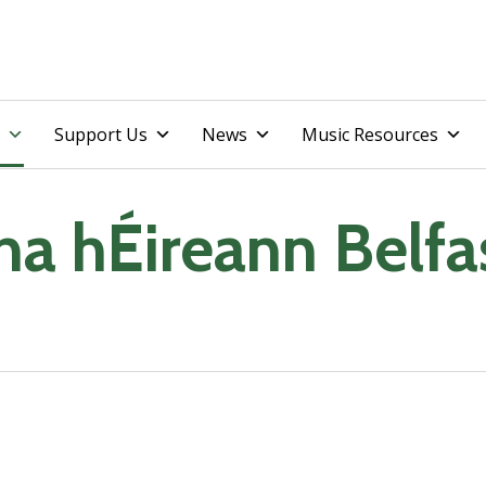
Skip
Support Us
News
Music Resources
to
content
na hÉireann Belfa