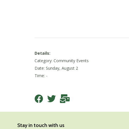
Details:
Category: Community Events
Date:
Sunday, August 2
Time: -
Stay in touch with us