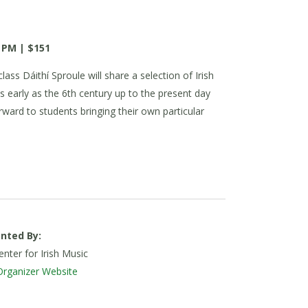
 PM | $151
lass Dáithí Sproule will share a selection of Irish
s early as the 6th century up to the present day
forward to students bringing their own particular
nted By:
nter for Irish Music
Organizer Website