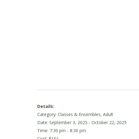
Details:
Category: Classes & Ensembles, Adult
Date:
September 3, 2025
- October 22, 2025
Time: 7:30 pm - 8:30 pm
Cost: $151