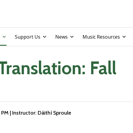
Skip
Support Us
News
Music Resources
to
content
Translation: Fall
0 PM
| Instructor: Dáithí Sproule