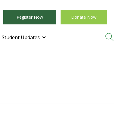
Register Now
Donate Now

Student Updates