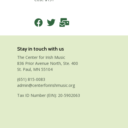
Stay in touch with us
The Center for Irish Music
836 Prior Avenue North, Ste. 400
St. Paul, MN 55104
(651) 815-0083
admin@centerforirishmusic.org
Tax ID Number (EIN): 20-5902063