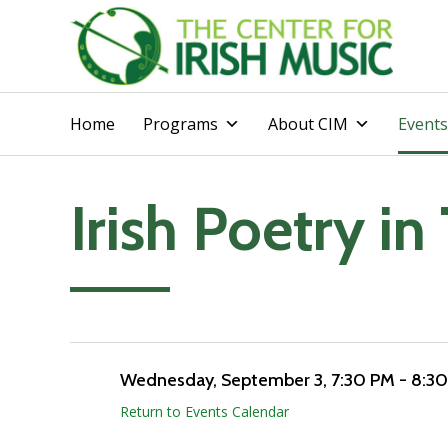
Home
Programs
About CIM
Events
Irish Poetry in 
Add to calendar
Wednesday, September 3
, 7:30 PM - 8:3
Return to Events Calendar