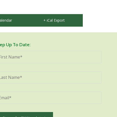
alendar
+ iCal Export
ep Up To Date: