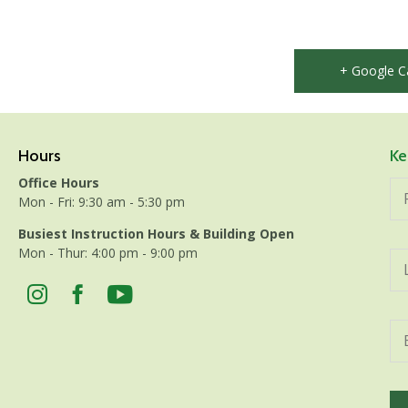
+ Google C
Hours
Ke
Office Hours
Mon - Fri: 9:30 am - 5:30 pm
Busiest Instruction Hours & Building Open
Mon - Thur: 4:00 pm - 9:00 pm