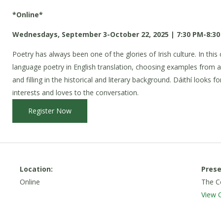
*Online*
Wednesdays, September 3-October 22, 2025 | 7:30 PM-8:30
Poetry has always been one of the glories of Irish culture. In this c
language poetry in English translation, choosing examples from a
and filling in the historical and literary background. Dáithí looks 
interests and loves to the conversation.
Register Now
Location:
Prese
Online
The Ce
View 