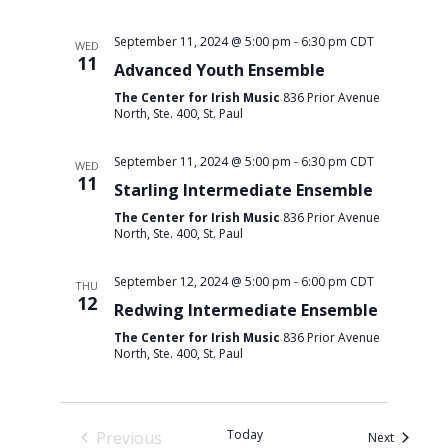
September 11, 2024 @ 5:00 pm
-
6:30 pm
CDT
WED
11
Advanced Youth Ensemble
The Center for Irish Music
836 Prior Avenue
North, Ste. 400, St. Paul
September 11, 2024 @ 5:00 pm
-
6:30 pm
CDT
WED
11
Starling Intermediate Ensemble
The Center for Irish Music
836 Prior Avenue
North, Ste. 400, St. Paul
September 12, 2024 @ 5:00 pm
-
6:00 pm
CDT
THU
12
Redwing Intermediate Ensemble
The Center for Irish Music
836 Prior Avenue
North, Ste. 400, St. Paul
Today
Previous
Events
Next