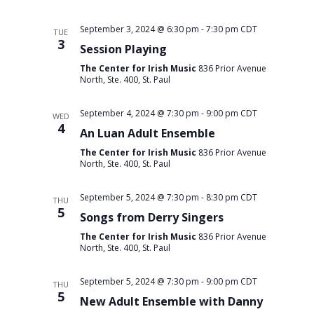
September 3, 2024 @ 6:30 pm
-
7:30 pm
CDT
TUE
3
Session Playing
The Center for Irish Music
836 Prior Avenue
North, Ste. 400, St. Paul
September 4, 2024 @ 7:30 pm
-
9:00 pm
CDT
WED
4
An Luan Adult Ensemble
The Center for Irish Music
836 Prior Avenue
North, Ste. 400, St. Paul
September 5, 2024 @ 7:30 pm
-
8:30 pm
CDT
THU
5
Songs from Derry Singers
The Center for Irish Music
836 Prior Avenue
North, Ste. 400, St. Paul
September 5, 2024 @ 7:30 pm
-
9:00 pm
CDT
THU
5
New Adult Ensemble with Danny