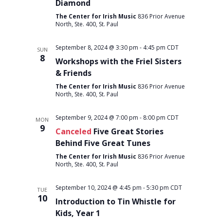
Diamond
The Center for Irish Music
836 Prior Avenue
North, Ste. 400, St. Paul
September 8, 2024 @ 3:30 pm
-
4:45 pm
CDT
SUN
8
Workshops with the Friel Sisters
& Friends
The Center for Irish Music
836 Prior Avenue
North, Ste. 400, St. Paul
September 9, 2024 @ 7:00 pm
-
8:00 pm
CDT
MON
9
Canceled
Five Great Stories
Behind Five Great Tunes
The Center for Irish Music
836 Prior Avenue
North, Ste. 400, St. Paul
September 10, 2024 @ 4:45 pm
-
5:30 pm
CDT
TUE
10
Introduction to Tin Whistle for
Kids, Year 1