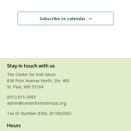
Events
Subscribe to calendar
Stay in touch with us
The Center for Irish Music
836 Prior Avenue North, Ste. 400
St. Paul, MN 55104
(651) 815-0083
admin@centerforirishmusic.org
Tax ID Number (EIN): 20-5902063
Hours