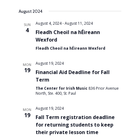
Views
August 2024
August 4, 2024
-
August 11, 2024
SUN
Navigati
4
Fleadh Cheoil na hÉireann
Wexford
Fleadh Cheoil na hÉireann Wexford
August 19, 2024
MON
19
Financial Aid Deadline for Fall
Term
The Center for Irish Music
836 Prior Avenue
North, Ste. 400, St. Paul
August 19, 2024
MON
19
Fall Term registration deadline
for returning students to keep
their private lesson time