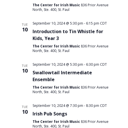
The Center for Irish Music
836 Prior Avenue
North, Ste. 400, St. Paul
September 10, 2024 @ 5:30 pm
-
6:15 pm
CDT
TUE
10
Introduction to Tin Whistle for
Kids, Year 3
The Center for Irish Music
836 Prior Avenue
North, Ste. 400, St. Paul
September 10, 2024 @ 5:30 pm
-
6:30 pm
CDT
TUE
10
Swallowtail Intermediate
Ensemble
The Center for Irish Music
836 Prior Avenue
North, Ste. 400, St. Paul
September 10, 2024 @ 7:30 pm
-
8:30 pm
CDT
TUE
10
Irish Pub Songs
The Center for Irish Music
836 Prior Avenue
North, Ste. 400, St. Paul