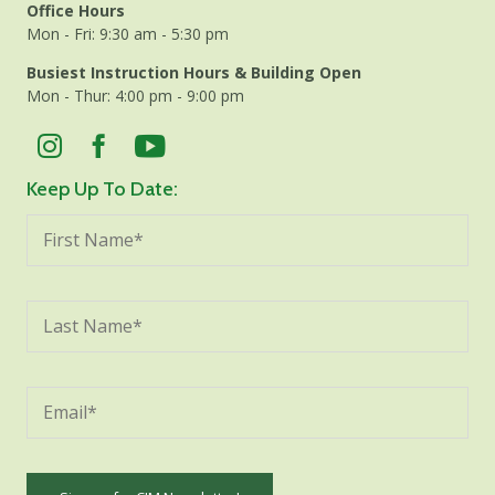
Office Hours
Mon - Fri: 9:30 am - 5:30 pm
Busiest Instruction Hours & Building Open
Mon - Thur: 4:00 pm - 9:00 pm
Keep Up To Date: