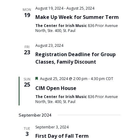
August 19, 2024
-
August 25, 2024
MON
19
Make Up Week for Summer Term
The Center for Irish Music
836 Prior Avenue
North, Ste. 400, St. Paul
August 23, 2024
FRI
23
Registration Deadline for Group
Classes, Family Discount
Featured
August 25, 2024 @ 2:00 pm
-
4:30 pm
CDT
SUN
25
CIM Open House
The Center for Irish Music
836 Prior Avenue
North, Ste. 400, St. Paul
September 2024
September 3, 2024
TUE
3
First Day of Fall Term