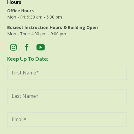
Hours
Office Hours
Mon - Fri: 9:30 am - 5:30 pm
Busiest Instruction Hours & Building Open
Mon - Thur: 4:00 pm - 9:00 pm
Keep Up To Date: