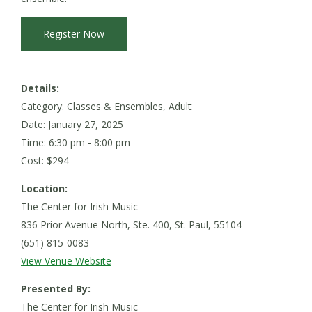
Register Now
Details:
Category: Classes & Ensembles, Adult
Date:
January 27, 2025
Time: 6:30 pm - 8:00 pm
Cost: $294
Location:
The Center for Irish Music
836 Prior Avenue North, Ste. 400, St. Paul, 55104
(651) 815-0083
View Venue Website
Presented By:
The Center for Irish Music