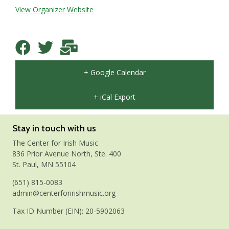
View Organizer Website
+ Google Calendar
+ iCal Export
Stay in touch with us
The Center for Irish Music
836 Prior Avenue North, Ste. 400
St. Paul, MN 55104
(651) 815-0083
admin@centerforirishmusic.org
Tax ID Number (EIN): 20-5902063