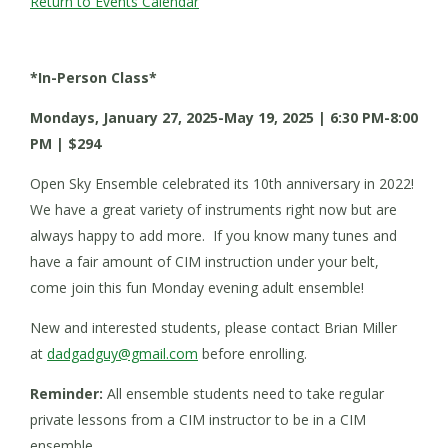
Return to Events Calendar
*In-Person Class*
Mondays, January 27, 2025-May 19, 2025 | 6:30 PM-8:00
PM | $294
Open Sky Ensemble celebrated its 10th anniversary in 2022!
We have a great variety of instruments right now but are
always happy to add more. If you know many tunes and
have a fair amount of CIM instruction under your belt,
come join this fun Monday evening adult ensemble!
New and interested students, please contact Brian Miller
at
dadgadguy@gmail.com
before enrolling.
Reminder:
All ensemble students need to take regular
private lessons from a CIM instructor to be in a CIM
ensemble.