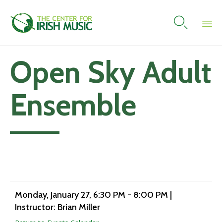

Skip
Open Sky Adult
to
content
Ensemble
Add to calendar
Monday, January 27
, 6:30 PM - 8:00 PM
|
Instructor: Brian Miller