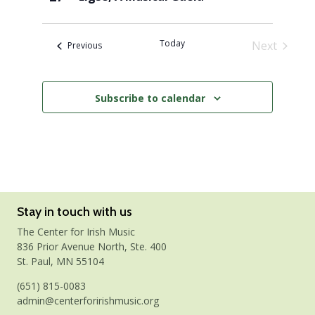
Today
Next
Events
Previous
Events
Subscribe to calendar
Stay in touch with us
The Center for Irish Music
836 Prior Avenue North, Ste. 400
St. Paul, MN 55104
(651) 815-0083
admin@centerforirishmusic.org