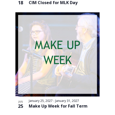
18
CIM Closed for MLK Day
January 25, 2027
-
January 31, 2027
JAN
25
Make Up Week for Fall Term