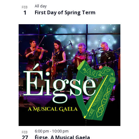
All day
FEB
1
First Day of Spring Term
6:00 pm
-
10:00 pm
FEB
27
Éigse, A Musical Gaela