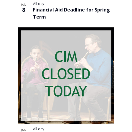
All day
JAN
and
8
Financial Aid Deadline for Spring
Term
Views
Navigati
All day
JAN