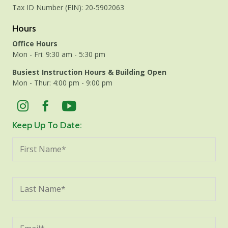
Tax ID Number (EIN): 20-5902063
Hours
Office Hours
Mon - Fri: 9:30 am - 5:30 pm
Busiest Instruction Hours & Building Open
Mon - Thur: 4:00 pm - 9:00 pm
Keep Up To Date: