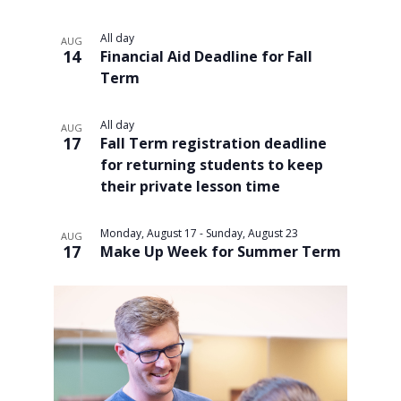
All day
AUG
14
Financial Aid Deadline for Fall
Term
All day
AUG
17
Fall Term registration deadline
for returning students to keep
their private lesson time
Monday, August 17
-
Sunday, August 23
AUG
17
Make Up Week for Summer Term