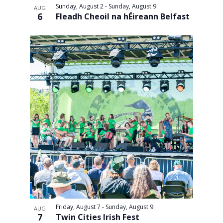
Sunday, August 2
-
Sunday, August 9
AUG
and
6
Fleadh Cheoil na hÉireann Belfast
Views
Navigati
Friday, August 7
-
Sunday, August 9
AUG
7
Twin Cities Irish Fest