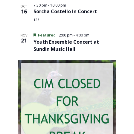
7:30 pm
-
10:00 pm
OCT
16
Sorcha Costello In Concert
$25
Featured
2:00 pm
-
4:00 pm
NOV
21
Youth Ensemble Concert at
Sundin Music Hall