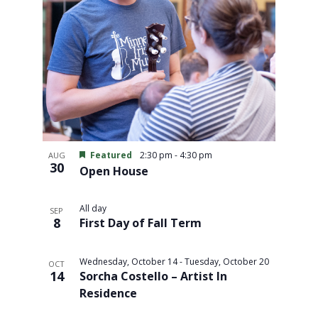
Featured
2:30 pm
-
4:30 pm
AUG
30
Open House
All day
SEP
8
First Day of Fall Term
Wednesday, October 14
-
Tuesday, October 20
OCT
14
Sorcha Costello – Artist In
Residence