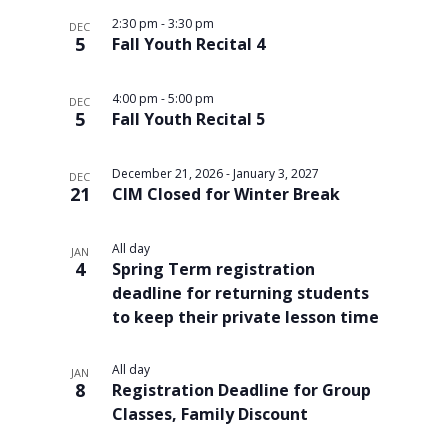
2:30 pm
-
3:30 pm
DEC
5
Fall Youth Recital 4
4:00 pm
-
5:00 pm
DEC
5
Fall Youth Recital 5
December 21, 2026
-
January 3, 2027
DEC
21
CIM Closed for Winter Break
All day
JAN
4
Spring Term registration
deadline for returning students
to keep their private lesson time
All day
JAN
8
Registration Deadline for Group
Classes, Family Discount