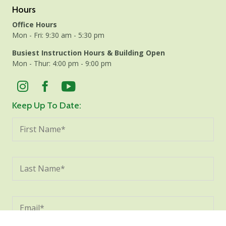
Hours
Office Hours
Mon - Fri: 9:30 am - 5:30 pm
Busiest Instruction Hours & Building Open
Mon - Thur: 4:00 pm - 9:00 pm
Keep Up To Date: