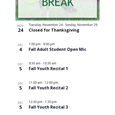
Tuesday, November 24
-
Sunday, November 29
NOV
24
Closed for Thanksgiving
7:00 pm
-
9:00 pm
DEC
4
Fall Adult Student Open Mic
9:30 am
-
10:30 am
DEC
5
Fall Youth Recital 1
11:00 am
-
12:00 pm
DEC
5
Fall Youth Recital 2
12:30 pm
-
1:30 pm
DEC
5
Fall Youth Recital 3