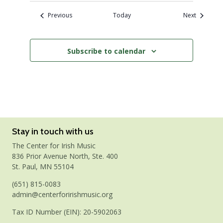
Events
Events
Previous
Today
Next
Subscribe to calendar
Stay in touch with us
The Center for Irish Music
836 Prior Avenue North, Ste. 400
St. Paul, MN 55104
(651) 815-0083
admin@centerforirishmusic.org
Tax ID Number (EIN): 20-5902063