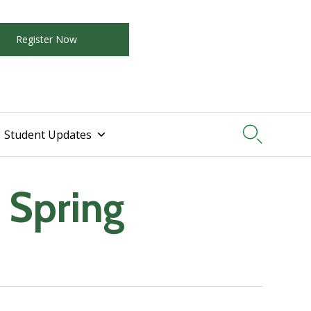
Register Now

Student Updates
 Spring