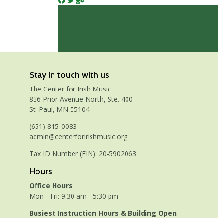
Stay in touch with us
The Center for Irish Music
836 Prior Avenue North, Ste. 400
St. Paul, MN 55104
(651) 815-0083
admin@centerforirishmusic.org
Tax ID Number (EIN): 20-5902063
Hours
Office Hours
Mon - Fri: 9:30 am - 5:30 pm
Busiest Instruction Hours & Building Open