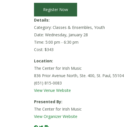
Register Now
Details:
Category: Classes & Ensembles, Youth
Date:
Wednesday, January 28
Time: 5:00 pm - 6:30 pm
Cost: $343
Location:
The Center for Irish Music
836 Prior Avenue North, Ste. 400, St. Paul, 55104
(651) 815-0083
View Venue Website
Presented By:
The Center for Irish Music
View Organizer Website