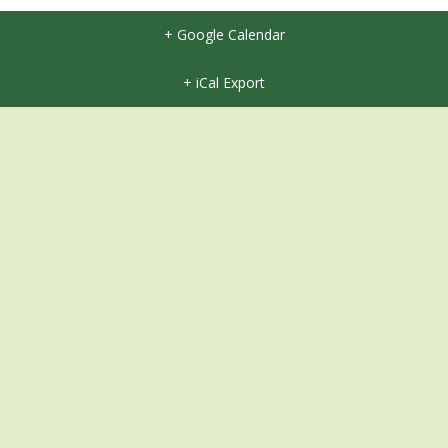
+ Google Calendar
+ iCal Export