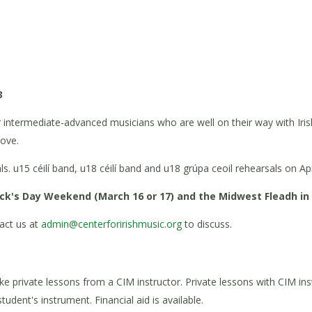
3
or intermediate-advanced musicians who are well on their way with Iri
oove.
. u15 céilí band, u18 céilí band and u18 grúpa ceoil rehearsals on Ap
ick's Day Weekend (March 16 or 17) and the Midwest Fleadh in C
act us at
admin@centerforirishmusic.org
to discuss.
e private lessons from a CIM instructor. Private lessons with CIM ins
tudent's instrument. Financial aid is available.