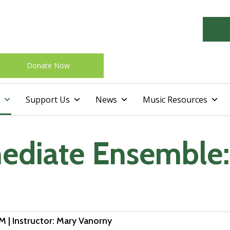
Donate Now
Skip
Support Us
News
Music Resources
to
content
mediate Ensemble:
PM
| Instructor: Mary Vanorny