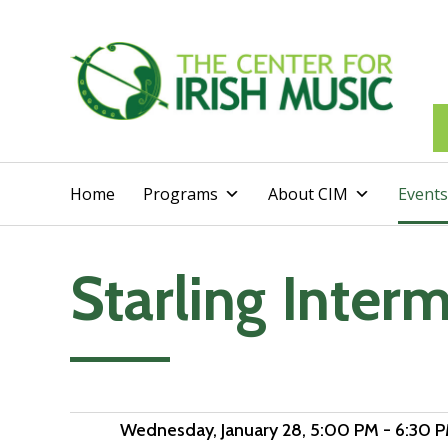
Home
Programs
About CIM
Events
Starling Inter
Add to calendar
Wednesday, January 28
, 5:00 PM - 6:30 