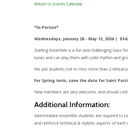
Return to Events Calendar
*In-Person*
Wednesdays, January 28 - May 13, 2026 | $34
Starling Ensemble is a fun and challenging class f
tunes and can play them with solid rhythm and gr
We ask students not to miss more than 2 rehearsals
For Spring term, save the date for Saint Patr
New members are very welcome, and should cont
Additional Information:
Intermediate ensemble students are required to tak
and reinforce technical & stylistic aspects of each s