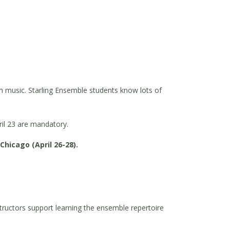
sh music. Starling Ensemble students know lots of
ril 23 are mandatory.
hicago (April 26-28).
tructors support learning the ensemble repertoire