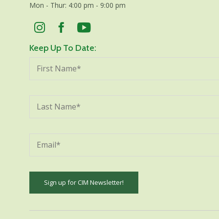
Mon - Thur: 4:00 pm - 9:00 pm
Keep Up To Date:
Constant