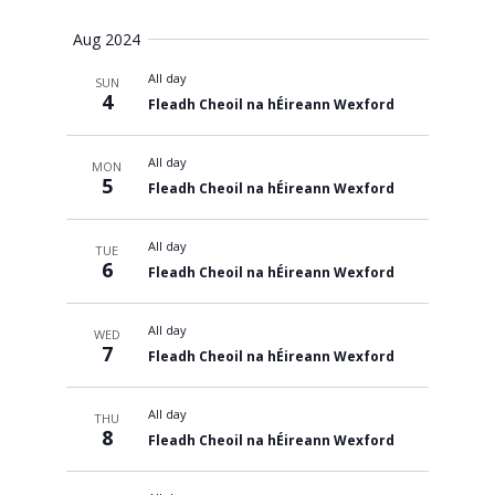
Views
Aug 2024
All day
SUN
Navigati
4
Fleadh Cheoil na hÉireann Wexford
All day
MON
5
Fleadh Cheoil na hÉireann Wexford
All day
TUE
6
Fleadh Cheoil na hÉireann Wexford
All day
WED
7
Fleadh Cheoil na hÉireann Wexford
All day
THU
8
Fleadh Cheoil na hÉireann Wexford