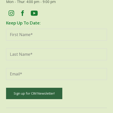
Mon - Thur: 4:00 pm - 9:00 pm
Keep Up To Date:
Constant
Contact