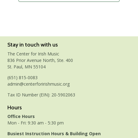
Stay in touch with us
The Center for Irish Music
836 Prior Avenue North, Ste. 400
St. Paul, MN 55104
(651) 815-0083
admin@centerforirishmusic.org
Tax ID Number (EIN): 20-5902063
Hours
Office Hours
Mon - Fri: 9:30 am - 5:30 pm
Busiest Instruction Hours & Building Open