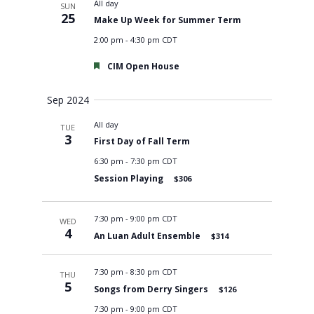
All day
SUN
25
Make Up Week for Summer Term
2:00 pm
-
4:30 pm CDT
Featured
CIM Open House
Sep 2024
All day
TUE
3
First Day of Fall Term
6:30 pm
-
7:30 pm CDT
Session Playing
$306
7:30 pm
-
9:00 pm CDT
WED
4
An Luan Adult Ensemble
$314
7:30 pm
-
8:30 pm CDT
THU
5
Songs from Derry Singers
$126
7:30 pm
-
9:00 pm CDT