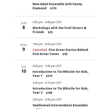
New Adult Ensemble with Danny
Diamond
$274
3:30 pm
-
4:45 pm CDT
SUN
8
Workshops with the Friel Sisters &
Friends
$25
7:00 pm
-
8:00 pm CDT
MON
9
Canceled
Five Great Stories Behind
Five Great Tunes
$90
4:45 pm
-
5:30 pm CDT
TUE
10
Introduction to Tin Whistle for Kids,
Year 1
$219
5:30 pm
-
6:15 pm CDT
Introduction to Tin Whistle for Kids,
Year 3
$206
5:30 pm
-
6:30 pm CDT
Swallowtail Intermediate Ensemble