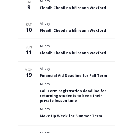
All day
FRI
9
Fleadh Cheoil na hÉireann Wexford
All day
SAT
10
Fleadh Cheoil na hÉireann Wexford
All day
SUN
11
Fleadh Cheoil na hÉireann Wexford
All day
MON
19
Financial Aid Deadline for Fall Term
All day
Fall Term registration deadline for
returning students to keep their
private lesson time
All day
Make Up Week for Summer Term
All day