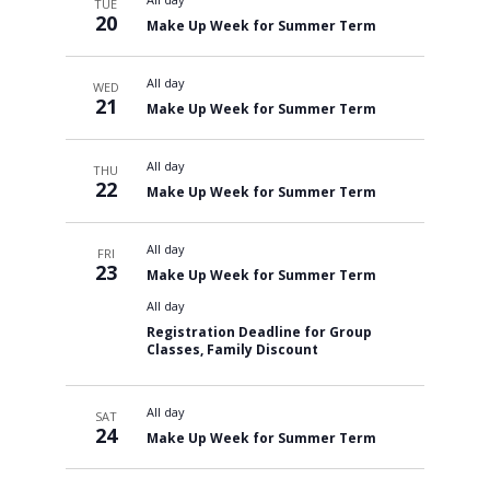
TUE
20
Make Up Week for Summer Term
All day
WED
21
Make Up Week for Summer Term
All day
THU
22
Make Up Week for Summer Term
All day
FRI
23
Make Up Week for Summer Term
All day
Registration Deadline for Group
Classes, Family Discount
All day
SAT
24
Make Up Week for Summer Term