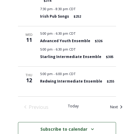
$314
7:30 pm
-
8:30 pm CDT
Irish Pub Songs
$252
5:00 pm
-
6:30 pm CDT
WED
11
Advanced Youth Ensemble
$326
5:00 pm
-
6:30 pm CDT
Starling Intermediate Ensemble
$305
5:00 pm
-
6:00 pm CDT
THU
12
Redwing Intermediate Ensemble
$255
Today
Previous
Events
Next
Events
Subscribe to calendar