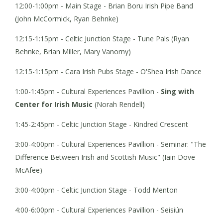
12:00-1:00pm - Main Stage - Brian Boru Irish Pipe Band
(John McCormick, Ryan Behnke)
12:15-1:15pm - Celtic Junction Stage - Tune Pals (Ryan
Behnke, Brian Miller, Mary Vanorny)
12:15-1:15pm - Cara Irish Pubs Stage - O'Shea Irish Dance
1:00-1:45pm - Cultural Experiences Pavillion -
Sing with
Center for Irish Music
(Norah Rendell)
1:45-2:45pm - Celtic Junction Stage - Kindred Crescent
3:00-4:00pm - Cultural Experiences Pavillion - Seminar: "The
Difference Between Irish and Scottish Music" (Iain Dove
McAfee)
3:00-4:00pm - Celtic Junction Stage - Todd Menton
4:00-6:00pm - Cultural Experiences Pavillion - Seisiún