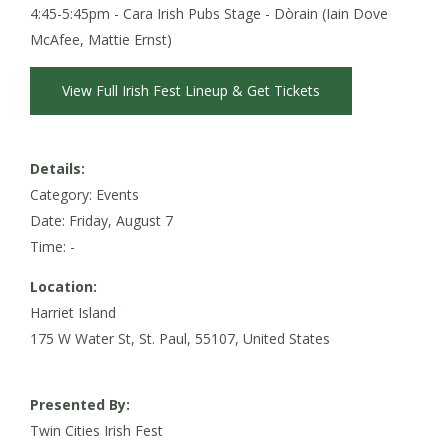
4:45-5:45pm - Cara Irish Pubs Stage - Dòrain (Iain Dove
McAfee, Mattie Ernst)
View Full Irish Fest Lineup & Get Tickets
Details:
Category: Events
Date:
Friday, August 7
Time: -
Location:
Harriet Island
175 W Water St, St. Paul, 55107, United States
Presented By:
Twin Cities Irish Fest