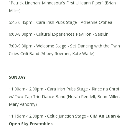
"Patrick Linehan: Minnesota's First Uilleann Piper" (Brian
Miller)
5:45-6:45pm - Cara Irish Pubs Stage - Adrienne O'Shea
6:00-8:00pm - Cultural Experiences Pavillion - Seisiún
7:00-9:30pm - Welcome Stage - Set Dancing with the Twin
Cities Céilí Band (Abbey Roemer, Kate Wade)
SUNDAY
11:00am-12:00pm - Cara Irish Pubs Stage - Rince na Chroi
w/ Two Tap Trio Dance Band (Norah Rendell, Brian Miller,
Mary Vanorny)
11:15am-12:00pm - Celtic Junction Stage -
CIM
An Luan &
Open Sky Ensembles