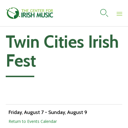

Skip
Twin Cities Irish
to
content
Fest
Add to calendar
Friday, August 7
-
Sunday, August 9
Return to Events Calendar