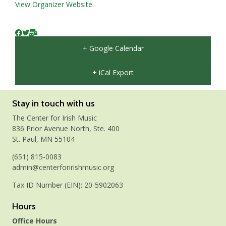
View Organizer Website
+ Google Calendar
+ iCal Export
Stay in touch with us
The Center for Irish Music
836 Prior Avenue North, Ste. 400
St. Paul, MN 55104
(651) 815-0083
admin@centerforirishmusic.org
Tax ID Number (EIN): 20-5902063
Hours
Office Hours