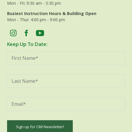
Mon - Fri: 9:30 am - 5:30 pm
Busiest Instruction Hours & Building Open
Mon - Thur: 4:00 pm - 9:00 pm
Keep Up To Date: