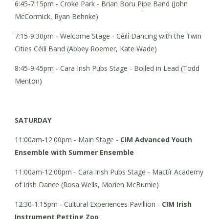
6:45-7:15pm - Croke Park - Brian Boru Pipe Band (John
McCormick, Ryan Behnke)
7:15-9:30pm - Welcome Stage - Céilí Dancing with the Twin
Cities Céilí Band (Abbey Roemer, Kate Wade)
8:45-9:45pm - Cara Irish Pubs Stage - Boiled in Lead (Todd
Menton)
SATURDAY
11:00am-12:00pm - Main Stage -
CIM Advanced Youth
Ensemble with Summer Ensemble
11:00am-12:00pm - Cara Irish Pubs Stage - Mactír Academy
of Irish Dance (Rosa Wells, Morien McBurnie)
12:30-1:15pm - Cultural Experiences Pavillion -
CIM Irish
Instrument Petting Zoo