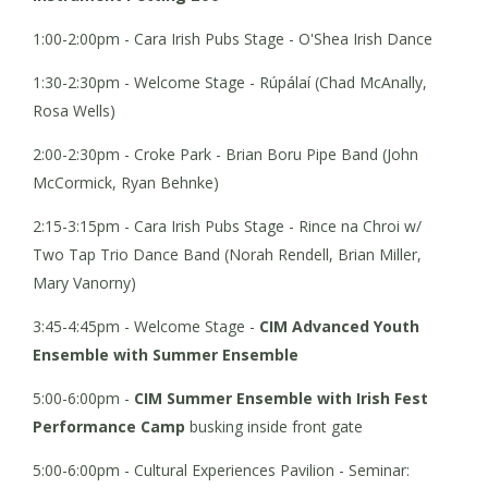
1:00-2:00pm - Cara Irish Pubs Stage - O'Shea Irish Dance
1:30-2:30pm - Welcome Stage - Rúpálaí (Chad McAnally,
Rosa Wells)
2:00-2:30pm - Croke Park - Brian Boru Pipe Band (John
McCormick, Ryan Behnke)
2:15-3:15pm - Cara Irish Pubs Stage - Rince na Chroi w/
Two Tap Trio Dance Band (Norah Rendell, Brian Miller,
Mary Vanorny)
3:45-4:45pm - Welcome Stage -
CIM Advanced Youth
Ensemble with Summer Ensemble
5:00-6:00pm -
CIM Summer Ensemble with Irish Fest
Performance Camp
busking inside front gate
5:00-6:00pm - Cultural Experiences Pavilion - Seminar: