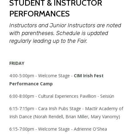
STUDENT & INSTRUCTOR
PERFORMANCES
Instructors and Junior Instructors are noted
with parentheses.
Schedule is updated
regularly leading up to the Fair.
FRIDAY
4:00-5:00pm - Welcome Stage -
CIM Irish Fest
Performance Camp
6:00-8:00pm - Cultural Experiences Pavillion - Seisiún
6:15-7:15pm - Cara Irish Pubs Stage - Mactír Academy of
Irish Dance (Norah Rendell, Brian Miller, Mary Vanorny)
6:15-7:00pm - Welcome Stage - Adrienne O'Shea