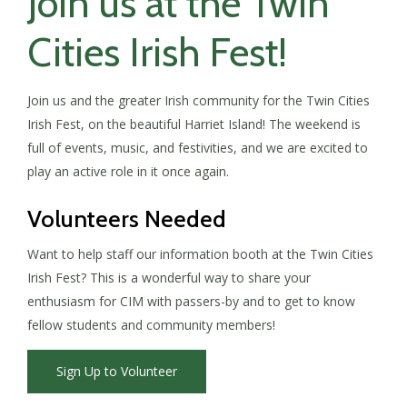
Join us at the Twin
Cities Irish Fest!
Join us and the greater Irish community for the Twin Cities
Irish Fest, on the beautiful Harriet Island! The weekend is
full of events, music, and festivities, and we are excited to
play an active role in it once again.
Volunteers Needed
Want to help staff our information booth at the Twin Cities
Irish Fest? This is a wonderful way to share your
enthusiasm for CIM with passers-by and to get to know
fellow students and community members!
Sign Up to Volunteer