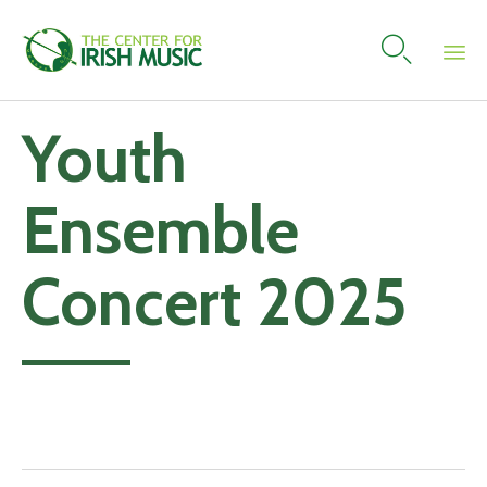

Skip
Youth
to
content
Ensemble
Concert 2025
Add to calendar