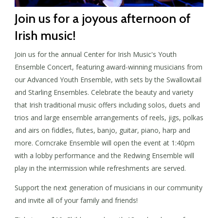
Join us for a joyous afternoon of
Irish music!
Join us for the annual Center for Irish Music's Youth
Ensemble Concert, featuring award-winning musicians from
our Advanced Youth Ensemble, with sets by the Swallowtail
and Starling Ensembles. Celebrate the beauty and variety
that Irish traditional music offers including solos, duets and
trios and large ensemble arrangements of reels, jigs, polkas
and airs on fiddles, flutes, banjo, guitar, piano, harp and
more. Corncrake Ensemble will open the event at 1:40pm
with a lobby performance and the Redwing Ensemble will
play in the intermission while refreshments are served.
Support the next generation of musicians in our community
and invite all of your family and friends!