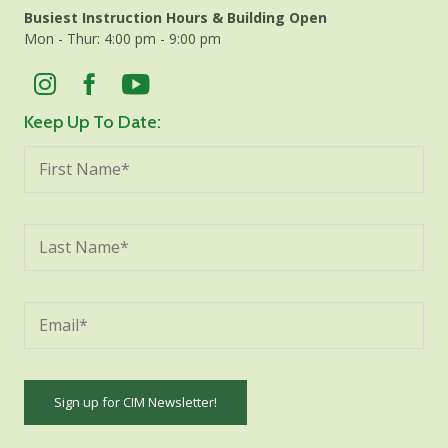
Busiest Instruction Hours & Building Open
Mon - Thur: 4:00 pm - 9:00 pm
Keep Up To Date: