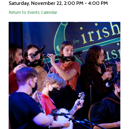
Saturday, November 22
, 2:00 PM - 4:00 PM
Return to Events Calendar