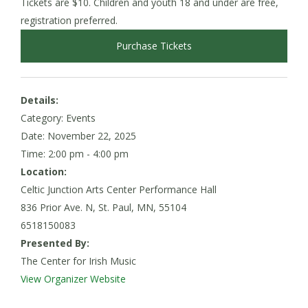
Tickets are $10. Children and youth 18 and under are free,
registration preferred.
Purchase Tickets
Details:
Category: Events
Date:
November 22, 2025
Time: 2:00 pm - 4:00 pm
Location:
Celtic Junction Arts Center Performance Hall
836 Prior Ave. N, St. Paul, MN, 55104
6518150083
Presented By:
The Center for Irish Music
View Organizer Website