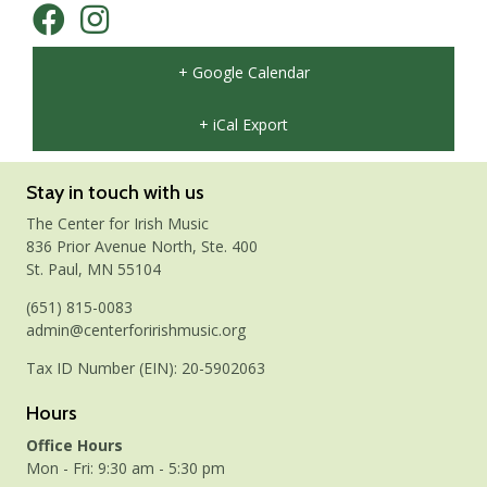
+ Google Calendar
+ iCal Export
Stay in touch with us
The Center for Irish Music
836 Prior Avenue North, Ste. 400
St. Paul, MN 55104
(651) 815-0083
admin@centerforirishmusic.org
Tax ID Number (EIN): 20-5902063
Hours
Office Hours
Mon - Fri: 9:30 am - 5:30 pm