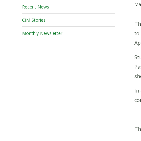
Ma
Recent News
CIM Stories
Th
to
Monthly Newsletter
Ap
St
Pa
sh
In
co
Th