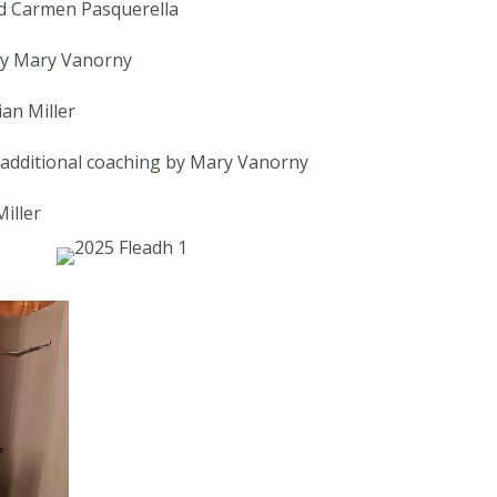
d Carmen Pasquerella
by Mary Vanorny
an Miller
h additional coaching by Mary Vanorny
iller