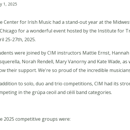
y 1, 2025
e Center for Irish Music had a stand-out year at the Midwes
 Chicago for a wonderful event hosted by the Institute for T
ril 25-27th, 2025.
udents were joined by CIM instructors Mattie Ernst, Hannah
squerella, Norah Rendell, Mary Vanorny and Kate Wade, as 
ow their support. We're so proud of the incredible musicians
 addition to solo, duo and trio competitions, CIM had its st
mpeting in the grúpa ceoil and céilí band categories.
e 2025 competitive groups were: