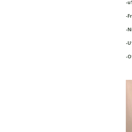
-u
-F
-N
-U
-O