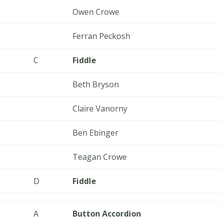
Owen Crowe
Ferran Peckosh
C
Fiddle
Beth Bryson
Claire Vanorny
Ben Ebinger
Teagan Crowe
D
Fiddle
A
Button Accordion