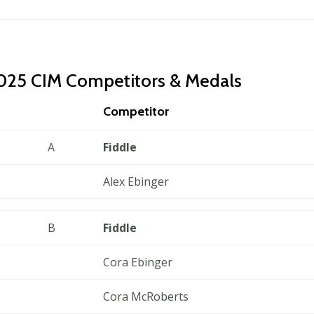
025 CIM Competitors & Medals
Competitor
A
Fiddle
Alex Ebinger
B
Fiddle
Cora Ebinger
Cora McRoberts