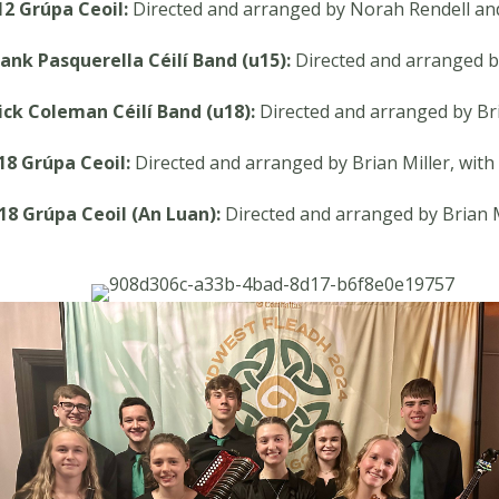
12 Grúpa Ceoil:
Directed and arranged by Norah Rendell an
rank Pasquerella Céilí Band (u15):
Directed and arranged 
ick Coleman Céilí Band (u18):
Directed and arranged by Bri
18 Grúpa Ceoil:
Directed and arranged by Brian Miller, wit
18 Grúpa Ceoil (An Luan):
Directed and arranged by Brian M