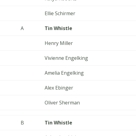
Ellie Schirmer
A
Tin Whistle
Henry Miller
Vivienne Engelking
Amelia Engelking
Alex Ebinger
Oliver Sherman
B
Tin Whistle