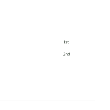
1st
2nd