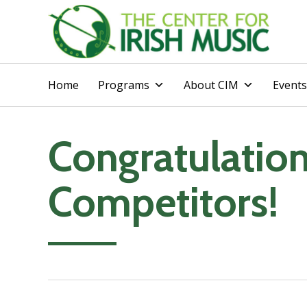
Home
Programs
About CIM
Events
Congratulatio
Competitors!