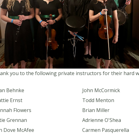
ank you to the following private instructors for their hard 
an Behnke
John McCormick
ttie Ernst
Todd Menton
nnah Flowers
Brian Miller
tie Grennan
Adrienne O'Shea
in Dove McAfee
Carmen Pasquerella