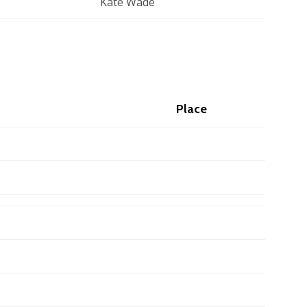
Kate Wade
Place