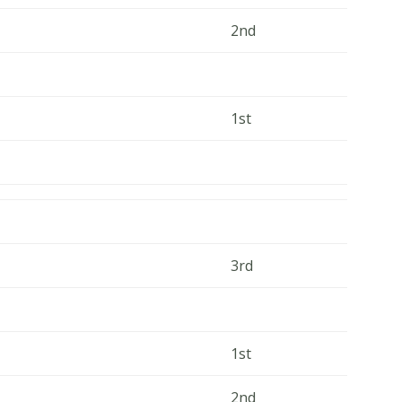
2nd
1st
3rd
1st
2nd