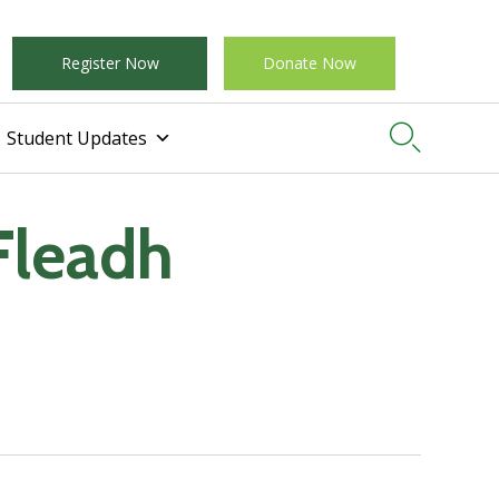
Register Now
Donate Now

Student Updates
Fleadh