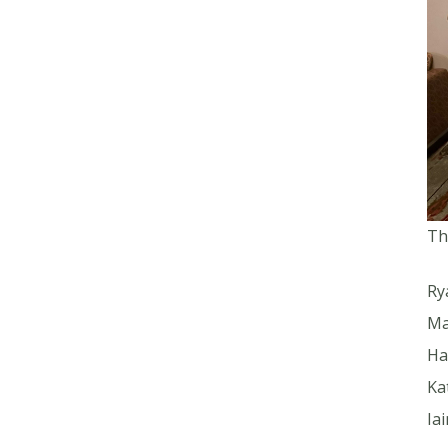
Th
Ry
Ma
Ha
Ka
Ia