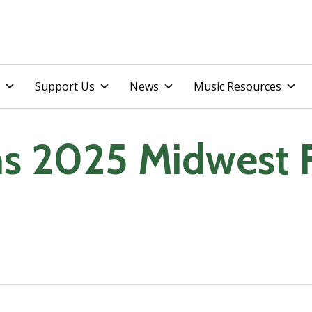
Skip
Support Us
News
Music Resources
to
content
ns 2025 Midwest 