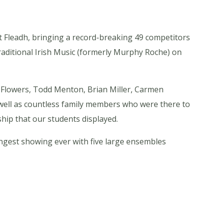
t Fleadh, bringing a record-breaking 49 competitors
raditional Irish Music (formerly Murphy Roche) on
 Flowers, Todd Menton, Brian Miller, Carmen
well as countless family members who were there to
hip that our students displayed.
rongest showing ever with five large ensembles