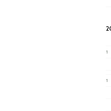
2
1
1