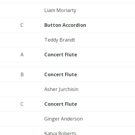
Liam Moriarty
C
Button Accordion
Teddy Brandt
A
Concert Flute
B
Concert Flute
Asher Jurchisin
C
Concert Flute
Ginger Anderson
Katya Roberts