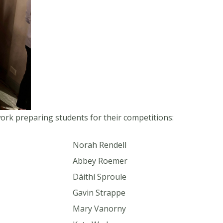
work preparing students for their competitions:
Norah Rendell
Abbey Roemer
Dáithí Sproule
Gavin Strappe
Mary Vanorny