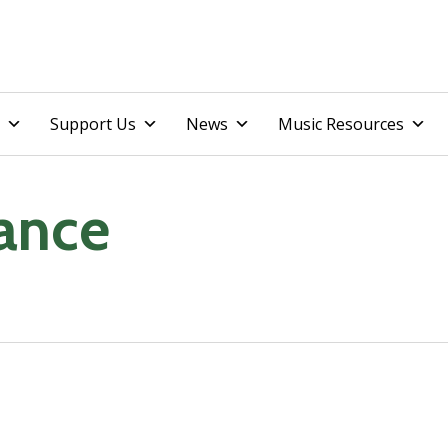
Skip
Support Us
News
Music Resources
to
content
Dance