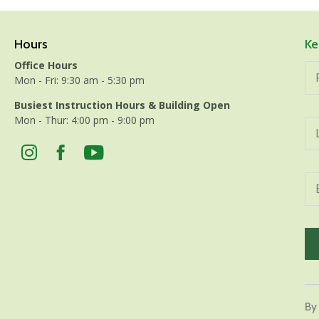
Hours
Ke
Office Hours
Mon - Fri: 9:30 am - 5:30 pm
Busiest Instruction Hours & Building Open
Mon - Thur: 4:00 pm - 9:00 pm
Con
Con
By
Use