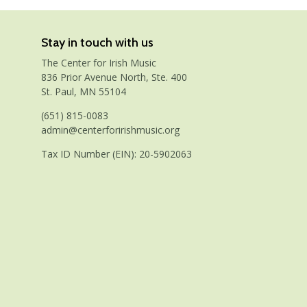
Stay in touch with us
The Center for Irish Music
836 Prior Avenue North, Ste. 400
St. Paul, MN 55104
(651) 815-0083
admin@centerforirishmusic.org
Tax ID Number (EIN): 20-5902063