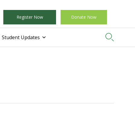
Register Now
Donate Now

Student Updates