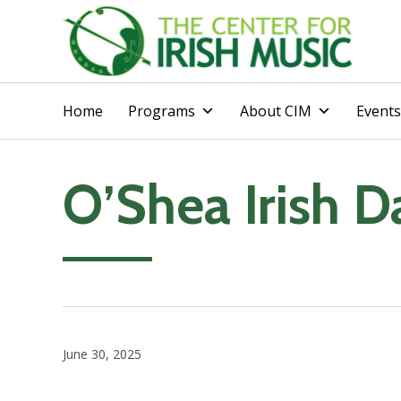
Home
Programs
About CIM
Events
O’Shea Irish 
June 30, 2025