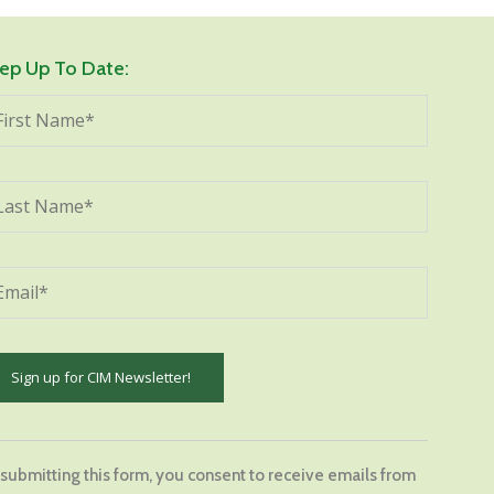
ep Up To Date:
stant
tact
 submitting this form, you consent to receive emails from
.