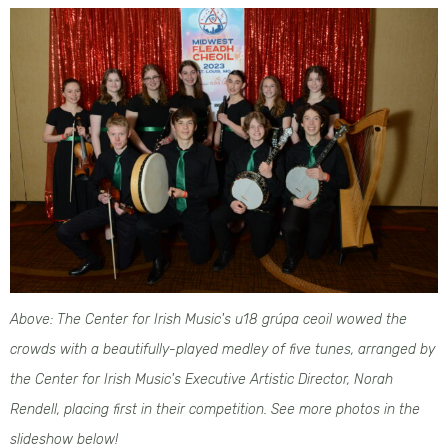
Above: The Center for Irish Music's u18 grúpa ceoil wowed the
crowds with a beautifully-played medley of five tunes, arranged by
the Center for Irish Music's Executive Artistic Director, Norah
Rendell, placing first in their competition. See more photos in the
slideshow below!