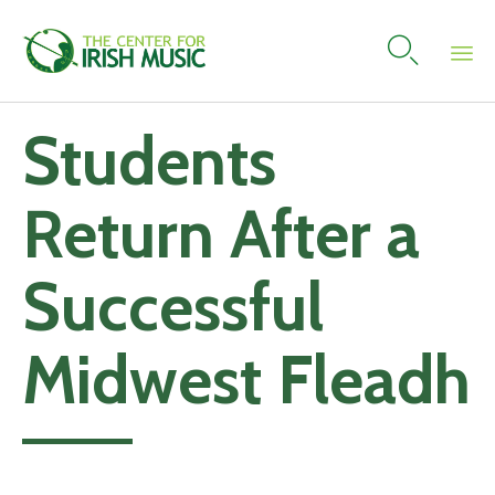

Skip
Students
to
content
Return After a
Successful
Midwest Fleadh