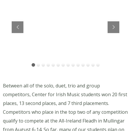
Members of the Frank Pasquerella Céilí Band (age 12-15) directed by Mary Vanorny, placed first!
Between all of the solo, duet, trio and group
competitors, Center for Irish Music students won 20 first
places, 13 second places, and 7 third placements.
Competitors who place in the top two of any competition
qualify to compete at the All-Ireland Fleadh in Mullingar
from August 6-14. So far, many of our students plan on