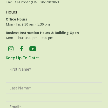
Tax ID Number (EIN): 20-5902063
Hours
Office Hours
Mon - Fri: 9:30 am - 5:30 pm
Busiest Instruction Hours & Building Open
Mon - Thur: 4:00 pm - 9:00 pm
Keep Up To Date: