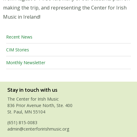
making the trip, and representing the Center for Irish
Music in Ireland!
Recent News
CIM Stories
Monthly Newsletter
Stay in touch with us
The Center for Irish Music
836 Prior Avenue North, Ste. 400
St. Paul, MN 55104
(651) 815-0083
admin@centerforirishmusic.org