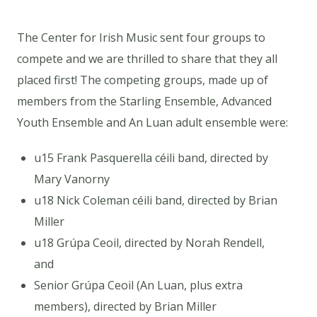
The Center for Irish Music sent four groups to
compete and we are thrilled to share that they all
placed first! The competing groups, made up of
members from the Starling Ensemble, Advanced
Youth Ensemble and An Luan adult ensemble were:
u15 Frank Pasquerella céili band, directed by
Mary Vanorny
u18 Nick Coleman céili band, directed by Brian
Miller
u18 Grúpa Ceoil, directed by Norah Rendell,
and
Senior Grúpa Ceoil (An Luan, plus extra
members), directed by Brian Miller