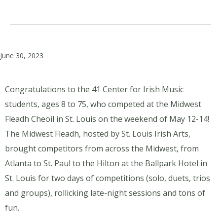
June 30, 2023
Congratulations to the 41 Center for Irish Music
students, ages 8 to 75, who competed at the Midwest
Fleadh Cheoil in St. Louis on the weekend of May 12-14!
The Midwest Fleadh, hosted by St. Louis Irish Arts,
brought competitors from across the Midwest, from
Atlanta to St. Paul to the Hilton at the Ballpark Hotel in
St. Louis for two days of competitions (solo, duets, trios
and groups), rollicking late-night sessions and tons of
fun.