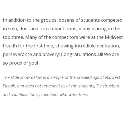
In addition to the groups, dozens of students competed
in solo, duet and trio competitions, many placing in the
top three. Many of the competitors were at the Midwest
Fleadh for the first time, showing incredible dedication,
perseverance and bravery! Congratulations all! We are
so proud of you!
The slide show below is a sample of the proceedings at Midwest
Fleadh, and does not represent all of the students, 7 instructors,
and countless family members who were there.