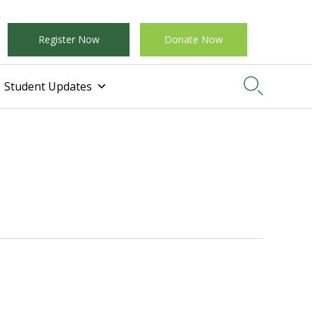
Register Now
Donate Now

Student Updates