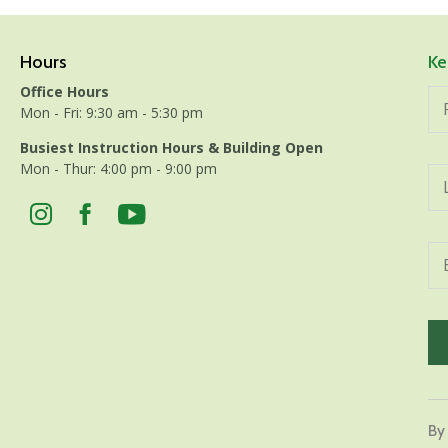
Hours
Ke
Office Hours
Mon - Fri: 9:30 am - 5:30 pm
Busiest Instruction Hours & Building Open
Mon - Thur: 4:00 pm - 9:00 pm
Con
Con
By
Use