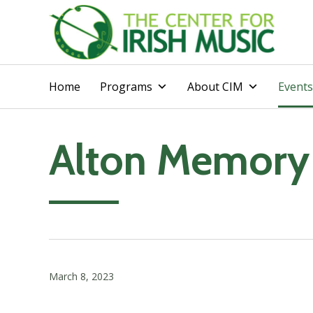
Home
Programs
About CIM
Events
Alton Memory
March 8, 2023