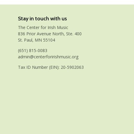
Stay in touch with us
The Center for Irish Music
836 Prior Avenue North, Ste. 400
St. Paul, MN 55104
(651) 815-0083
admin@centerforirishmusic.org
Tax ID Number (EIN): 20-5902063