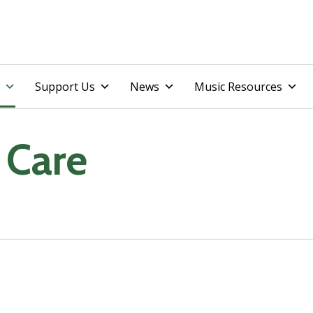
Skip
Support Us
News
Music Resources
to
content
 Care