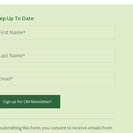
ep Up To Date:
stant
tact
 submitting this form, you consent to receive emails from
.