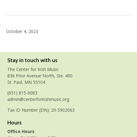
October 4, 2023
Stay in touch with us
The Center for Irish Music
836 Prior Avenue North, Ste. 400
St. Paul, MN 55104
(651) 815-0083
admin@centerforirishmusic.org
Tax ID Number (EIN): 20-5902063
Hours
Office Hours