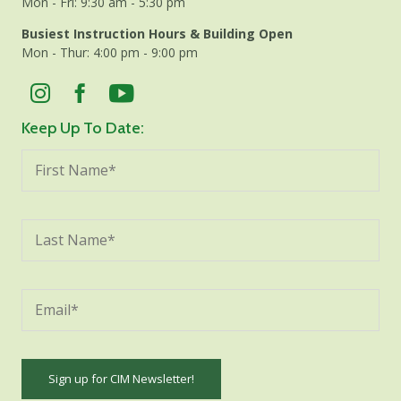
Mon - Fri: 9:30 am - 5:30 pm
Busiest Instruction Hours & Building Open
Mon - Thur: 4:00 pm - 9:00 pm
Keep Up To Date: