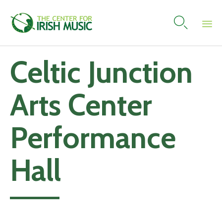

Skip
Celtic Junction
to
content
Arts Center
Performance
Hall