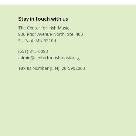
Stay in touch with us
The Center for Irish Music
836 Prior Avenue North, Ste. 400
St. Paul, MN 55104
(651) 815-0083
admin@centerforirishmusic.org
Tax ID Number (EIN): 20-5902063