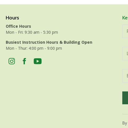
Hours
Ke
Office Hours
Mon - Fri: 9:30 am - 5:30 pm
Busiest Instruction Hours & Building Open
Mon - Thur: 4:00 pm - 9:00 pm
Con
Con
By
Use