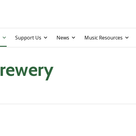
Skip
Support Us
News
Music Resources
to
content
rewery