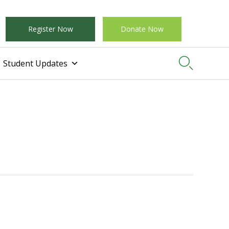
Register Now
Donate Now

Student Updates