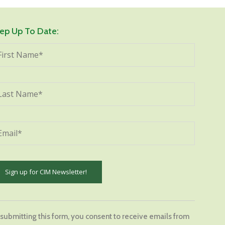
ep Up To Date:
stant
tact
 submitting this form, you consent to receive emails from
.