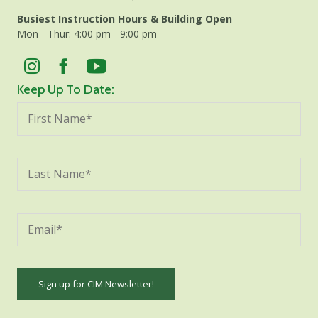
Busiest Instruction Hours & Building Open
Mon - Thur: 4:00 pm - 9:00 pm
Keep Up To Date: