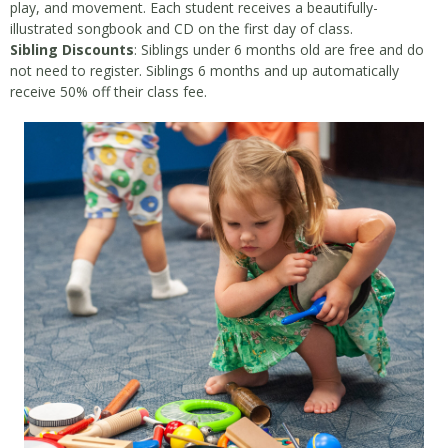
play, and movement. Each student receives a beautifully-
illustrated songbook and CD on the first day of class.
Sibling Discounts
: Siblings under 6 months old are free and do
not need to register. Siblings 6 months and up automatically
receive 50% off their class fee.