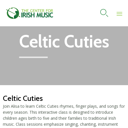

Skip
Celtic Cuties
to
content
Celtic Cuties
Join Alisa to learn Celtic Cuties rhymes, finger plays, and songs for
every season. This interactive class is designed to introduce
children ages birth to five and their families to traditional Irish
music. Class sessions emphasize singing, chanting, instrument