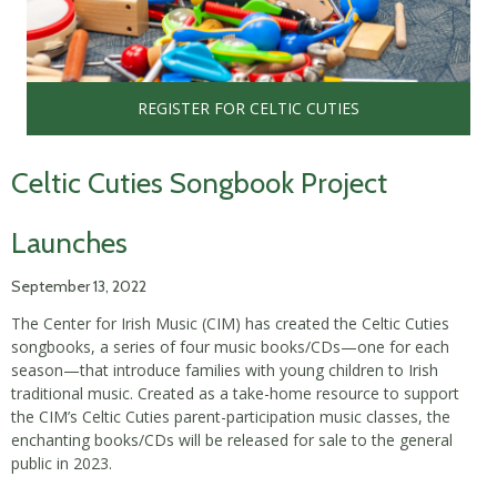
REGISTER FOR CELTIC CUTIES
Celtic Cuties Songbook Project
Launches
September 13, 2022
The Center for Irish Music (CIM) has created the Celtic Cuties
songbooks, a series of four music books/CDs—one for each
season—that introduce families with young children to Irish
traditional music. Created as a take-home resource to support
the CIM’s Celtic Cuties parent-participation music classes, the
enchanting books/CDs will be released for sale to the general
public in 2023.