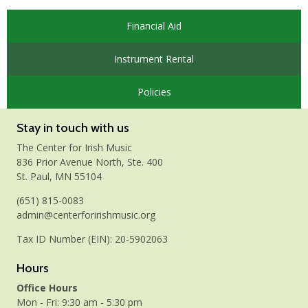
Financial Aid
Instrument Rental
Policies
Stay in touch with us
The Center for Irish Music
836 Prior Avenue North, Ste. 400
St. Paul, MN 55104
(651) 815-0083
admin@centerforirishmusic.org
Tax ID Number (EIN): 20-5902063
Hours
Office Hours
Mon - Fri: 9:30 am - 5:30 pm