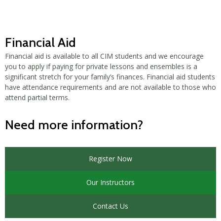
Financial Aid
Financial aid is available to all CIM students and we encourage
you to apply if paying for private lessons and ensembles is a
significant stretch for your family’s finances. Financial aid students
have attendance requirements and are not available to those who
attend partial terms.
Need more information?
Register Now
Our Instructors
Contact Us