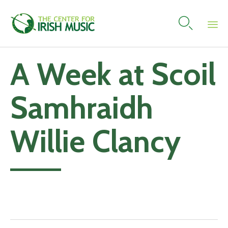

Skip
A Week at Scoil
to
content
Samhraidh
Willie Clancy