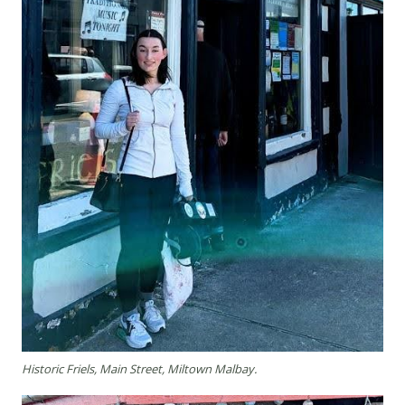
Historic Friels, Main Street, Miltown Malbay.