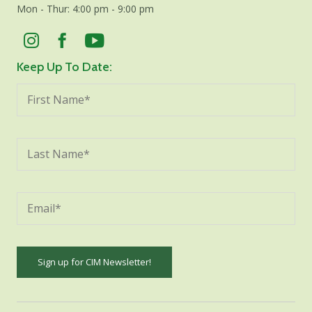
Mon - Thur: 4:00 pm - 9:00 pm
Keep Up To Date:
Constant