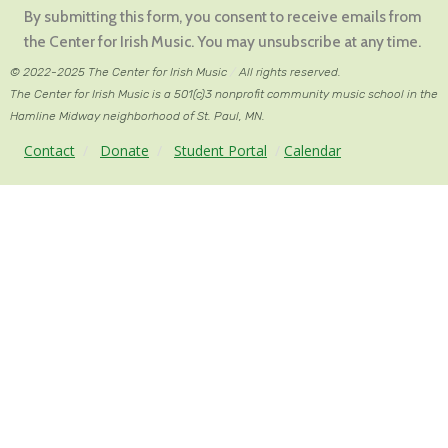
Contact
By submitting this form, you consent to receive emails from
Use.
the Center for Irish Music. You may unsubscribe at any time.
Please
© 2022-2025 The Center for Irish Music
/
All rights reserved.
leave
The Center for Irish Music is a 501(c)3 nonprofit community music school in the
this
Hamline Midway neighborhood of St. Paul, MN.
field
Contact
/
Donate
/
Student Portal
/
Calendar
blank.