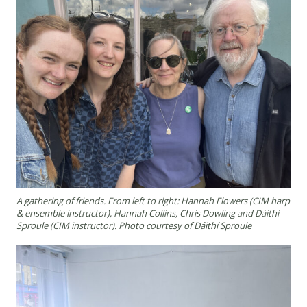
A gathering of friends. From left to right: Hannah Flowers (CIM harp
& ensemble instructor), Hannah Collins, Chris Dowling and Dáithí
Sproule (CIM instructor). Photo courtesy of Dáithí Sproule