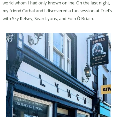
world whom I had only known online. On the last night,
my friend Cathal and I discovered a fun session at Friel's
with Sky Kelsey, Sean Lyons, and Eoin Ó Briain.