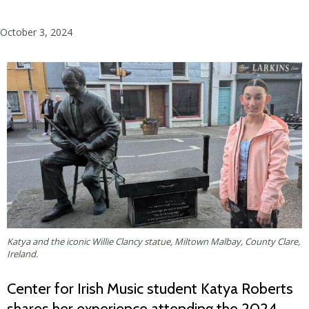
October 3, 2024
Katya and the iconic Willie Clancy statue, Miltown Malbay, County Clare,
Ireland.
Center for Irish Music student Katya Roberts
shares her experience attending the 2024