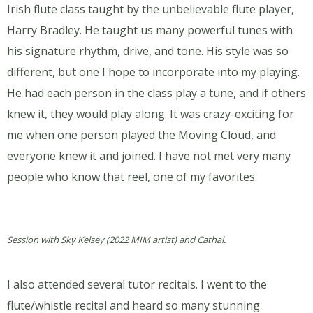
Irish flute class taught by the unbelievable flute player,
Harry Bradley. He taught us many powerful tunes with
his signature rhythm, drive, and tone. His style was so
different, but one I hope to incorporate into my playing.
He had each person in the class play a tune, and if others
knew it, they would play along. It was crazy-exciting for
me when one person played the Moving Cloud, and
everyone knew it and joined. I have not met very many
people who know that reel, one of my favorites.
Session with Sky Kelsey (2022 MIM artist) and Cathal.
I also attended several tutor recitals. I went to the
flute/whistle recital and heard so many stunning