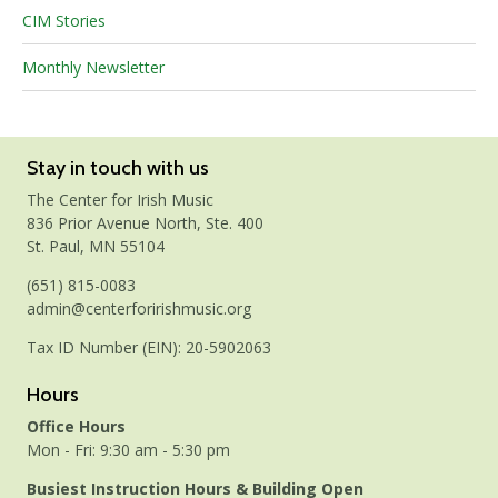
CIM Stories
Monthly Newsletter
Stay in touch with us
The Center for Irish Music
836 Prior Avenue North, Ste. 400
St. Paul, MN 55104
(651) 815-0083
admin@centerforirishmusic.org
Tax ID Number (EIN): 20-5902063
Hours
Office Hours
Mon - Fri: 9:30 am - 5:30 pm
Busiest Instruction Hours & Building Open