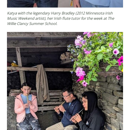
Katya with the legendary Harry Bradley (2012 Minnesota Irish
Music Weekend artist), her Irish flute tutor for the week at The
Willie Clancy Summer School.