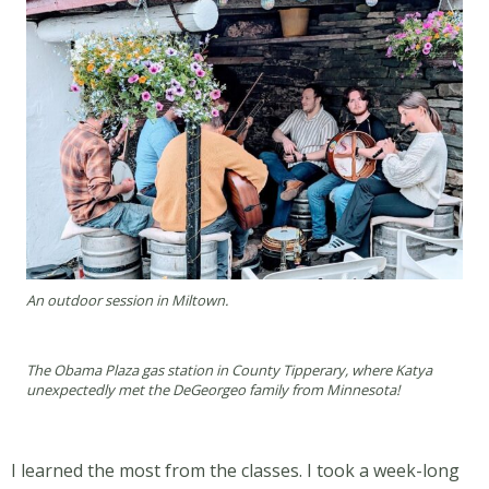
An outdoor session in Miltown.
The Obama Plaza gas station in County Tipperary, where Katya
unexpectedly met the DeGeorgeo family from Minnesota!
I learned the most from the classes. I took a week-long