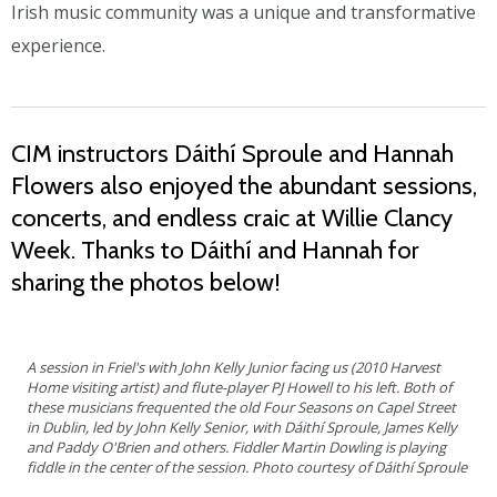
Irish music community was a unique and transformative
experience.
CIM instructors Dáithí Sproule and Hannah
Flowers also enjoyed the abundant sessions,
concerts, and endless craic at Willie Clancy
Week. Thanks to Dáithí and Hannah for
sharing the photos below!
A session in Friel's with John Kelly Junior facing us (2010 Harvest
Home visiting artist) and flute-player PJ Howell to his left. Both of
these musicians frequented the old Four Seasons on Capel Street
in Dublin, led by John Kelly Senior, with Dáithí Sproule, James Kelly
and Paddy O'Brien and others. Fiddler Martin Dowling is playing
fiddle in the center of the session. Photo courtesy of Dáithí Sproule