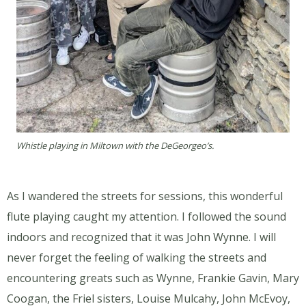
Whistle playing in Miltown with the DeGeorgeo’s.
As I wandered the streets for sessions, this wonderful
flute playing caught my attention. I followed the sound
indoors and recognized that it was John Wynne. I will
never forget the feeling of walking the streets and
encountering greats such as Wynne, Frankie Gavin, Mary
Coogan, the Friel sisters, Louise Mulcahy, John McEvoy,