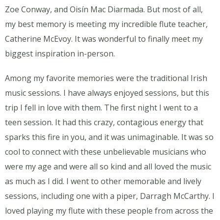
Zoe Conway, and Oisín Mac Diarmada. But most of all,
my best memory is meeting my incredible flute teacher,
Catherine McEvoy. It was wonderful to finally meet my
biggest inspiration in-person.
Among my favorite memories were the traditional Irish
music sessions. I have always enjoyed sessions, but this
trip I fell in love with them. The first night I went to a
teen session. It had this crazy, contagious energy that
sparks this fire in you, and it was unimaginable. It was so
cool to connect with these unbelievable musicians who
were my age and were all so kind and all loved the music
as much as I did. I went to other memorable and lively
sessions, including one with a piper, Darragh McCarthy. I
loved playing my flute with these people from across the