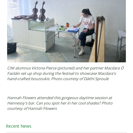
CIM alumnus Victoria Pierce (pictured) and her partner Macdara Ó
Faoláin set up shop during the festival to showcase Macdara's
hand-crafted bouzoukis. Photo courtesy of Dáithí Sproule
Hannah Flowers attended this gorgeous daytime session at
Hennessy's bar. Can you spot her in her cool shades? Photo
courtesy of Hannah Flowers
Recent News