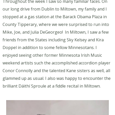
Throughout the week I saw so many familiar faces. On
our long drive from Dublin to Miltown, my family and I
stopped at a gas station at the Barack Obama Plaza in
County Tipperary, where we were surprised to run into
Mike, Joe, and Julia DeGeorgeo! In Miltown, I saw a few
friends from the States including Sky Kelsey and Kira
Doppel in addition to some fellow Minnesotans. I
enjoyed seeing other former Minnesota Irish Music
weekend artists such the accomplished accordion player
Conor Connolly and the talented Kane sisters as well, all
glammed up as usual. I also was happy to encounter the
brilliant Dáithí Sproule at a fiddle recital in Miltown.