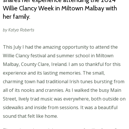
Willie Clancy Week in Miltown Malbay with
her family.
by Katya Roberts
This July I had the amazing opportunity to attend the
Willie Clancy festival and summer school in Miltown
Malbay, County Clare, Ireland. I am so thankful for this
experience and its lasting memories. The small,
charming town had traditional Irish tunes bursting from
all of its nooks and crannies. As I walked the busy Main
Street, lively trad music was everywhere, both outside on
sidewalks and inside from sessions. It was a beautiful
sound that felt like home.