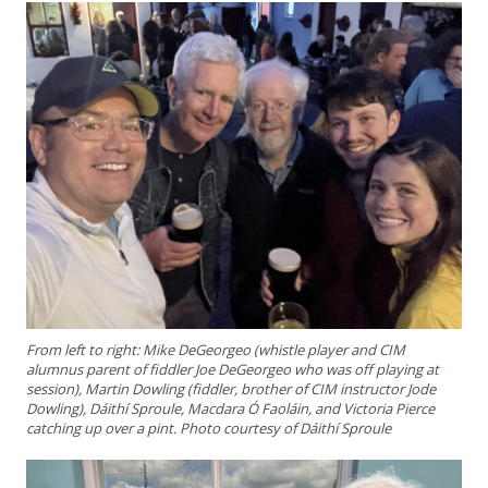
From left to right: Mike DeGeorgeo (whistle player and CIM
alumnus parent of fiddler Joe DeGeorgeo who was off playing at
session), Martin Dowling (fiddler, brother of CIM instructor Jode
Dowling), Dáithí Sproule, Macdara Ó Faoláin, and Victoria Pierce
catching up over a pint. Photo courtesy of Dáithí Sproule