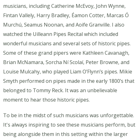
musicians, including Catherine McEvoy, John Wynne,
Fintan Vallely, Harry Bradley, Éamon Cotter, Marcas Ó
Murchú, Seamus Noonan, and Aoife Granville. I also
watched the Uilleann Pipes Recital which included
wonderful musicians and several sets of historic pipes.
Some of these grand pipers were Kathleen Cavanagh,
Brian McNamara, Sorcha Ní Scolaí, Peter Browne, and
Louise Mulcahy, who played Liam O’Flynn’s pipes. Mikie
Smyth performed on pipes made in the early 1800’s that
belonged to Tommy Reck. It was an unbelievable
moment to hear those historic pipes.
To be in the midst of such musicians was unforgettable.
It's always inspiring to see these musicians perform, but
being alongside them in this setting within the larger