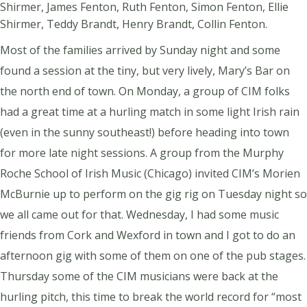
Shirmer, James Fenton, Ruth Fenton, Simon Fenton, Ellie
Shirmer, Teddy Brandt, Henry Brandt, Collin Fenton.
Most of the families arrived by Sunday night and some
found a session at the tiny, but very lively, Mary’s Bar on
the north end of town. On Monday, a group of CIM folks
had a great time at a hurling match in some light Irish rain
(even in the sunny southeast!) before heading into town
for more late night sessions. A group from the Murphy
Roche School of Irish Music (Chicago) invited CIM’s Morien
McBurnie up to perform on the gig rig on Tuesday night so
we all came out for that. Wednesday, I had some music
friends from Cork and Wexford in town and I got to do an
afternoon gig with some of them on one of the pub stages.
Thursday some of the CIM musicians were back at the
hurling pitch, this time to break the world record for “most