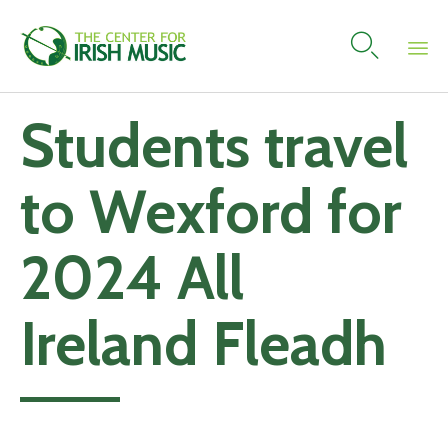

Skip
Students travel
to
content
to Wexford for
2024 All
Ireland Fleadh