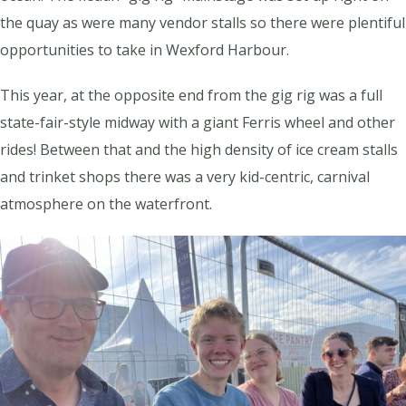
the quay as were many vendor stalls so there were plentiful
opportunities to take in Wexford Harbour.
This year, at the opposite end from the gig rig was a full
state-fair-style midway with a giant Ferris wheel and other
rides! Between that and the high density of ice cream stalls
and trinket shops there was a very kid-centric, carnival
atmosphere on the waterfront.