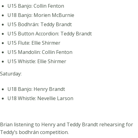
U15 Banjo: Collin Fenton
U18 Banjo: Morien McBurnie
U15 Bodhrán: Teddy Brandt
U15 Button Accordion: Teddy Brandt
U15 Flute: Ellie Shirmer
U15 Mandolin: Collin Fenton
U15 Whistle: Ellie Shirmer
Saturday:
U18 Banjo: Henry Brandt
U18 Whistle: Nevellie Larson
Brian listening to Henry and Teddy Brandt rehearsing for
Teddy’s bodhrán competition.