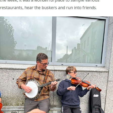
restaurants, hear the buskers and run into friends.