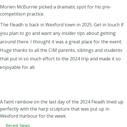
Morien McBurnie picked a dramatic spot for his pre-
competition practice.
The Fleadh is back in Wexford town in 2025. Get in touch if
you plan to go and want any insider tips about getting
around there. I thought it was a great place for the event.
Huge thanks to all the CIM parents, siblings and students
that put in so much effort to the 2024 trip and made it so
enjoyable for all.
A faint rainbow on the last day of the 2024 Fleadh lined up
perfectly with the harp sculpture that was put up in
Wexford Harbour for the week.
Recent News