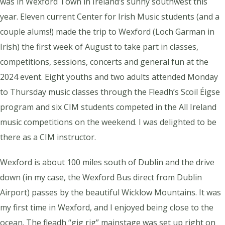
was in Wexford Town in Ireland’s sunny southwest this
year. Eleven current Center for Irish Music students (and a
couple alums!) made the trip to Wexford (
Loch Garman
in
Irish) the first week of August to take part in classes,
competitions, sessions, concerts and general fun at the
2024 event. Eight youths and two adults attended Monday
to Thursday music classes through the Fleadh’s Scoil Éigse
program and six CIM students competed in the All Ireland
music competitions on the weekend. I was delighted to be
there as a CIM instructor.
Wexford is about 100 miles south of Dublin and the drive
down (in my case, the Wexford Bus direct from Dublin
Airport) passes by the beautiful Wicklow Mountains. It was
my first time in Wexford, and I enjoyed being close to the
ocean. The fleadh “gig rig” mainstage was set up right on