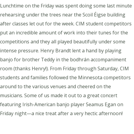
Lunchtime on the Friday was spent doing some last minute
rehearsing under the trees near the Scoil Éigse building
after classes let out for the week. CIM student competitors
put an incredible amount of work into their tunes for the
competitions and they all played beautifully under some
intense pressure. Henry Brandt lent a hand by playing
banjo for brother Teddy in the bodhrán accompaniment
room (thanks Henry!). From Friday through Saturday, CIM
students and families followed the Minnesota competitors
around to the various venues and cheered on the
musicians. Some of us made it out to a great concert
featuring Irish-American banjo player Seamus Egan on
Friday night—a nice treat after a very hectic afternoon!