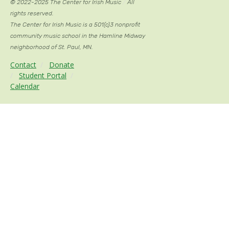
© 2022-2025 The Center for Irish Music
/
All
rights reserved.
The Center for Irish Music is a 501(c)3 nonprofit
community music school in the Hamline Midway
neighborhood of St. Paul, MN.
Contact
/
Donate
/
Student Portal
/
Calendar