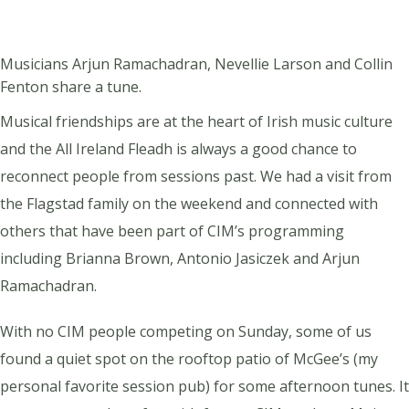
Musicians Arjun Ramachadran, Nevellie Larson and Collin
Fenton share a tune.
Musical friendships are at the heart of Irish music culture
and the All Ireland Fleadh is always a good chance to
reconnect people from sessions past. We had a visit from
the Flagstad family on the weekend and connected with
others that have been part of CIM’s programming
including Brianna Brown, Antonio Jasiczek and Arjun
Ramachadran.
With no CIM people competing on Sunday, some of us
found a quiet spot on the rooftop patio of McGee’s (my
personal favorite session pub) for some afternoon tunes. It