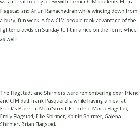
was a treat to play a few with former CIM students Moira
Flagstad and Arjun Ramachadran while winding down from
a busy, fun week. A few CIM people took advantage of the
lighter crowds on Sunday to fit in a ride on the Ferris wheel
as well!
The Flagstads and Shirmers were remembering dear friend
and CIM dad Frank Pasquerella while having a meal at
Frank’s Place on Main Street. From left: Moira Flagstad,
Emily Flagstad, Ellie Shirmer, Kaitlin Shirmer, Galena
Shirmer, Brian Flagstad.