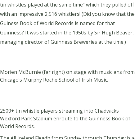
tin whistles played at the same time” which they pulled off
with an impressive 2,516 whistlers! (Did you know that the
Guiness Book of World Records is named for
that
Guinness? It was started in the 1950s by Sir Hugh Beaver,
managing director of Guinness Breweries at the time.)
Morien McBurnie (far right) on stage with musicians from
Chicago’s Murphy Roche School of Irish Music.
2500+ tin whistle players streaming into Chadwicks
Wexford Park Stadium enroute to the Guinness Book of
World Records.
The All Ireland Fleadh from Sunday through Thursday is a