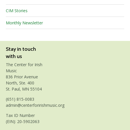
CIM Stories
Monthly Newsletter
Stay in touch
with us
The Center for Irish
Music
836 Prior Avenue
North, Ste. 400
St. Paul, MN 55104
(651) 815-0083
admin@centerforirishmusic.org
Tax ID Number
(EIN): 20-5902063