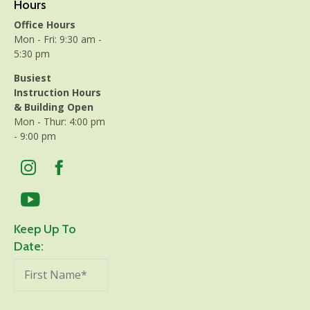
Hours
Office Hours
Mon - Fri: 9:30 am -
5:30 pm
Busiest
Instruction Hours
& Building Open
Mon - Thur: 4:00 pm
- 9:00 pm
Keep Up To
Date: