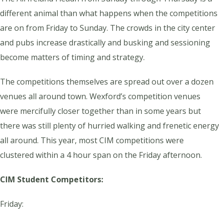
different animal than what happens when the competitions
are on from Friday to Sunday. The crowds in the city center
and pubs increase drastically and busking and sessioning
become matters of timing and strategy.
The competitions themselves are spread out over a dozen
venues all around town. Wexford’s competition venues
were mercifully closer together than in some years but
there was still plenty of hurried walking and frenetic energy
all around. This year, most CIM competitions were
clustered within a 4 hour span on the Friday afternoon.
CIM Student Competitors:
Friday: