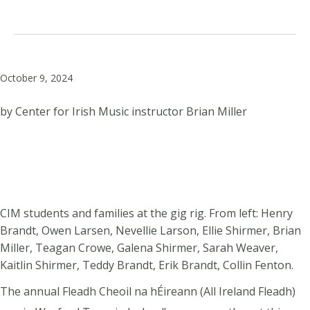
October 9, 2024
by Center for Irish Music instructor Brian Miller
CIM students and families at the gig rig. From left: Henry
Brandt, Owen Larsen, Nevellie Larson, Ellie Shirmer, Brian
Miller, Teagan Crowe, Galena Shirmer, Sarah Weaver,
Kaitlin Shirmer, Teddy Brandt, Erik Brandt, Collin Fenton.
The annual Fleadh Cheoil na hÉireann (All Ireland Fleadh)