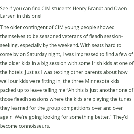
See if you can find CIM students Henry Brandt and Owen
Larsen in this one!
The older contingent of CIM young people showed
themselves to be seasoned veterans of fleadh session-
seeking, especially by the weekend. With seats hard to
come by on Saturday night, I was impressed to find a few of
the older kids in a big session with some Irish kids at one of
the hotels. Just as I was texting other parents about how
well our kids were fitting in, the three Minnesota kids
packed up to leave telling me “Ah this is just another one of
those fleadh sessions where the kids are playing the tunes
they learned for the group competitions over and over
again. We’re going looking for something better.” They’d
become connoisseurs.