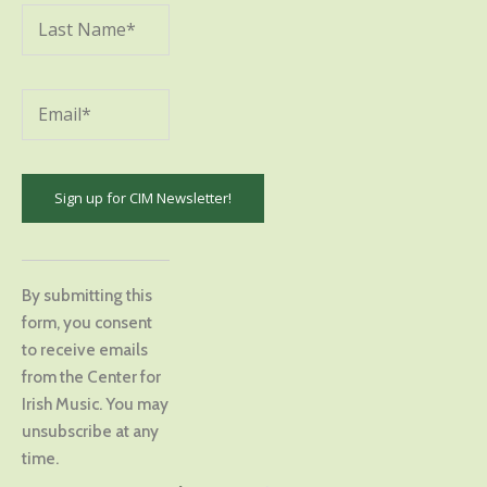
Constant
Contact
By submitting this
Use.
form, you consent
Please
to receive emails
leave
from the Center for
this
Irish Music. You may
field
unsubscribe at any
blank.
time.