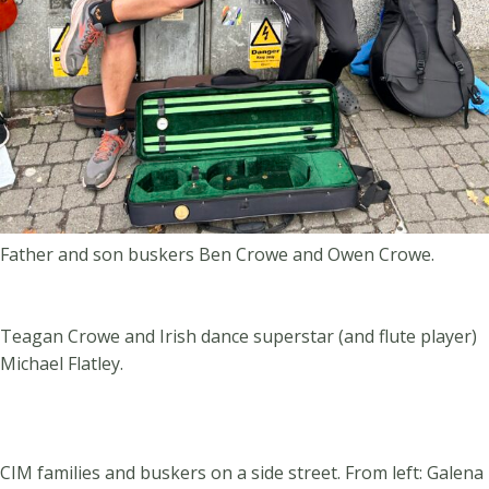
Father and son buskers Ben Crowe and Owen Crowe.
Teagan Crowe and Irish dance superstar (and flute player)
Michael Flatley.
CIM families and buskers on a side street. From left: Galena