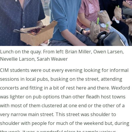
Lunch on the quay. From left: Brian Miller, Owen Larsen,
Nevellie Larson, Sarah Weaver
CIM students were out every evening looking for informal
sessions in local pubs, busking on the street, attending
concerts and fitting in a bit of rest here and there. Wexford
was lighter on pub options than other fleadh host towns
with most of them clustered at one end or the other of a
very narrow main street. This street was shoulder to
shoulder with people for much of the weekend but, during
the week, it was a wonderful place to sample various