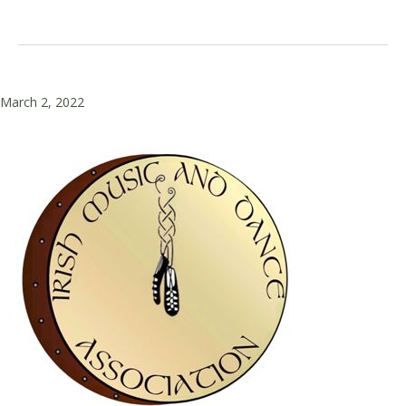
March 2, 2022