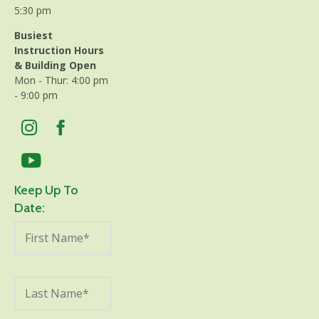
5:30 pm
Busiest
Instruction Hours
& Building Open
Mon - Thur: 4:00 pm
- 9:00 pm
Keep Up To
Date: