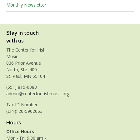
Monthly Newsletter
Stay in touch
with us
The Center for Irish
Music
836 Prior Avenue
North, Ste. 400
St. Paul, MN 55104
(651) 815-0083
admin@centerforirishmusic.org
Tax ID Number
(EIN): 20-5902063
Hours
Office Hours
Mon - Fri: 9:30 am -