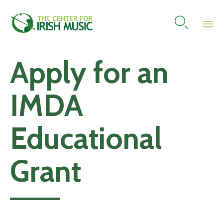

Skip
Apply for an
to
content
IMDA
Educational
Grant