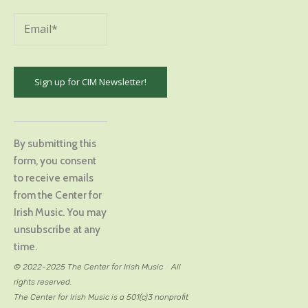
Constant
Contact
By submitting this
Use.
form, you consent
Please
to receive emails
leave
from the Center for
this
Irish Music. You may
field
unsubscribe at any
blank.
time.
© 2022-2025 The Center for Irish Music
/
All
rights reserved.
The Center for Irish Music is a 501(c)3 nonprofit