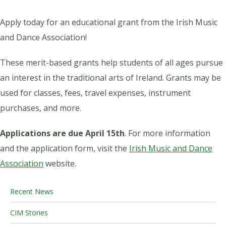
Apply today for an educational grant from the Irish Music
and Dance Association!
These merit-based grants help students of all ages pursue
an interest in the traditional arts of Ireland. Grants may be
used for classes, fees, travel expenses, instrument
purchases, and more.
Applications are due April 15th
. For more information
and the application form, visit the
Irish Music and Dance
Association
website.
Recent News
CIM Stories