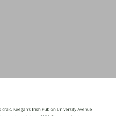
 craic, Keegan’s Irish Pub on University Avenue