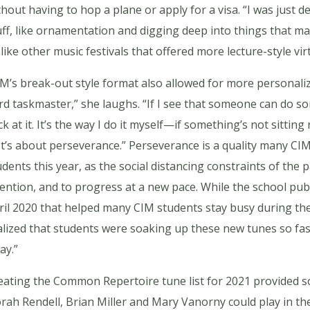
thout having to hop a plane or apply for a visa. “I was just 
uff, like ornamentation and digging deep into things that ma
like other music festivals that offered more lecture-style vi
M’s break-out style format also allowed for more personaliz
rd taskmaster,” she laughs. “If I see that someone can do som
ck at it. It’s the way I do it myself—if something’s not sitting
. It’s about perseverance.” Perseverance is a quality many CI
udents this year, as the social distancing constraints of the
tention, and to progress at a new pace. While the school pu
ril 2020 that helped many CIM students stay busy during the
alized that students were soaking up these new tunes so fast
ay.”
eating the Common Repertoire tune list for 2021 provided so
rah Rendell, Brian Miller and Mary Vanorny could play in t