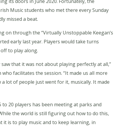
ing its doors in June 2020. Fortunately, the
r Irish Music students who met there every Sunday
ly missed a beat.
ving on through the “Virtually Unstoppable Keegan’s
ed early last year. Players would take turns
off to play along.
saw that it was not about playing perfectly at all,”
m who facilitates the session. “It made us all more
a lot of people just went for it, musically. It made
5 to 20 players has been meeting at parks and
ile the world is still figuring out how to do this,
it is to play music and to keep learning, in