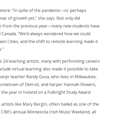
ee more. “In spite of the pandemic—or perhaps
ear of growth yet,” she says. Not only did
mp from the previous year—many new students have
and Canada. “We’d always wondered how we could
n Cities, and the shift to remote learning made it
.”
s 24 teaching artists, many with performing careers
lude virtual learning also made it possible to take
g banjo teacher Randy Gosa, who lives in Milwaukee,
s hometown of Detroit, and harper Hannah Flowers,
the year in Ireland on a Fulbright Study Award.
 artists like Mary Bergin, often hailed as one of the
at CIM’s annual Minnesota Irish Music Weekend, all