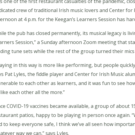
s one of the first restaurant casualties of the pandemic, clos
dicated crew of traditional Irish music lovers and Center fo
ternoon at 4 p.m. for the Keegan’s Learners Session has hard
ile the pub has closed permanently, its musical legacy is li
arners Session,” a Sunday afternoon Zoom meeting that start
ading tune sets while the rest of the group turned their mics 
laying in this way is more like performing, but people quickly 
ys Pat Lyles, the fiddle player and Center for Irish Music alu
lnerable to each other as learners, and it was fun to see how 
 like each other all the more.”
nce COVID-19 vaccines became available, a group of about 1
staurant patios, happy to be playing in person once again. “Wh
d to keep everyone safe, I think we’ve all seen how important 
atever way we can,” says Lyles.