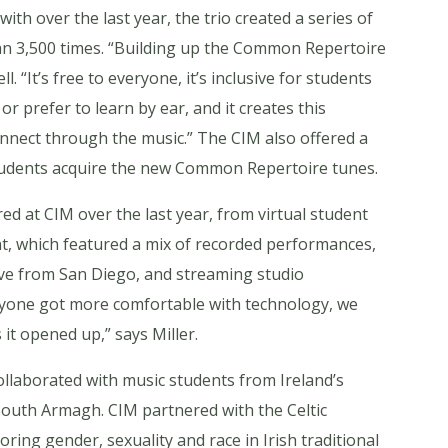
th over the last year, the trio created a series of
n 3,500 times. “Building up the Common Repertoire
 “It’s free to everyone, it’s inclusive for students
r prefer to learn by ear, and it creates this
nnect through the music.” The CIM also offered a
tudents acquire the new Common Repertoire tunes.
ed at CIM over the last year, from virtual student
ent, which featured a mix of recorded performances,
ive from San Diego, and streaming studio
eryone got more comfortable with technology, we
it opened up,” says Miller.
llaborated with music students from Ireland’s
 South Armagh. CIM partnered with the Celtic
ring gender, sexuality and race in Irish traditional