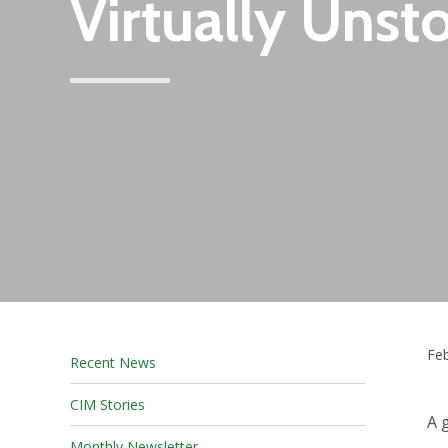
Virtually Unst
Feb
Recent News
CIM Stories
A
Monthly Newsletter