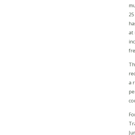
mu
25
ha
at
in
fr
Th
re
a 
pe
co
Fo
Tr
Ju