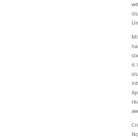
wi
st
Un
MI
ha
sti
it
st
in
Ap
re
aw
Cr
No