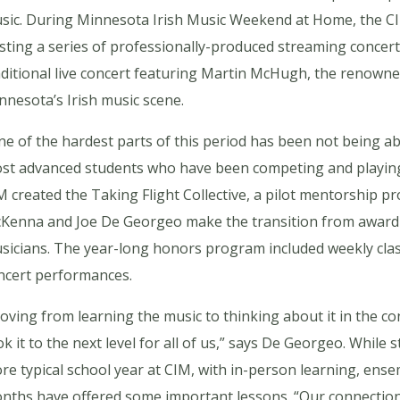
sic. During Minnesota Irish Music Weekend at Home, the CI
sting a series of professionally-produced streaming concert
aditional live concert featuring Martin McHugh, the renown
nnesota’s Irish music scene.
ne of the hardest parts of this period has been not being abl
st advanced students who have been competing and playing reg
M created the Taking Flight Collective, a pilot mentorship 
Kenna and Joe De Georgeo make the transition from award-w
sicians. The year-long honors program included weekly class
ncert performances.
oving from learning the music to thinking about it in the con
ok it to the next level for all of us,” says De Georgeo. While
re typical school year at CIM, with in-person learning, ense
nths have offered some important lessons. “Our connection 