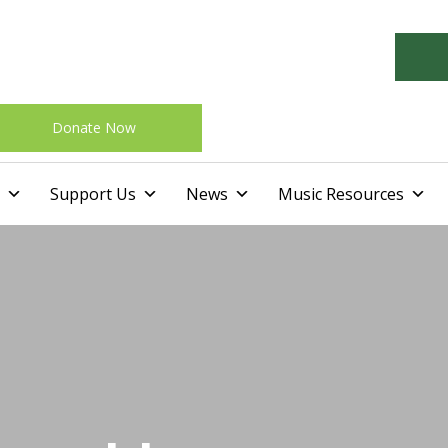
Donate Now
Skip
Support Us
News
Music Resources
to
content