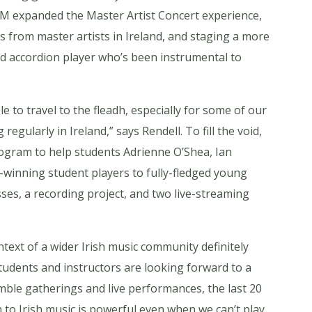
M expanded the Master Artist Concert experience,
s from master artists in Ireland, and staging a more
ed accordion player who’s been instrumental to
e to travel to the fleadh, especially for some of our
ularly in Ireland,” says Rendell. To fill the void,
program to help students Adrienne O’Shea, Ian
inning student players to fully-fledged young
es, a recording project, and two live-streaming
text of a wider Irish music community definitely
 students and instructors are looking forward to a
mble gatherings and live performances, the last 20
to Irish music is powerful even when we can’t play