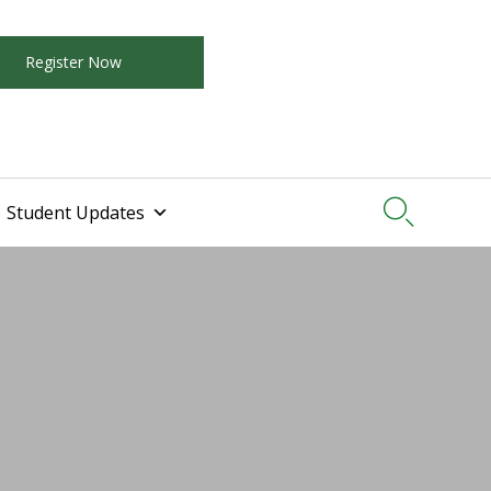
Register Now

Student Updates