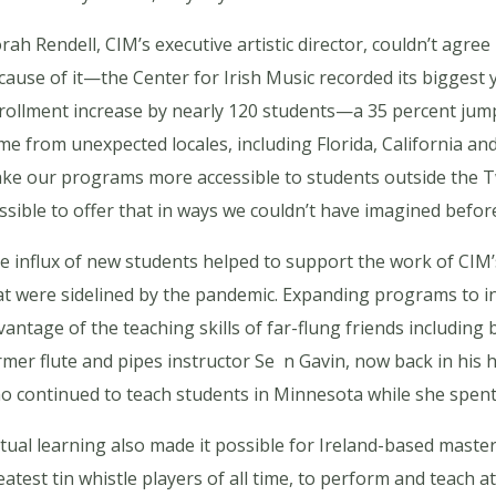
rah Rendell, CIM’s executive artistic director, couldn’t agr
cause of it—the Center for Irish Music recorded its biggest y
rollment increase by nearly 120 students—a 35 percent ju
me from unexpected locales, including Florida, California 
ke our programs more accessible to students outside the Twi
ssible to offer that in ways we couldn’t have imagined before
e influx of new students helped to support the work of CIM’
at were sidelined by the pandemic. Expanding programs to inc
vantage of the teaching skills of far-flung friends includin
rmer flute and pipes instructor Se n Gavin, now back in hi
o continued to teach students in Minnesota while she spent 
rtual learning also made it possible for Ireland-based master
eatest tin whistle players of all time, to perform and teach 