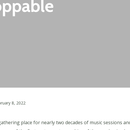
oppable
ruary 8, 2022
gathering place for nearly two decades of music sessions and