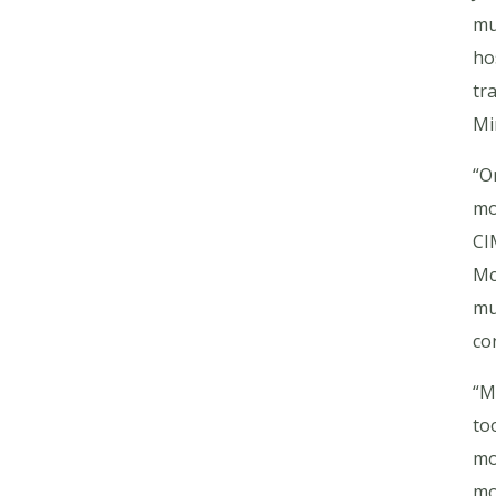
mu
ho
tr
Mi
“O
mo
CI
Mc
mu
co
“M
to
mo
mo