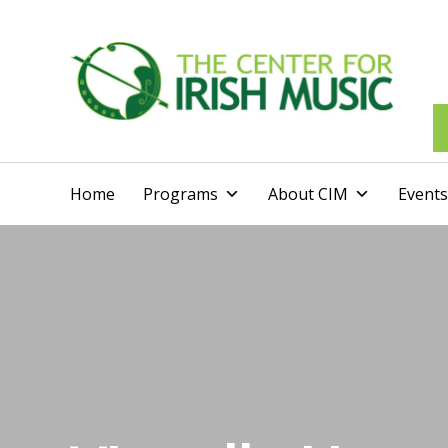
Home
Programs
About CIM
Events