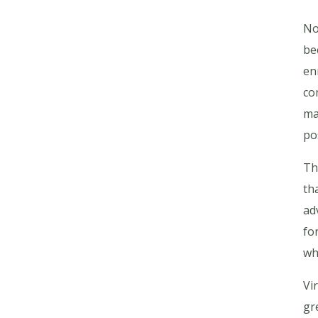
No
be
en
co
ma
po
Th
th
ad
fo
wh
Vi
gr