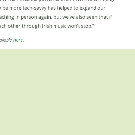
o be more tech-savvy has helped to expand our
aching in person again, but we’ve also seen that if
ch other through Irish music won’t stop.”
here
vailable
.