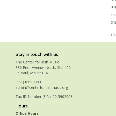
to
re
th
Thi
Stay in touch with us
The Center for Irish Music
836 Prior Avenue North, Ste. 400
St. Paul, MN 55104
(651) 815-0083
admin@centerforirishmusic.org
Tax ID Number (EIN): 20-5902063
Hours
Office Hours