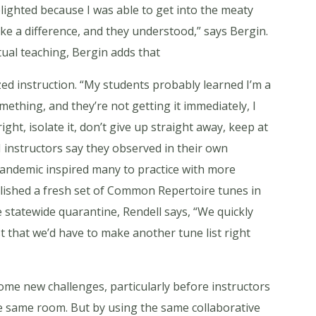
delighted because I was able to get into the meaty
ke a difference, and they understood,” says Bergin.
rtual teaching, Bergin adds that
ed instruction. “My students probably learned I’m a
ething, and they’re not getting it immediately, I
 right, isolate it, don’t give up straight away, keep at
M instructors say they observed in their own
 pandemic inspired many to practice with more
blished a fresh set of Common Repertoire tunes in
 statewide quarantine, Rendell says, “We quickly
 that we’d have to make another tune list right
me new challenges, particularly before instructors
he same room. But by using the same collaborative