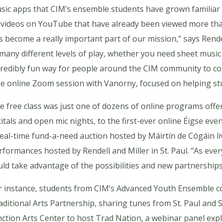
sic apps that CIM’s ensemble students have grown familiar wi
 videos on YouTube that have already been viewed more tha
s become a really important part of our mission,” says Rendell.
 many different levels of play, whether you need sheet music o
credibly fun way for people around the CIM community to co
ee online Zoom session with Vanorny, focused on helping s
e free class was just one of dozens of online programs offer
citals and open mic nights, to the first-ever online Éigse ev
real-time fund-a-need auction hosted by Máirtín de Cógáin l
rformances hosted by Rendell and Miller in St. Paul. “As ev
uld take advantage of the possibilities and new partnerships 
r instance, students from CIM’s Advanced Youth Ensemble co
aditional Arts Partnership, sharing tunes from St. Paul and
nction Arts Center to host Trad Nation, a webinar panel explo