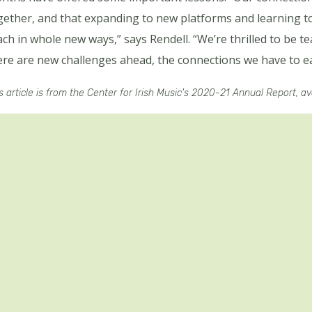
gether, and that expanding to new platforms and learning t
ach in whole new ways,” says Rendell. “We’re thrilled to be te
ere are new challenges ahead, the connections we have to ea
s article is from the Center for Irish Music's 2020-21 Annual Report, a