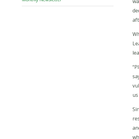
wa
de
af
Wh
Le
le
“P
sa
vu
us
Si
re
an
wh