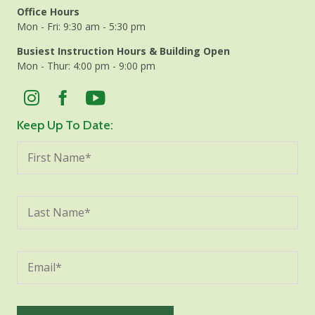
Office Hours
Mon - Fri: 9:30 am - 5:30 pm
Busiest Instruction Hours & Building Open
Mon - Thur: 4:00 pm - 9:00 pm
Keep Up To Date: