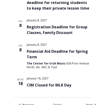
deadline for returning students
to keep their private lesson time
January 8, 2027
FRI
8
Registration Deadline for Group
Classes, Family Discount
January 8, 2027
FRI
8
Financial Aid Deadline for Spring
Term
The Center for Irish Music
836 Prior Avenue
North, Ste. 400, St. Paul
January 18, 2027
MON
18
CIM Closed for MLK Day
Events
Events
Previous
Today
Next