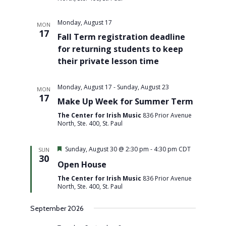
Monday, August 17
MON
17
Fall Term registration deadline
for returning students to keep
their private lesson time
Monday, August 17
-
Sunday, August 23
MON
17
Make Up Week for Summer Term
The Center for Irish Music
836 Prior Avenue
North, Ste. 400, St. Paul
Featured
Sunday, August 30 @ 2:30 pm
-
4:30 pm
CDT
SUN
30
Open House
The Center for Irish Music
836 Prior Avenue
North, Ste. 400, St. Paul
September 2026