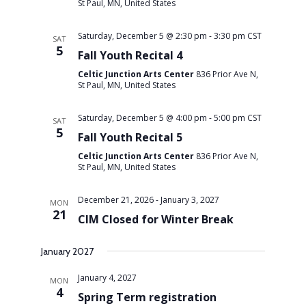
St Paul, MN, United States
Saturday, December 5 @ 2:30 pm
-
3:30 pm
CST
SAT
5
Fall Youth Recital 4
Celtic Junction Arts Center
836 Prior Ave N,
St Paul, MN, United States
Saturday, December 5 @ 4:00 pm
-
5:00 pm
CST
SAT
5
Fall Youth Recital 5
Celtic Junction Arts Center
836 Prior Ave N,
St Paul, MN, United States
December 21, 2026
-
January 3, 2027
MON
21
CIM Closed for Winter Break
January 2027
January 4, 2027
MON
4
Spring Term registration