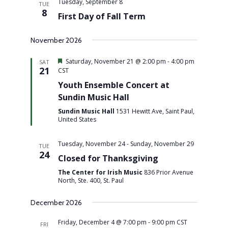
Tuesday, September 8
TUE
8
First Day of Fall Term
November 2026
Featured
Saturday, November 21 @ 2:00 pm
-
4:00 pm
SAT
21
CST
Youth Ensemble Concert at
Sundin Music Hall
Sundin Music Hall
1531 Hewitt Ave, Saint Paul,
United States
Tuesday, November 24
-
Sunday, November 29
TUE
24
Closed for Thanksgiving
The Center for Irish Music
836 Prior Avenue
North, Ste. 400, St. Paul
December 2026
Friday, December 4 @ 7:00 pm
-
9:00 pm
CST
FRI