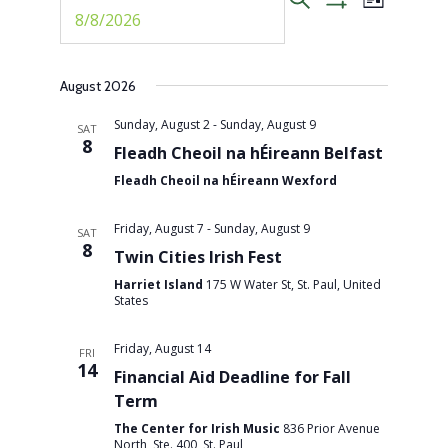
Events
Event
Select
List
Show
date.
Views
Filters
Search
Naviga
August 2026
and
Sunday, August 2
-
Sunday, August 9
SAT
8
Fleadh Cheoil na hÉireann Belfast
Views
Fleadh Cheoil na hÉireann Wexford
Navigati
Friday, August 7
-
Sunday, August 9
SAT
8
Twin Cities Irish Fest
Harriet Island
175 W Water St, St. Paul, United
States
Friday, August 14
FRI
14
Financial Aid Deadline for Fall
Term
The Center for Irish Music
836 Prior Avenue
North, Ste. 400, St. Paul