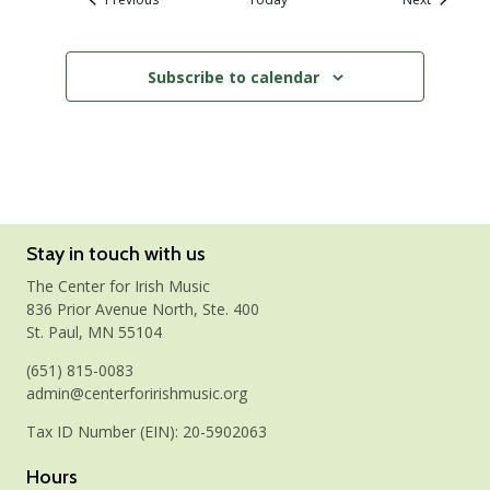
Subscribe to calendar
Stay in touch with us
The Center for Irish Music
836 Prior Avenue North, Ste. 400
St. Paul, MN 55104
(651) 815-0083
admin@centerforirishmusic.org
Tax ID Number (EIN): 20-5902063
Hours