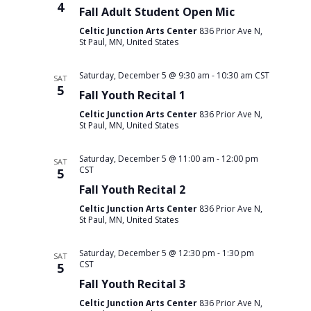
4
Fall Adult Student Open Mic
Celtic Junction Arts Center
836 Prior Ave N,
St Paul, MN, United States
Saturday, December 5 @ 9:30 am
-
10:30 am
CST
SAT
5
Fall Youth Recital 1
Celtic Junction Arts Center
836 Prior Ave N,
St Paul, MN, United States
Saturday, December 5 @ 11:00 am
-
12:00 pm
SAT
CST
5
Fall Youth Recital 2
Celtic Junction Arts Center
836 Prior Ave N,
St Paul, MN, United States
Saturday, December 5 @ 12:30 pm
-
1:30 pm
SAT
CST
5
Fall Youth Recital 3
Celtic Junction Arts Center
836 Prior Ave N,