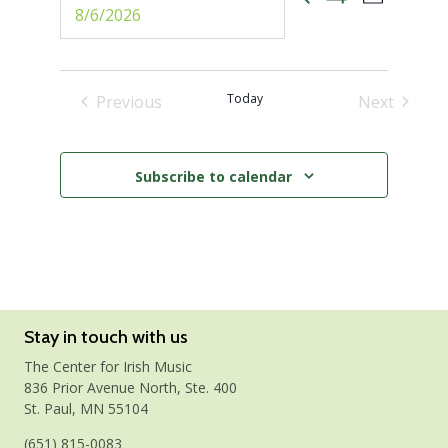
Events
Select
Photo
Show
date.
Views
Filters
Search
Naviga
and
Today
Previous
Next
Events
Events
Views
Subscribe to calendar
Navigati
Stay in touch with us
The Center for Irish Music
836 Prior Avenue North, Ste. 400
St. Paul, MN 55104
(651) 815-0083