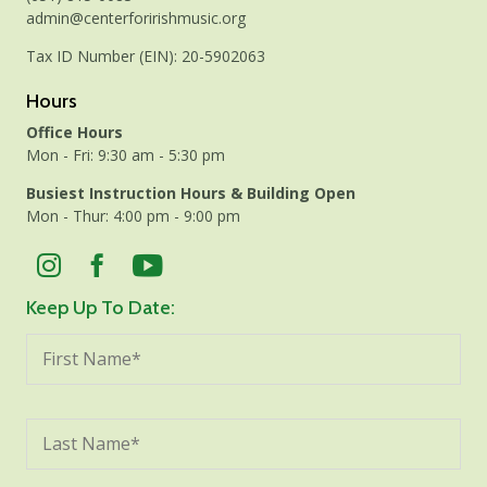
admin@centerforirishmusic.org
Tax ID Number (EIN): 20-5902063
Hours
Office Hours
Mon - Fri: 9:30 am - 5:30 pm
Busiest Instruction Hours & Building Open
Mon - Thur: 4:00 pm - 9:00 pm
Keep Up To Date: