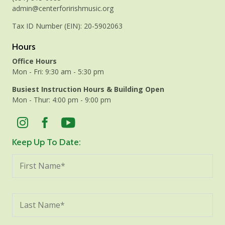
admin@centerforirishmusic.org
Tax ID Number (EIN): 20-5902063
Hours
Office Hours
Mon - Fri: 9:30 am - 5:30 pm
Busiest Instruction Hours & Building Open
Mon - Thur: 4:00 pm - 9:00 pm
Keep Up To Date: