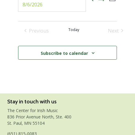
Events
Select
Photo
Show
date.
Views
Filters
Search
Naviga
and
Today
Previous
Next
Events
Events
Views
Subscribe to calendar
Navigati
Stay in touch with us
The Center for Irish Music
836 Prior Avenue North, Ste. 400
St. Paul, MN 55104
(651) 815-0083