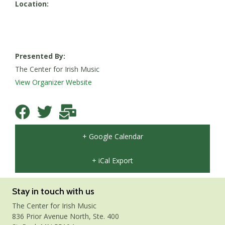
Location:
Presented By:
The Center for Irish Music
View Organizer Website
+ Google Calendar
+ iCal Export
Stay in touch with us
The Center for Irish Music
836 Prior Avenue North, Ste. 400