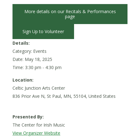
More details on our Recitals & Performances
page
Sign Up to Volunteer
Details:
Category: Events
Date:
May 18, 2025
Time: 3:30 pm - 4:30 pm
Location:
Celtic Junction Arts Center
836 Prior Ave N, St Paul, MN, 55104, United States
Presented By:
The Center for Irish Music
View Organizer Website