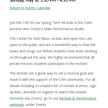
Sunday, May 18
, 3:30 PM - 4:30 PM
Return to Events Calendar
Join the CIM for our Spring Term Recitals in the Celtic
Junction Arts Center's Main Performance Studio.
The Center for Irish Music recitals and open mics are
open to the public and are a wonderful way to hear the
tunes and songs our fellow students have been working
on throughout the year. We highly recommend that all
private lessons students participate in the recitals!
The recitals are a great way to set a musical goal and
reach it with the support of the CIM community. For all
details including a complete list of recitals & times, sign-
up links, and links to register to watch the recitals
remotely (via Zoom), go to our
Recitals & Performance
webpage
, under Events.