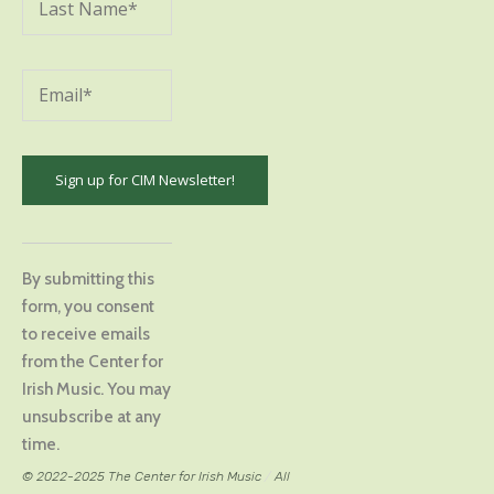
Constant
Contact
By submitting this
Use.
form, you consent
Please
to receive emails
leave
from the Center for
this
Irish Music. You may
field
unsubscribe at any
blank.
time.
© 2022-2025 The Center for Irish Music
/
All