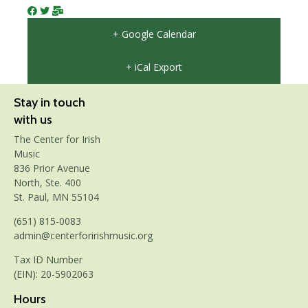
+ Google Calendar
+ iCal Export
Stay in touch
with us
The Center for Irish
Music
836 Prior Avenue
North, Ste. 400
St. Paul, MN 55104
(651) 815-0083
admin@centerforirishmusic.org
Tax ID Number
(EIN): 20-5902063
Hours