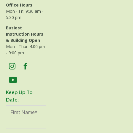
Office Hours
Mon - Fri: 9:30 am -
5:30 pm
Busiest
Instruction Hours
& Building Open
Mon - Thur: 4:00 pm
- 9:00 pm
Keep Up To
Date: