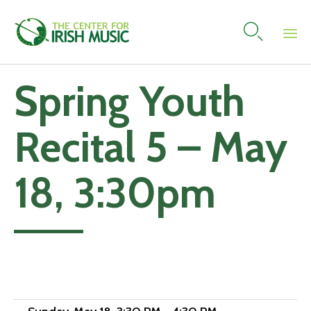

Skip
Spring Youth
to
content
Recital 5 – May
18, 3:30pm
Add to calendar