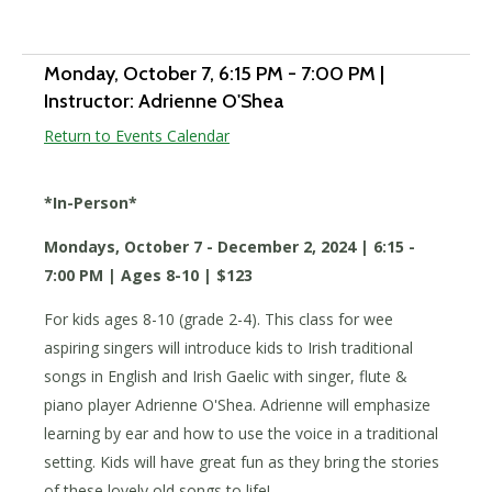
Add to calendar
Monday, October 7
, 6:15 PM - 7:00 PM
|
Instructor: Adrienne O'Shea
Return to Events Calendar
*In-Person*
Mondays, October 7 - December 2, 2024 | 6:15 -
7:00 PM | Ages 8-10 | $123
For kids ages 8-10 (grade 2-4). This class for wee
aspiring singers will introduce kids to Irish traditional
songs in English and Irish Gaelic with singer, flute &
piano player Adrienne O'Shea. Adrienne will emphasize
learning by ear and how to use the voice in a traditional
setting. Kids will have great fun as they bring the stories
of these lovely old songs to life!