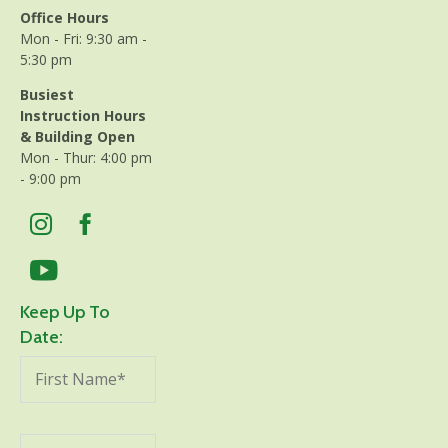
Office Hours
Mon - Fri: 9:30 am -
5:30 pm
Busiest
Instruction Hours
& Building Open
Mon - Thur: 4:00 pm
- 9:00 pm
Keep Up To
Date: