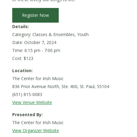
Register Now
Details:
Category: Classes & Ensembles, Youth
Date:
October 7, 2024
Time: 6:15 pm - 7:00 pm
Cost: $123
Location:
The Center for Irish Music
836 Prior Avenue North, Ste. 400, St. Paul, 55104
(651) 815-0083
View Venue Website
Presented By:
The Center for Irish Music
View Organizer Website