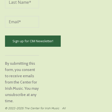
Constant
Contact
By submitting this
Use.
form, you consent
Please
to receive emails
leave
from the Center for
this
Irish Music. You may
field
unsubscribe at any
blank.
time.
© 2022-2025 The Center for Irish Music
/
All