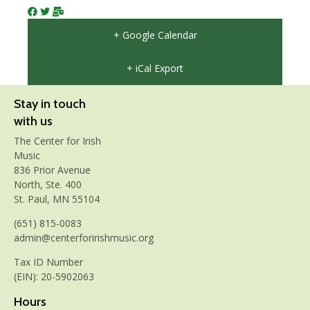
+ Google Calendar
+ iCal Export
Stay in touch
with us
The Center for Irish
Music
836 Prior Avenue
North, Ste. 400
St. Paul, MN 55104
(651) 815-0083
admin@centerforirishmusic.org
Tax ID Number
(EIN): 20-5902063
Hours