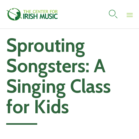

Skip
Sprouting
to
content
Songsters: A
Singing Class
for Kids