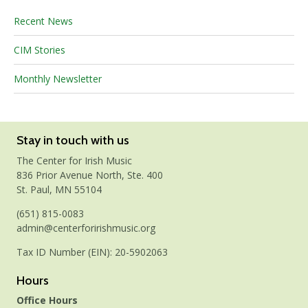
Recent News
CIM Stories
Monthly Newsletter
Stay in touch with us
The Center for Irish Music
836 Prior Avenue North, Ste. 400
St. Paul, MN 55104
(651) 815-0083
admin@centerforirishmusic.org
Tax ID Number (EIN): 20-5902063
Hours
Office Hours