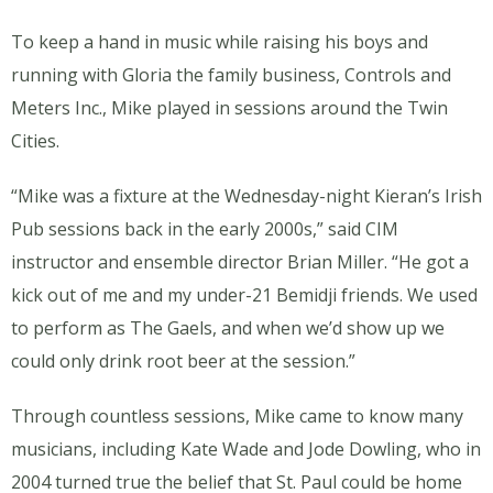
To keep a hand in music while raising his boys and
running with Gloria the family business, Controls and
Meters Inc., Mike played in sessions around the Twin
Cities.
“Mike was a fixture at the Wednesday-night Kieran’s Irish
Pub sessions back in the early 2000s,” said CIM
instructor and ensemble director Brian Miller. “He got a
kick out of me and my under-21 Bemidji friends. We used
to perform as The Gaels, and when we’d show up we
could only drink root beer at the session.”
Through countless sessions, Mike came to know many
musicians, including Kate Wade and Jode Dowling, who in
2004 turned true the belief that St. Paul could be home