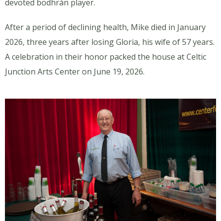
devoted bodhrán player.
After a period of declining health, Mike died in January
2026, three years after losing Gloria, his wife of 57 years.
A celebration in their honor packed the house at Celtic
Junction Arts Center on June 19, 2026.