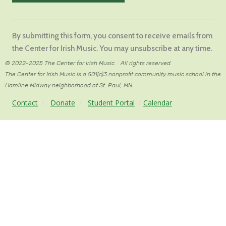
Constant
Contact
By submitting this form, you consent to receive emails from
Use.
the Center for Irish Music. You may unsubscribe at any time.
Please
© 2022-2025 The Center for Irish Music
/
All rights reserved.
leave
The Center for Irish Music is a 501(c)3 nonprofit community music school in the
this
Hamline Midway neighborhood of St. Paul, MN.
field
Contact
/
Donate
/
Student Portal
/
Calendar
blank.