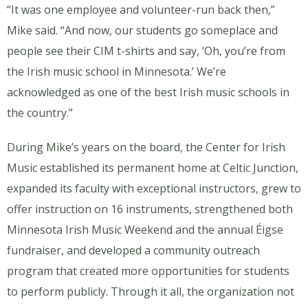
“It was one employee and volunteer-run back then,”
Mike said. “And now, our students go someplace and
people see their CIM t-shirts and say, ‘Oh, you’re from
the Irish music school in Minnesota.’ We’re
acknowledged as one of the best Irish music schools in
the country.”
During Mike’s years on the board, the Center for Irish
Music established its permanent home at Celtic Junction,
expanded its faculty with exceptional instructors, grew to
offer instruction on 16 instruments, strengthened both
Minnesota Irish Music Weekend and the annual Éigse
fundraiser, and developed a community outreach
program that created more opportunities for students
to perform publicly. Through it all, the organization not