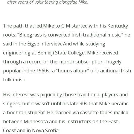
after years of volunteering alongside Mike.
The path that led Mike to CIM started with his Kentucky
roots: ”Bluegrass is converted Irish traditional music,” he
said in the Éigse interview. And while studying
engineering at Bemidji State College, Mike received
through a record-of-the-month subscription–hugely
popular in the 1960s–a “bonus album” of traditional Irish
folk music.
His interest was piqued by those traditional players and
singers, but it wasn’t until his late 30s that Mike became
a bodhrán student. He learned via cassette tapes mailed
between Minnesota and his instructors on the East
Coast and in Nova Scotia.