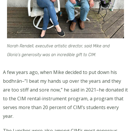
Norah Rendell, executive artistic director, said Mike and
Gloria’s generosity was an incredible gift to CIM.
A few years ago, when Mike decided to put down his
bodhrán–”I beat my hands up over the years and they
are too stiff and sore now,” he said in 2021–he donated it
to the CIM rental-instrument program, a program that
serves more than 20 percent of CIM’s students every
year.
The Lynches were also among CIM’s most generous