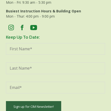
Mon - Fri: 9:30 am - 5:30 pm
Busiest Instruction Hours & Building Open
Mon - Thur: 4:00 pm - 9:00 pm
Keep Up To Date: