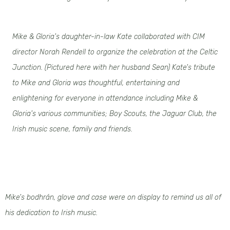
Mike & Gloria's daughter-in-law Kate collaborated with CIM
director Norah Rendell to organize the celebration at the Celtic
Junction. (Pictured here with her husband Sean) Kate's tribute
to Mike and Gloria was thoughtful, entertaining and
enlightening for everyone in attendance including Mike &
Gloria's various communities; Boy Scouts, the Jaguar Club, the
Irish music scene, family and friends.
Mike's bodhrán, glove and case were on display to remind us all of
his dedication to Irish music.