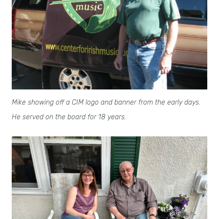
Mike showing off a CIM logo and banner from the early days.
He served on the board for 18 years.