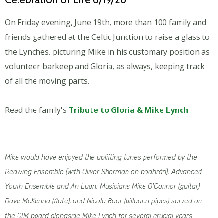
On Friday evening, June 19th, more than 100 family and
friends gathered at the Celtic Junction to raise a glass to
the Lynches, picturing Mike in his customary position as
volunteer barkeep and Gloria, as always, keeping track
of all the moving parts.
Read the family's
Tribute to Gloria & Mike Lynch
Mike would have enjoyed the uplifting tunes performed by the
Redwing Ensemble (with Oliver Sherman on bodhrán), Advanced
Youth Ensemble and An Luan. Musicians Mike O'Connor (guitar),
Dave McKenna (flute), and Nicole Boor (uilleann pipes) served on
the CIM board alongside Mike Lynch for several crucial years.