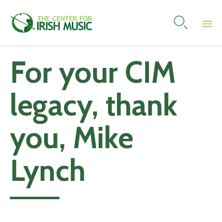

Skip
For your CIM
to
content
legacy, thank
you, Mike
Lynch