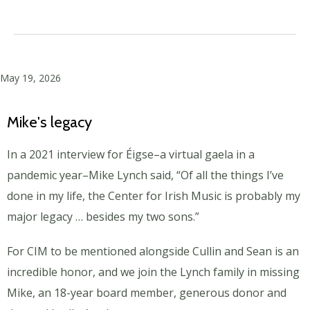
May 19, 2026
Mike's legacy
In a 2021 interview for Éigse–a virtual gaela in a
pandemic year–Mike Lynch said, “Of all the things I’ve
done in my life, the Center for Irish Music is probably my
major legacy … besides my two sons.”
For CIM to be mentioned alongside Cullin
and Sean is an
incredible honor, and we join the Lynch family in missing
Mike, an 18-year board member, generous donor and