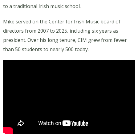
to a traditional Irish music school.
Mike served on the Center for Irish Music board of
directors from 2007 to 2025, including six years as
president. Over his long tenure, CIM grew from fewer
than 50 students to nearly 500 today.