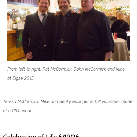
From left to right: Pat McCormick
,
John McCormick
and Mike
at Éigse 2015.
Teresa McCormick, Mike and Becky Bollinger in full volunteer mode
at a CIM event.
Celebration of Life 6/19/26