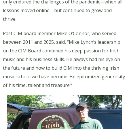
only endured the challenges of the pandemic—when all
lessons moved online—but continued to grow and
thrive.
Past CIM board member Mike O’Connor, who served
between 2011 and 2025, said, “Mike Lynch’s leadership
on the CIM Board combined his deep passion for Irish
music and his business skills. He always had his eye on
the future and how to build CIM into the thriving Irish
music school we have become. He epitomized generosity
of his time, talent and treasure.”