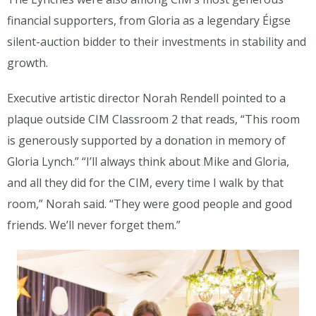
financial supporters, from Gloria as a legendary Éigse
silent-auction bidder to their investments in stability and
growth.
Executive artistic director Norah Rendell pointed to a
plaque outside CIM Classroom 2 that reads, “
This room
is generously supported by a donation in memory of
Gloria Lynch
.” “I’ll always think about Mike and Gloria,
and all they did for the CIM, every time I walk by that
room,” Norah said. “They were good people and good
friends. We’ll never forget them.”