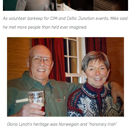
As volunteer barkeep for CIM and Celtic Junction events, Mike said
he met more people than he’d ever imagined.
Gloria Lynch’s heritage was Norwegian and “honorary Irish”