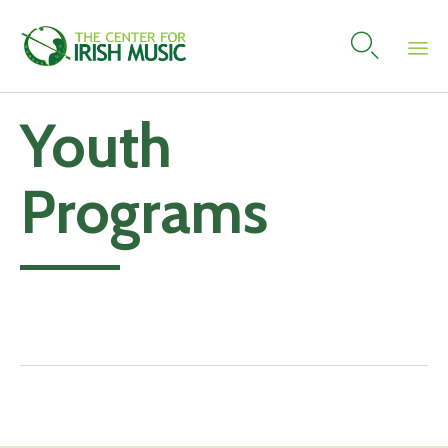

Skip
Youth
to
content
Programs