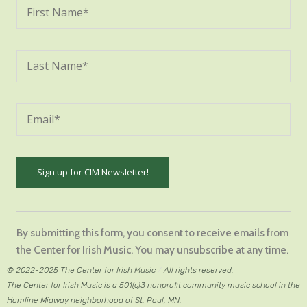
Constant
Contact
By submitting this form, you consent to receive emails from
Use.
the Center for Irish Music. You may unsubscribe at any time.
Please
© 2022-2025 The Center for Irish Music
/
All rights reserved.
leave
The Center for Irish Music is a 501(c)3 nonprofit community music school in the
this
Hamline Midway neighborhood of St. Paul, MN.