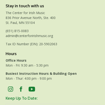
Stay in touch with us
The Center for Irish Music
836 Prior Avenue North, Ste. 400
St. Paul, MN 55104
(651) 815-0083
admin@centerforirishmusic.org
Tax ID Number (EIN): 20-5902063
Hours
Office Hours
Mon - Fri: 9:30 am - 5:30 pm
Busiest Instruction Hours & Building Open
Mon - Thur: 4:00 pm - 9:00 pm
Keep Up To Date: