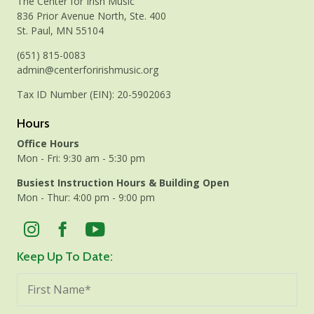
The Center for Irish Music
836 Prior Avenue North, Ste. 400
St. Paul, MN 55104
(651) 815-0083
admin@centerforirishmusic.org
Tax ID Number (EIN): 20-5902063
Hours
Office Hours
Mon - Fri: 9:30 am - 5:30 pm
Busiest Instruction Hours & Building Open
Mon - Thur: 4:00 pm - 9:00 pm
Keep Up To Date: