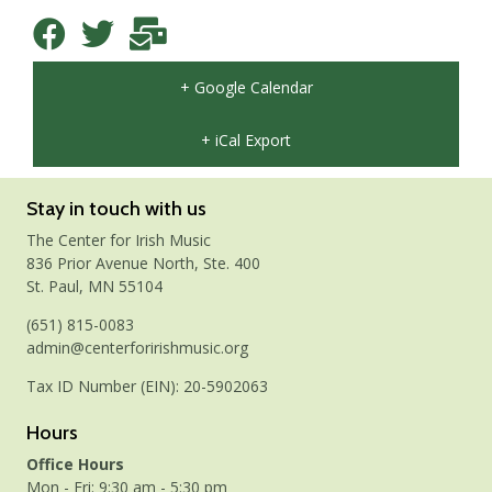
+ Google Calendar
+ iCal Export
Stay in touch with us
The Center for Irish Music
836 Prior Avenue North, Ste. 400
St. Paul, MN 55104
(651) 815-0083
admin@centerforirishmusic.org
Tax ID Number (EIN): 20-5902063
Hours
Office Hours
Mon - Fri: 9:30 am - 5:30 pm