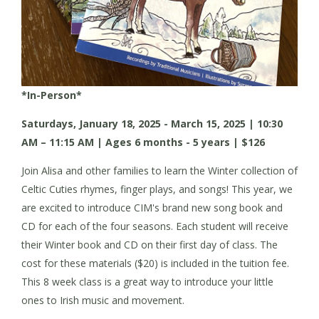
*In-Person*
Saturdays, January 18, 2025 - March 15, 2025 | 10:30
AM – 11:15 AM | Ages 6 months - 5 years | $126
Join Alisa and other families to learn the Winter collection of
Celtic Cuties rhymes, finger plays, and songs! This year, we
are excited to introduce CIM's brand new song book and
CD for each of the four seasons. Each student will receive
their Winter book and CD on their first day of class. The
cost for these materials ($20) is included in the tuition fee.
This 8 week class is a great way to introduce your little
ones to Irish music and movement.