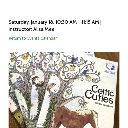
Saturday, January 18
, 10:30 AM - 11:15 AM
|
Instructor: Alisa Mee
Return to Events Calendar