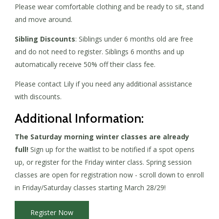
Please wear comfortable clothing and be ready to sit, stand
and move around.
Sibling Discounts
: Siblings under 6 months old are free
and do not need to register. Siblings 6 months and up
automatically receive 50% off their class fee.
Please contact Lily if you need any additional assistance
with discounts.
Additional Information:
The Saturday morning winter classes are already
full!
Sign up for the waitlist to be notified if a spot opens
up, or register for the Friday winter class. Spring session
classes are open for registration now - scroll down to enroll
in Friday/Saturday classes starting March 28/29!
Register Now