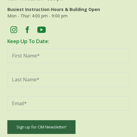
Busiest Instruction Hours & Building Open
Mon - Thur: 4:00 pm - 9:00 pm
Keep Up To Date: