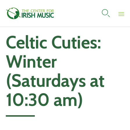

Skip
Celtic Cuties:
to
content
Winter
(Saturdays at
10:30 am)
Add to calendar