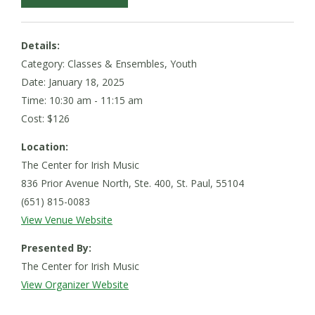
Details:
Category: Classes & Ensembles, Youth
Date:
January 18, 2025
Time: 10:30 am - 11:15 am
Cost: $126
Location:
The Center for Irish Music
836 Prior Avenue North, Ste. 400, St. Paul, 55104
(651) 815-0083
View Venue Website
Presented By:
The Center for Irish Music
View Organizer Website