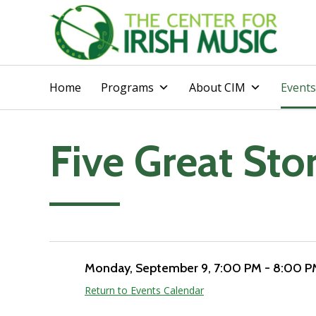
Home
Programs
About CIM
Events
Five Great Sto
Add to calendar
Monday, September 9
, 7:00 PM - 8:00 
Return to Events Calendar