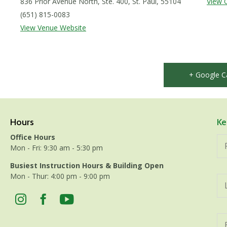
836 Prior Avenue North, Ste. 400, St. Paul, 55104
View 
(651) 815-0083
View Venue Website
+ Google C
Hours
Ke
Office Hours
Mon - Fri: 9:30 am - 5:30 pm
Busiest Instruction Hours & Building Open
Mon - Thur: 4:00 pm - 9:00 pm