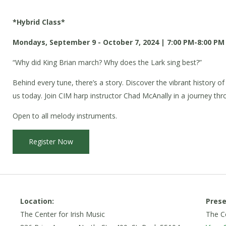
*Hybrid Class*
Mondays, September 9 - October 7, 2024 | 7:00 PM-8:00 PM
“Why did King Brian march? Why does the Lark sing best?”
Behind every tune, there’s a story. Discover the vibrant history of
us today. Join CIM harp instructor Chad McAnally in a journey throu
Open to all melody instruments.
Register Now
Location:
Prese
The Center for Irish Music
The Ce