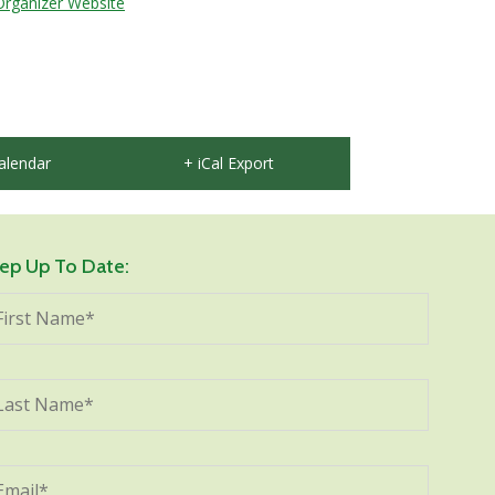
Organizer Website
alendar
+ iCal Export
ep Up To Date: