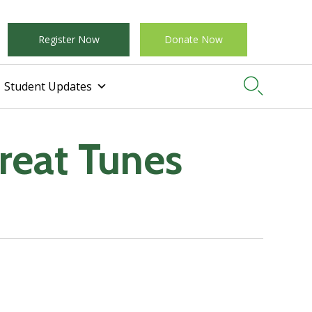
Register Now
Donate Now

Student Updates
Great Tunes