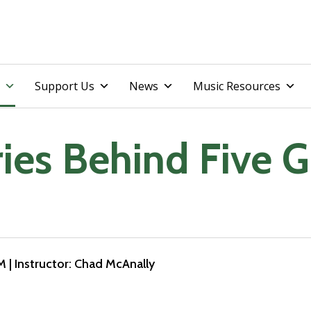
Skip
Support Us
News
Music Resources
to
content
ries Behind Five 
PM
| Instructor: Chad McAnally