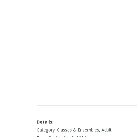
Details:
Category: Classes & Ensembles, Adult