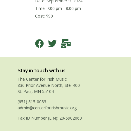
Date:
September 9, 2024
Time: 7:00 pm - 8:00 pm
Cost: $90
Stay in touch with us
The Center for Irish Music
836 Prior Avenue North, Ste. 400
St. Paul, MN 55104
(651) 815-0083
admin@centerforirishmusic.org
Tax ID Number (EIN): 20-5902063