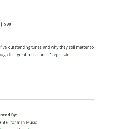
 | $90
 five outstanding tunes and why they still matter to
gh this great music and it’s epic tales.
nted By:
nter for Irish Music