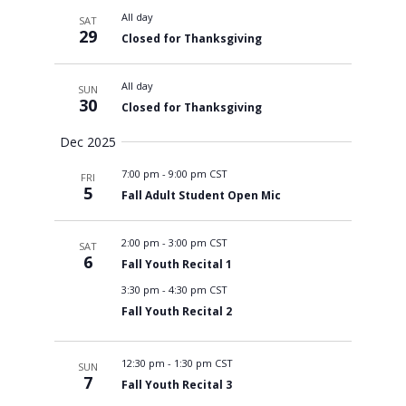
All day
SAT
29
Closed for Thanksgiving
All day
SUN
30
Closed for Thanksgiving
Dec 2025
7:00 pm
-
9:00 pm CST
FRI
5
Fall Adult Student Open Mic
2:00 pm
-
3:00 pm CST
SAT
6
Fall Youth Recital 1
3:30 pm
-
4:30 pm CST
Fall Youth Recital 2
12:30 pm
-
1:30 pm CST
SUN
7
Fall Youth Recital 3