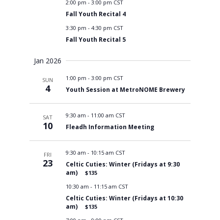
2:00 pm
-
3:00 pm CST
Fall Youth Recital 4
3:30 pm
-
4:30 pm CST
Fall Youth Recital 5
Jan 2026
1:00 pm
-
3:00 pm CST
SUN
4
Youth Session at MetroNOME Brewery
9:30 am
-
11:00 am CST
SAT
10
Fleadh Information Meeting
9:30 am
-
10:15 am CST
FRI
23
Celtic Cuties: Winter (Fridays at 9:30
am)
$135
10:30 am
-
11:15 am CST
Celtic Cuties: Winter (Fridays at 10:30
am)
$135