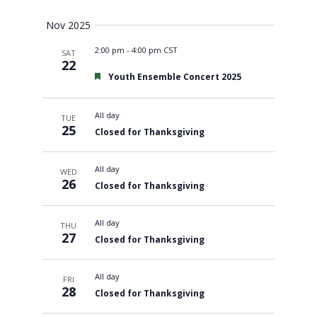
Views
Nov 2025
2:00 pm
-
4:00 pm CST
SAT
Navigati
22
Featured
Youth Ensemble Concert 2025
All day
TUE
25
Closed for Thanksgiving
All day
WED
26
Closed for Thanksgiving
All day
THU
27
Closed for Thanksgiving
All day
FRI
28
Closed for Thanksgiving