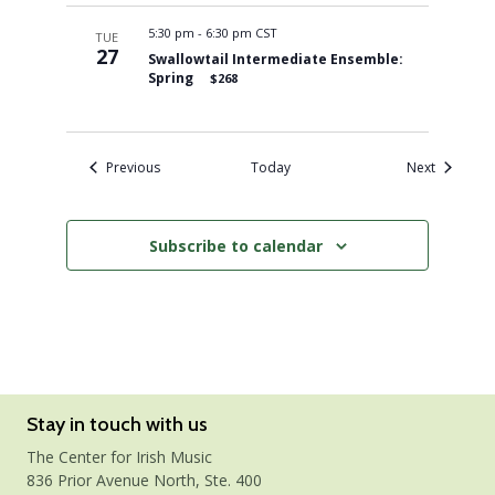
5:30 pm
-
6:30 pm CST
TUE
27
Swallowtail Intermediate Ensemble:
Spring
$268
Events
Events
Previous
Today
Next
Subscribe to calendar
Stay in touch with us
The Center for Irish Music
836 Prior Avenue North, Ste. 400