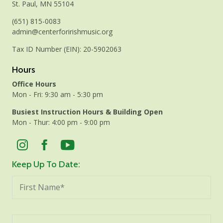
St. Paul, MN 55104
(651) 815-0083
admin@centerforirishmusic.org
Tax ID Number (EIN): 20-5902063
Hours
Office Hours
Mon - Fri: 9:30 am - 5:30 pm
Busiest Instruction Hours & Building Open
Mon - Thur: 4:00 pm - 9:00 pm
Keep Up To Date: