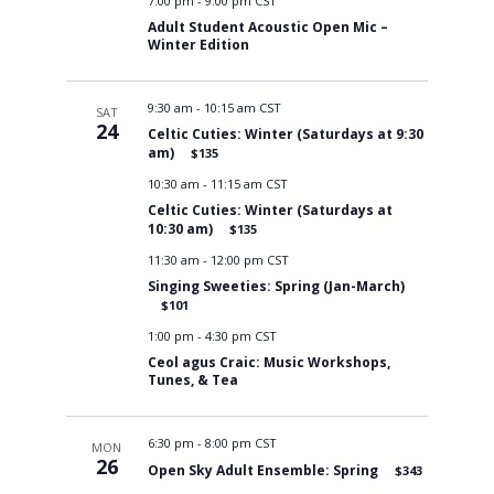
7:00 pm
-
9:00 pm CST
Adult Student Acoustic Open Mic –
Winter Edition
9:30 am
-
10:15 am CST
SAT
24
Celtic Cuties: Winter (Saturdays at 9:30
am)
$135
10:30 am
-
11:15 am CST
Celtic Cuties: Winter (Saturdays at
10:30 am)
$135
11:30 am
-
12:00 pm CST
Singing Sweeties: Spring (Jan-March)
$101
1:00 pm
-
4:30 pm CST
Ceol agus Craic: Music Workshops,
Tunes, & Tea
6:30 pm
-
8:00 pm CST
MON
26
Open Sky Adult Ensemble: Spring
$343