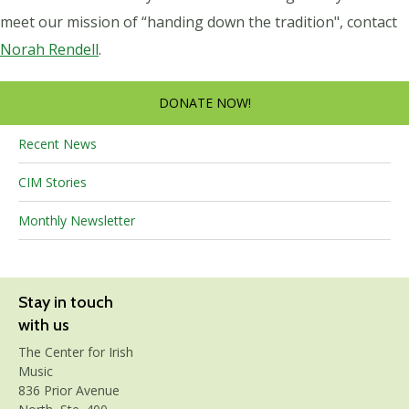
meet our mission of “handing down the tradition", contact
Norah Rendell
.
DONATE NOW!
Recent News
CIM Stories
Monthly Newsletter
Stay in touch
with us
The Center for Irish
Music
836 Prior Avenue