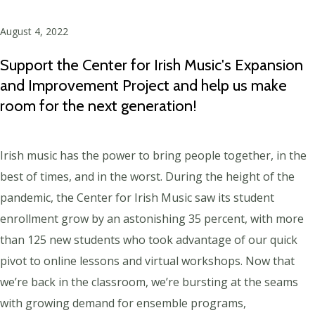
August 4, 2022
Support the Center for Irish Music's Expansion
and Improvement Project and help us make
room for the next generation!
Irish music has the power to bring people together, in the
best of times, and in the worst. During the height of the
pandemic, the Center for Irish Music saw its student
enrollment grow by an astonishing 35 percent, with more
than 125 new students who took advantage of our quick
pivot to online lessons and virtual workshops. Now that
we’re back in the classroom, we’re bursting at the seams
with growing demand for ensemble programs,