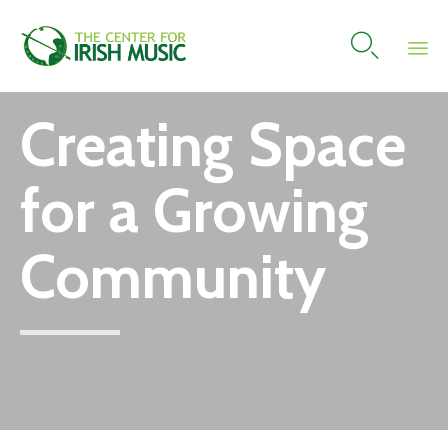

Skip
Creating Space
to
content
for a Growing
Community