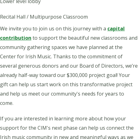
Lower level lobby
Recital Hall / Multipurpose Classroom
We invite you to join us on this journey with a
capital
contribution
to support the beautiful new classrooms and
community gathering spaces we have planned at the
Center for Irish Music. Thanks to the commitment of
several generous donors and our Board of Directors, we’re
already half-way toward our $300,000 project goal!
Your
gift can help us start work on this transformative project
and help us meet our community's needs for years to
come.
If you are interested in learning more about how your
support for the CIM's next phase can help us connect the
Irish music community in new and meaningful ways as we