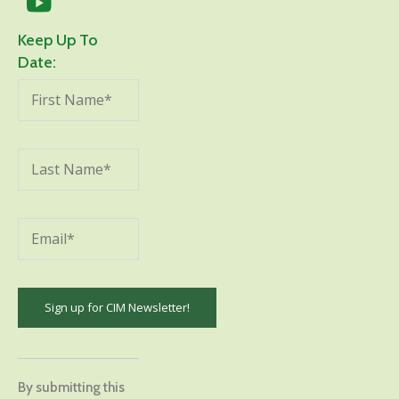
Keep Up To
Date:
Constant
Contact
By submitting this
Use.