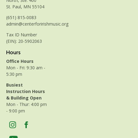
North, Ste. 400
St. Paul, MN 55104
(651) 815-0083
admin@centerforirishmusic.org
Tax ID Number
(EIN): 20-5902063
Hours
Office Hours
Mon - Fri: 9:30 am -
5:30 pm
Busiest
Instruction Hours
& Building Open
Mon - Thur: 4:00 pm
- 9:00 pm