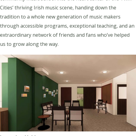
Cities’ thriving Irish music scene, handing down the
tradition to a whole new generation of music makers
through accessible programs, exceptional teaching, and an
extraordinary network of friends and fans who’ve helped
us to grow along the way.