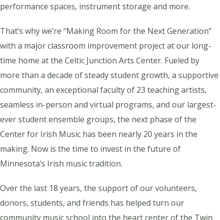
performance spaces, instrument storage and more.
That’s why we’re “Making Room for the Next Generation”
with a major classroom improvement project at our long-
time home at the Celtic Junction Arts Center. Fueled by
more than a decade of steady student growth, a supportive
community, an exceptional faculty of 23 teaching artists,
seamless in-person and virtual programs, and our largest-
ever student ensemble groups, the next phase of the
Center for Irish Music has been nearly 20 years in the
making. Now is the time to invest in the future of
Minnesota’s Irish music tradition.
Over the last 18 years, the support of our volunteers,
donors, students, and friends has helped turn our
community music school into the heart center of the Twin