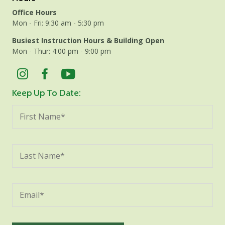
Office Hours
Mon - Fri: 9:30 am - 5:30 pm
Busiest Instruction Hours & Building Open
Mon - Thur: 4:00 pm - 9:00 pm
Keep Up To Date: