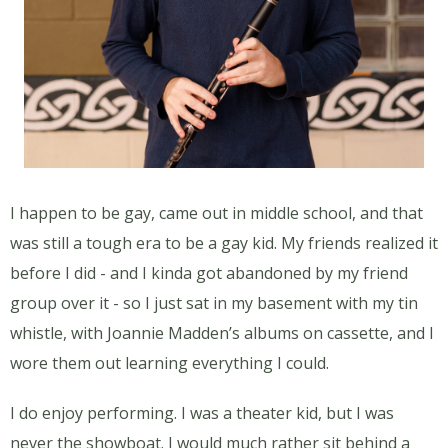
I happen to be gay, came out in middle school, and that
was still a tough era to be a gay kid. My friends realized it
before I did - and I kinda got abandoned by my friend
group over it - so I just sat in my basement with my tin
whistle, with Joannie Madden’s albums on cassette, and I
wore them out learning everything I could.
I do enjoy performing. I was a theater kid, but I was
never the showboat. I would much rather sit behind a