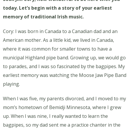
today. Let’s begin with a story of your earliest
memory of traditional Irish music.
Cory: I was born in Canada to a Canadian dad and an
American mother. As a little kid, we lived in Canada,
where it was common for smaller towns to have a
municipal Highland pipe band. Growing up, we would go
to parades, and I was so fascinated by the bagpipes. My
earliest memory was watching the Moose Jaw Pipe Band
playing.
When I was five, my parents divorced, and I moved to my
mom’s hometown of Bemidji Minnesota, where I grew
up. When I was nine, I really wanted to learn the
bagpipes, so my dad sent me a practice chanter in the