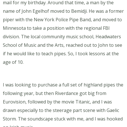
mail for my birthday. Around that time, a man by the
name of John Egelhof moved to Bemidji. He was a former
piper with the New York Police Pipe Band, and moved to
Minnesota to take a position with the regional FBI
division. The local community music school, Headwaters
School of Music and the Arts, reached out to John to see
if he would like to teach pipes. So, I took lessons at the
age of 10.
I was looking to purchase a full set of highland pipes the
following year, but then Riverdance got big from
Eurovision, followed by the movie Titanic, and I was
drawn especially to the steerage part scene with Gaelic
Storm. The soundscape stuck with me, and I was hooked