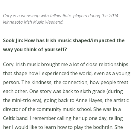
Cory in a workshop with fellow flute-players during the 2014
Minnesota Irish Music Weekend.
Sook Jin: How has Irish music shaped/impacted the
way you think of yourself?
Cory: Irish music brought me a lot of close relationships
that shape how I experienced the world, even as a young
person. The kindness, the connection, how people treat
each other. One story was back to sixth grade (during
the mini-trio era), going back to Anne Hayes, the artistic
director of the community music school. She was in a
Celtic band. I remember calling her up one day, telling
her I would like to learn how to play the bodhrán. She