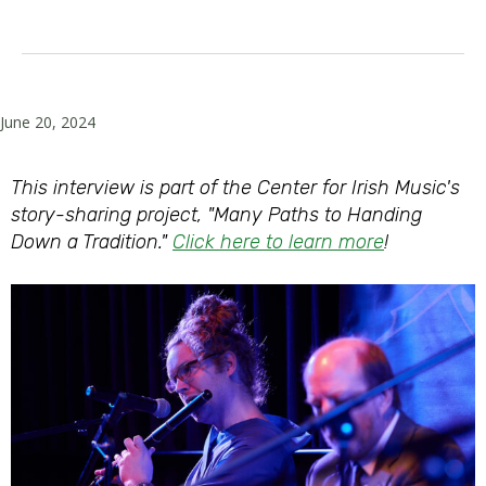
June 20, 2024
This interview is part of the Center for Irish Music's
story-sharing project, "Many Paths to Handing
Down a Tradition."
Click here to learn more
!