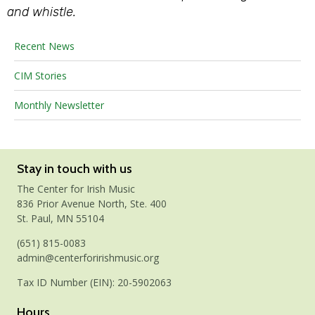
and whistle.
Recent News
CIM Stories
Monthly Newsletter
Stay in touch with us
The Center for Irish Music
836 Prior Avenue North, Ste. 400
St. Paul, MN 55104
(651) 815-0083
admin@centerforirishmusic.org
Tax ID Number (EIN): 20-5902063
Hours