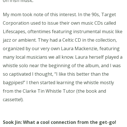
on Irish music.
My mom took note of this interest. In the 90s, Target
Corporation used to issue their own music CDs called
Lifescapes, oftentimes featuring instrumental music like
jazz or ambient. They had a Celtic CD in the collection,
organized by our very own Laura Mackenzie, featuring
many local musicians we all know. Laura herself played a
whistle solo near the beginning of the album, and I was
so captivated I thought, “I like this better than the
bagpipes!” I then started learning the whistle mostly
from the Clarke Tin Whistle Tutor (the book and
cassette!).
Sook Jin: What a cool connection from the get-go!