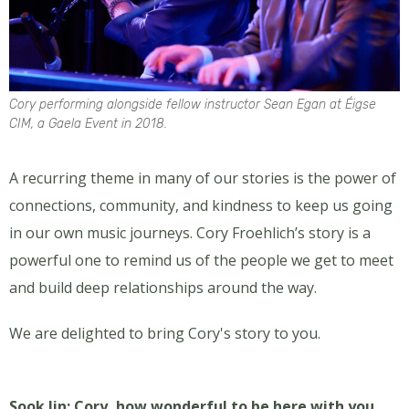
Cory performing alongside fellow instructor Sean Egan at Éigse
CIM, a Gaela Event in 2018.
A recurring theme in many of our stories is the power of
connections, community, and kindness to keep us going
in our own music journeys. Cory Froehlich’s story is a
powerful one to remind us of the people we get to meet
and build deep relationships around the way.
We are delighted to bring Cory's story to you.
Sook Jin: Cory, how wonderful to be here with you