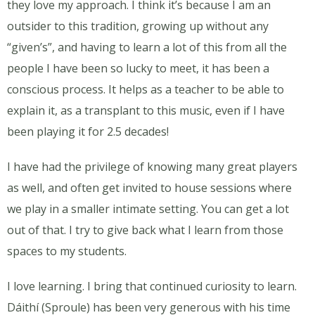
they love my approach. I think it’s because I am an
outsider to this tradition, growing up without any
“given’s”, and having to learn a lot of this from all the
people I have been so lucky to meet, it has been a
conscious process. It helps as a teacher to be able to
explain it, as a transplant to this music, even if I have
been playing it for 2.5 decades!
I have had the privilege of knowing many great players
as well, and often get invited to house sessions where
we play in a smaller intimate setting. You can get a lot
out of that. I try to give back what I learn from those
spaces to my students.
I love learning. I bring that continued curiosity to learn.
Dáithí (Sproule) has been very generous with his time