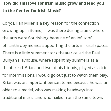
How did this love for Irish music grow and lead you
to the Center for Irish Music?
Cory: Brian Miller is a key reason for the connection.
Growing up in Bemidji, I was there during a time where
the arts were flourishing because of an influx of
philanthropy monies supporting the arts in rural spaces.
There is a little summer stock theater called the Paul
Bunyan Playhouse, where I spent my summers as a
theater kid. Brian, and two of his friends, played as a trio
for intermissions. I would go out just to watch them play.
Brian was an important person to me because he was an
older role model, who was making headways into
traditional music, and who hailed from the same town.