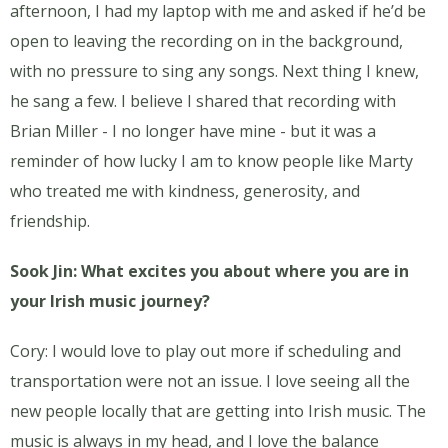
afternoon, I had my laptop with me and asked if he’d be
open to leaving the recording on in the background,
with no pressure to sing any songs. Next thing I knew,
he sang a few. I believe I shared that recording with
Brian Miller - I no longer have mine - but it was a
reminder of how lucky I am to know people like Marty
who treated me with kindness, generosity, and
friendship.
Sook Jin: What excites you about where you are in
your Irish music journey?
Cory: I would love to play out more if scheduling and
transportation were not an issue. I love seeing all the
new people locally that are getting into Irish music. The
music is always in my head, and I love the balance