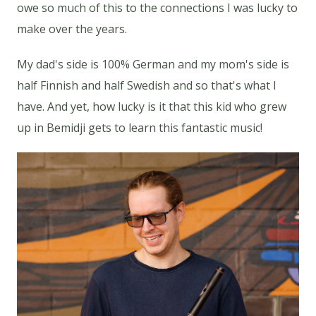
owe so much of this to the connections I was lucky to
make over the years.
My dad's side is 100% German and my mom's side is
half Finnish and half Swedish and so that's what I
have. And yet, how lucky is it that this kid who grew
up in Bemidji gets to learn this fantastic music!