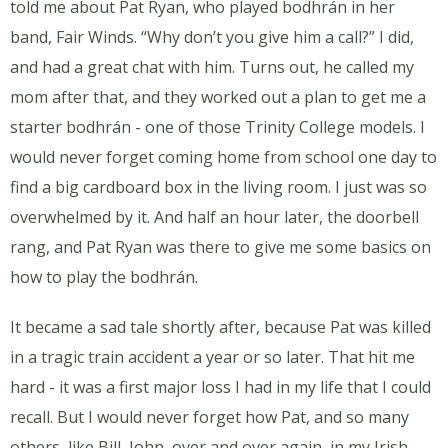
told me about Pat Ryan, who played bodhrán in her
band, Fair Winds. “Why don’t you give him a call?” I did,
and had a great chat with him. Turns out, he called my
mom after that, and they worked out a plan to get me a
starter bodhrán - one of those Trinity College models. I
would never forget coming home from school one day to
find a big cardboard box in the living room. I just was so
overwhelmed by it. And half an hour later, the doorbell
rang, and Pat Ryan was there to give me some basics on
how to play the bodhrán.
It became a sad tale shortly after, because Pat was killed
in a tragic train accident a year or so later. That hit me
hard - it was a first major loss I had in my life that I could
recall. But I would never forget how Pat, and so many
others, like Bill, John, over and over again, in my Irish