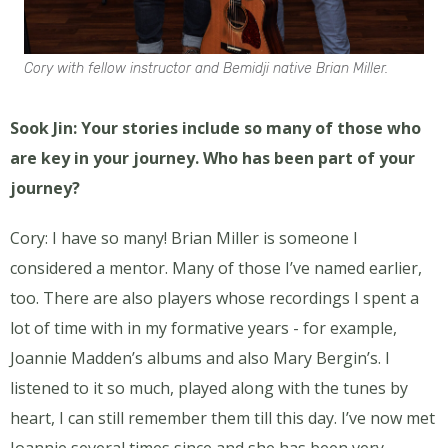
Cory with fellow instructor and Bemidji native Brian Miller.
Sook Jin: Your stories include so many of those who
are key in your journey. Who has been part of your
journey?
Cory: I have so many! Brian Miller is someone I
considered a mentor. Many of those I’ve named earlier,
too. There are also players whose recordings I spent a
lot of time with in my formative years - for example,
Joannie Madden’s albums and also Mary Bergin’s. I
listened to it so much, played along with the tunes by
heart, I can still remember them till this day. I’ve now met