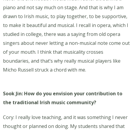
piano and not say much on stage. And that is why I am
drawn to Irish music, to play together, to be supportive,
to make it beautiful and musical. I recall in opera, which I
studied in college, there was a saying from old opera
singers about never letting a non-musical note come out
of your mouth. I think that musicality crosses
boundaries, and that’s why really musical players like
Micho Russell struck a chord with me.
Sook Jin: How do you envision your contribution to
the traditional Irish music community?
Cory: I really love teaching, and it was something I never
thought or planned on doing. My students shared that