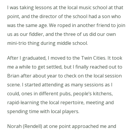
I was taking lessons at the local music school at that
point, and the director of the school had a son who
was the same age. We roped in another friend to join
us as our fiddler, and the three of us did our own
mini-trio thing during middle school.
After I graduated, I moved to the Twin Cities. It took
me a while to get settled, but I finally reached out to
Brian after about year to check on the local session
scene. I started attending as many sessions as I
could, ones in different pubs, people’s kitchens,
rapid-learning the local repertoire, meeting and
spending time with local players.
Norah (Rendell) at one point approached me and