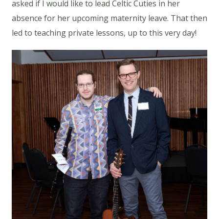
asked if I would like to lead Celtic Cuties in her
absence for her upcoming maternity leave. That then
led to teaching private lessons, up to this very day!