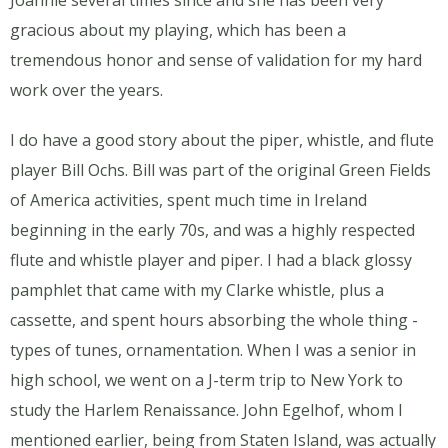
Joannie several times since and she has been very
gracious about my playing, which has been a
tremendous honor and sense of validation for my hard
work over the years.
I do have a good story about the piper, whistle, and flute
player Bill Ochs. Bill was part of the original Green Fields
of America activities, spent much time in Ireland
beginning in the early 70s, and was a highly respected
flute and whistle player and piper. I had a black glossy
pamphlet that came with my Clarke whistle, plus a
cassette, and spent hours absorbing the whole thing -
types of tunes, ornamentation. When I was a senior in
high school, we went on a J-term trip to New York to
study the Harlem Renaissance. John Egelhof, whom I
mentioned earlier, being from Staten Island, was actually