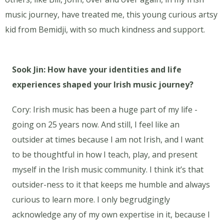
music journey, have treated me, this young curious artsy
kid from Bemidji, with so much kindness and support.
Sook Jin: How have your identities and life
experiences shaped your Irish music journey?
Cory: Irish music has been a huge part of my life -
going on 25 years now. And still, I feel like an
outsider at times because I am not Irish, and I want
to be thoughtful in how I teach, play, and present
myself in the Irish music community. I think it’s that
outsider-ness to it that keeps me humble and always
curious to learn more. I only begrudgingly
acknowledge any of my own expertise in it, because I