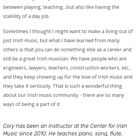
between playing, teaching…but also like having the
stability of a day job.
Sometimes I thought I might want to make a living out of
just Irish music, but what I have learned from many
others is that you can do something else as a career and
still be a great Irish musician. We have people who are
engineers, lawyers, teachers, construction workers, etc.,
and they keep showing up for the love of Irish music and
they take it seriously. That is such a wonderful thing
about our Irish music community - there are so many
ways of being a part of it.
Cory has been an instructor at the Center for Irish
Music since 2010. He teaches piano, song, flute,