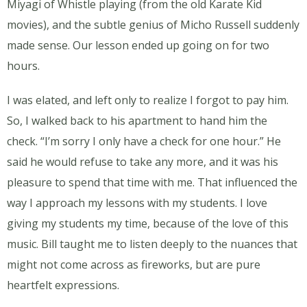
Miyagi of Whistle playing (from the old Karate Kid
movies), and the subtle genius of Micho Russell suddenly
made sense. Our lesson ended up going on for two
hours.
I was elated, and left only to realize I forgot to pay him.
So, I walked back to his apartment to hand him the
check. “I’m sorry I only have a check for one hour.” He
said he would refuse to take any more, and it was his
pleasure to spend that time with me. That influenced the
way I approach my lessons with my students. I love
giving my students my time, because of the love of this
music. Bill taught me to listen deeply to the nuances that
might not come across as fireworks, but are pure
heartfelt expressions.