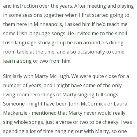
and instruction over the years. After meeting and playing
in some sessions together when I first started going to
them here in Minneapolis, I asked him if he’d teach me
some Irish language songs. He invited me to the small
Irish language study group he ran around his dining
room table at the time, and also occasionally to come
learn a song or two from him.
Similarly with Marty McHugh. We were quite close for a
number of years, and I might have some of the only
living room recordings of Marty singing full songs.
Someone - might have been John McCormick or Laura
Mackenzie - mentioned that Marty never would really
sing whole songs, just a verse or two to be cheeky. I was
spending a lot of time hanging out with Marty, so one