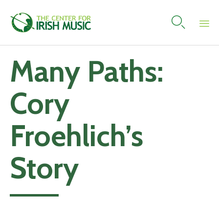

Skip
Many Paths:
to
content
Cory
Froehlich’s
Story