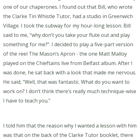
one of our chaperones. I found out that Bill, who wrote
the Clarke Tin Whistle Tutor, had a studio in Greenwich
Village. I took the subway for my hour-long lesson. Bill
said to me, “why don’t you take your flute out and play
something for me?”. I decided to play a five-part version
of the reel The Mason’s Apron - the one Matt Malloy
played on the Chieftains live from Belfast album. After I
was done, he sat back with a look that made me nervous.
He said, “Well, that was fantastic. What do you want to
work on? I don’t think there’s really much technique-wise
I have to teach you.”
I told him that the reason why I wanted a lesson with him
was that on the back of the Clarke Tutor booklet, there