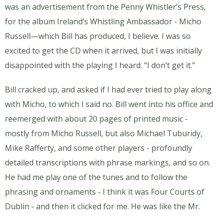
was an advertisement from the Penny Whistler’s Press,
for the album Ireland’s Whistling Ambassador - Micho
Russell—which Bill has produced, I believe. I was so
excited to get the CD when it arrived, but I was initially
disappointed with the playing I heard. “I don’t get it.”
Bill cracked up, and asked if I had ever tried to play along
with Micho, to which I said no. Bill went into his office and
reemerged with about 20 pages of printed music -
mostly from Micho Russell, but also Michael Tuburidy,
Mike Rafferty, and some other players - profoundly
detailed transcriptions with phrase markings, and so on.
He had me play one of the tunes and to follow the
phrasing and ornaments - I think it was Four Courts of
Dublin - and then it clicked for me. He was like the Mr.