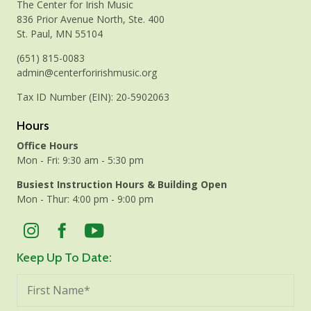
The Center for Irish Music
836 Prior Avenue North, Ste. 400
St. Paul, MN 55104
(651) 815-0083
admin@centerforirishmusic.org
Tax ID Number (EIN): 20-5902063
Hours
Office Hours
Mon - Fri: 9:30 am - 5:30 pm
Busiest Instruction Hours & Building Open
Mon - Thur: 4:00 pm - 9:00 pm
Keep Up To Date: