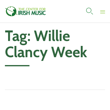

Skip
Tag:
Willie
to
content
Clancy Week