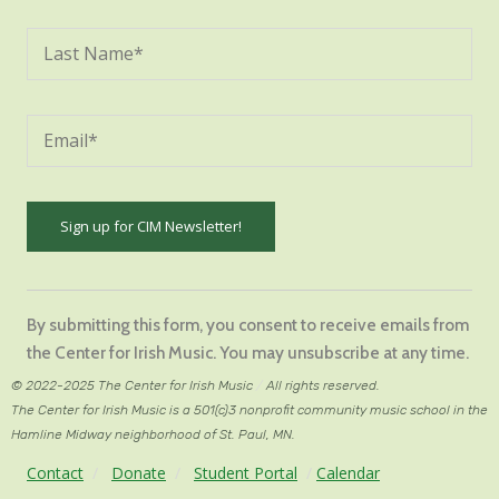
Constant
Contact
By submitting this form, you consent to receive emails from
Use.
the Center for Irish Music. You may unsubscribe at any time.
Please
© 2022-2025 The Center for Irish Music
/
All rights reserved.
leave
The Center for Irish Music is a 501(c)3 nonprofit community music school in the
this
Hamline Midway neighborhood of St. Paul, MN.
field
Contact
/
Donate
/
Student Portal
/
Calendar
blank.