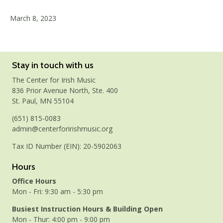
March 8, 2023
Stay in touch with us
The Center for Irish Music
836 Prior Avenue North, Ste. 400
St. Paul, MN 55104
(651) 815-0083
admin@centerforirishmusic.org
Tax ID Number (EIN): 20-5902063
Hours
Office Hours
Mon - Fri: 9:30 am - 5:30 pm
Busiest Instruction Hours & Building Open
Mon - Thur: 4:00 pm - 9:00 pm