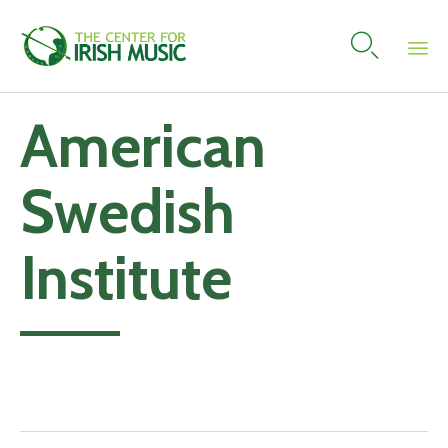

Skip
American
to
content
Swedish
Institute