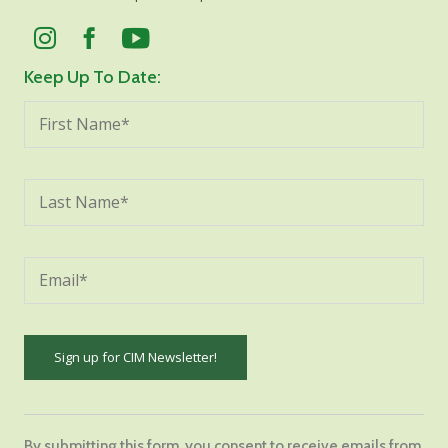
Keep Up To Date:
Constant
Contact
By submitting this form, you consent to receive emails from