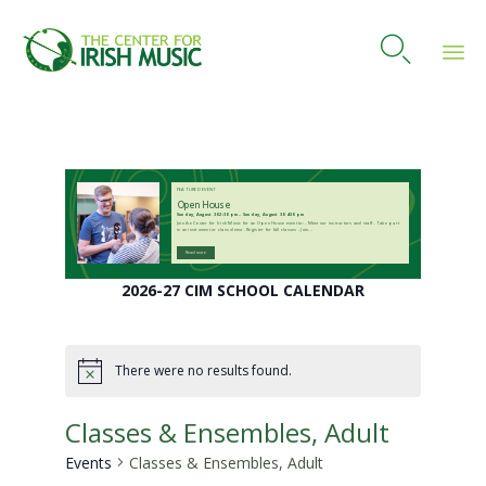

Skip
to
content
FEATURED EVENT
Open House
Sunday, August 30 2:30 pm – Sunday, August 30 4:30 pm
Join the Center for Irish Music for an Open House event to: - Meet our instructors and staff - Take part
in an instrument or class demo - Register for fall classes - Join...
Read more
2026-27 CIM SCHOOL CALENDAR
There were no results found.
Notice
Classes & Ensembles, Adult
Events
Classes & Ensembles, Adult