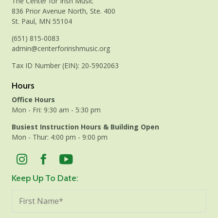
The Center for Irish Music
836 Prior Avenue North, Ste. 400
St. Paul, MN 55104
(651) 815-0083
admin@centerforirishmusic.org
Tax ID Number (EIN): 20-5902063
Hours
Office Hours
Mon - Fri: 9:30 am - 5:30 pm
Busiest Instruction Hours & Building Open
Mon - Thur: 4:00 pm - 9:00 pm
Keep Up To Date: