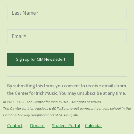
Constant
Contact
By submitting this form, you consent to receive emails from
Use.
the Center for Irish Music. You may unsubscribe at any time.
Please
© 2022-2025 The Center for Irish Music
/
All rights reserved.
leave
The Center for Irish Music is a 501(c)3 nonprofit community music school in the
this
Hamline Midway neighborhood of St. Paul, MN.
field
Contact
/
Donate
/
Student Portal
/
Calendar
blank.