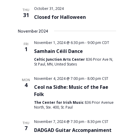
October 31, 2024
THU
31
Closed for Halloween
November 2024
November 1, 2024 @ 6:30 pm
-
9:00 pm
CDT
FRI
1
Samhain Céilí Dance
Celtic Junction Arts Center
836 Prior Ave N,
St Paul, MN, United States
November 4, 2024 @ 7:00 pm
-
8:00 pm
CST
MON
4
Ceol na Sidhe: Music of the Fae
Folk
The Center for Irish Music
836 Prior Avenue
North, Ste. 400, St. Paul
November 7, 2024 @ 7:30 pm
-
8:30 pm
CST
THU
7
DADGAD Guitar Accompaniment