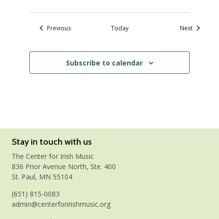
Events
Events
Previous
Today
Next
Subscribe to calendar
Stay in touch with us
The Center for Irish Music
836 Prior Avenue North, Ste. 400
St. Paul, MN 55104
(651) 815-0083
admin@centerforirishmusic.org