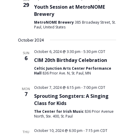
29
Youth Session at MetroNOME
Brewery
MetroNOME Brewery
385 Broadway Street, St.
Paul, United States
October 2024
October 6, 2024 @ 3:30 pm
-
5:30 pm
CDT
SUN
6
CIM 20th Birthday Celebration
Celtic Junction Arts Center Performance
Hall
836 Prior Ave. N, St. Paul, MN
October 7, 2024 @ 6:15 pm
-
7:00 pm
CDT
MON
7
Sprouting Songsters: A Singing
Class for Kids
The Center for Irish Music
836 Prior Avenue
North, Ste. 400, St. Paul
October 10, 2024 @ 6:30 pm
-
7:15 pm
CDT
THU