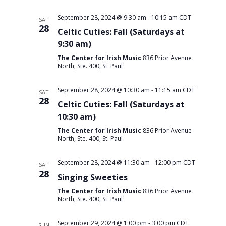
September 28, 2024 @ 9:30 am
-
10:15 am
CDT
SAT
28
Celtic Cuties: Fall (Saturdays at
9:30 am)
The Center for Irish Music
836 Prior Avenue
North, Ste. 400, St. Paul
September 28, 2024 @ 10:30 am
-
11:15 am
CDT
SAT
28
Celtic Cuties: Fall (Saturdays at
10:30 am)
The Center for Irish Music
836 Prior Avenue
North, Ste. 400, St. Paul
September 28, 2024 @ 11:30 am
-
12:00 pm
CDT
SAT
28
Singing Sweeties
The Center for Irish Music
836 Prior Avenue
North, Ste. 400, St. Paul
September 29, 2024 @ 1:00 pm
-
3:00 pm
CDT
SUN