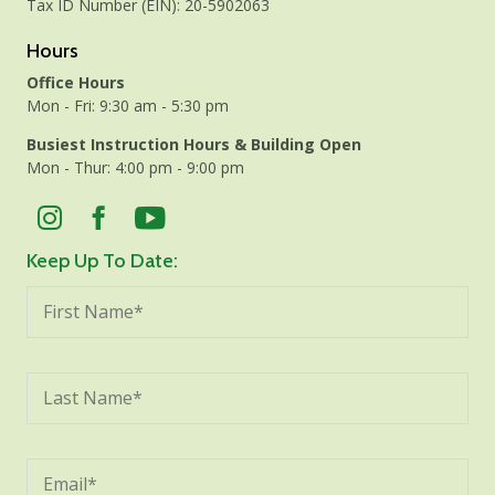
Tax ID Number (EIN): 20-5902063
Hours
Office Hours
Mon - Fri: 9:30 am - 5:30 pm
Busiest Instruction Hours & Building Open
Mon - Thur: 4:00 pm - 9:00 pm
Keep Up To Date: