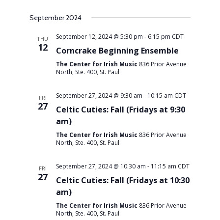
Views
September 2024
September 12, 2024 @ 5:30 pm
-
6:15 pm
CDT
THU
Navigati
12
Corncrake Beginning Ensemble
The Center for Irish Music
836 Prior Avenue
North, Ste. 400, St. Paul
September 27, 2024 @ 9:30 am
-
10:15 am
CDT
FRI
27
Celtic Cuties: Fall (Fridays at 9:30
am)
The Center for Irish Music
836 Prior Avenue
North, Ste. 400, St. Paul
September 27, 2024 @ 10:30 am
-
11:15 am
CDT
FRI
27
Celtic Cuties: Fall (Fridays at 10:30
am)
The Center for Irish Music
836 Prior Avenue
North, Ste. 400, St. Paul