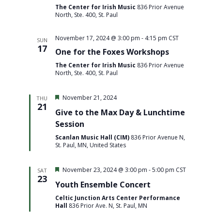
The Center for Irish Music
836 Prior Avenue
North, Ste. 400, St. Paul
November 17, 2024 @ 3:00 pm
-
4:15 pm
CST
SUN
17
One for the Foxes Workshops
The Center for Irish Music
836 Prior Avenue
North, Ste. 400, St. Paul
Featured
November 21, 2024
THU
21
Give to the Max Day & Lunchtime
Session
Scanlan Music Hall (CIM)
836 Prior Avenue N,
St. Paul, MN, United States
Featured
November 23, 2024 @ 3:00 pm
-
5:00 pm
CST
SAT
23
Youth Ensemble Concert
Celtic Junction Arts Center Performance
Hall
836 Prior Ave. N, St. Paul, MN