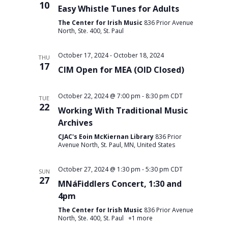
10
Easy Whistle Tunes for Adults
The Center for Irish Music
836 Prior Avenue
North, Ste. 400, St. Paul
October 17, 2024
-
October 18, 2024
THU
17
CIM Open for MEA (OID Closed)
October 22, 2024 @ 7:00 pm
-
8:30 pm
CDT
TUE
22
Working With Traditional Music
Archives
CJAC's Eoin McKiernan Library
836 Prior
Avenue North, St. Paul, MN, United States
October 27, 2024 @ 1:30 pm
-
5:30 pm
CDT
SUN
27
MNáFiddlers Concert, 1:30 and
4pm
The Center for Irish Music
836 Prior Avenue
North, Ste. 400, St. Paul
+1 more